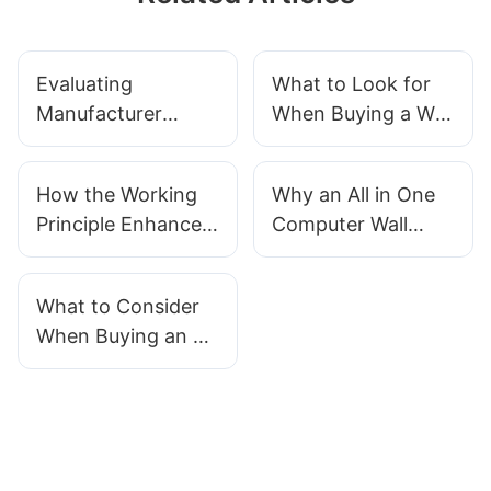
Evaluating
What to Look for
Manufacturer
When Buying a Wall
Credibility When
Mountable All in
Buying a Wall
One Computer
How the Working
Why an All in One
Mount Touch
Principle Enhances
Computer Wall
Screen PC
Durability in Wall
Mountable is the
Mountable Touch
Ultimate Digital
What to Consider
Screen All in One
Signage Solution
When Buying an All
Computers
in One PC with Wall
Mount