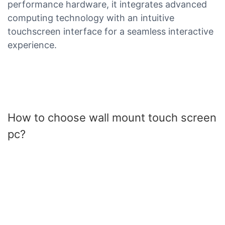
performance hardware, it integrates advanced
computing technology with an intuitive
touchscreen interface for a seamless interactive
experience.
How to choose wall mount touch screen
pc?