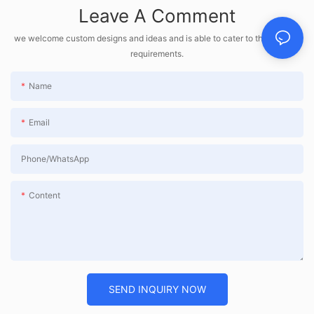
Leave A Comment
we welcome custom designs and ideas and is able to cater to the specific
requirements.
Name
Email
Phone/whatsApp
Content
SEND INQUIRY NOW