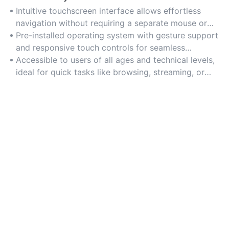
Intuitive touchscreen interface allows effortless
navigation without requiring a separate mouse or
keyboard.
Pre-installed operating system with gesture support
and responsive touch controls for seamless
interaction.
Accessible to users of all ages and technical levels,
ideal for quick tasks like browsing, streaming, or
video calls.