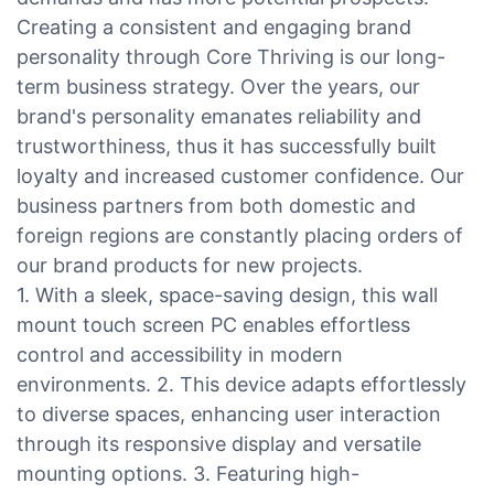
Creating a consistent and engaging brand
personality through Core Thriving is our long-
term business strategy. Over the years, our
brand's personality emanates reliability and
trustworthiness, thus it has successfully built
loyalty and increased customer confidence. Our
business partners from both domestic and
foreign regions are constantly placing orders of
our brand products for new projects.
1. With a sleek, space-saving design, this wall
mount touch screen PC enables effortless
control and accessibility in modern
environments. 2. This device adapts effortlessly
to diverse spaces, enhancing user interaction
through its responsive display and versatile
mounting options. 3. Featuring high-