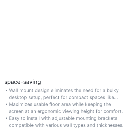
space-saving
Wall mount design eliminates the need for a bulky
desktop setup, perfect for compact spaces like
apartments or small offices.
Maximizes usable floor area while keeping the
screen at an ergonomic viewing height for comfort.
Easy to install with adjustable mounting brackets
compatible with various wall types and thicknesses.