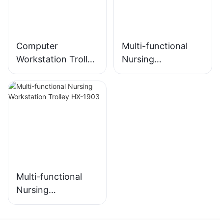
Computer
Multi-functional
Workstation Trolley
Nursing
HX-2102
Workstation HX-
2103
Multi-functional
Nursing
Workstation Trolley
HX-1903