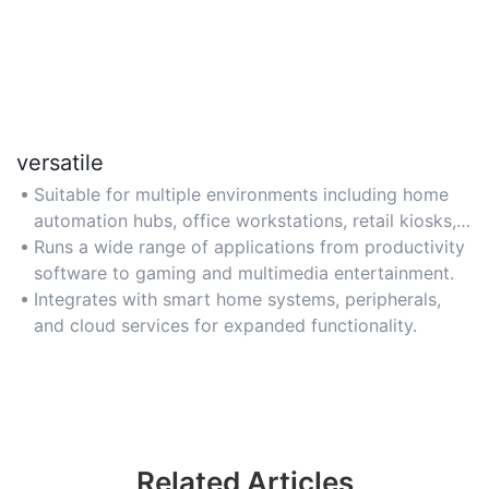
versatile
Suitable for multiple environments including home
automation hubs, office workstations, retail kiosks,
or classroom displays.
Runs a wide range of applications from productivity
software to gaming and multimedia entertainment.
Integrates with smart home systems, peripherals,
and cloud services for expanded functionality.
Related Articles