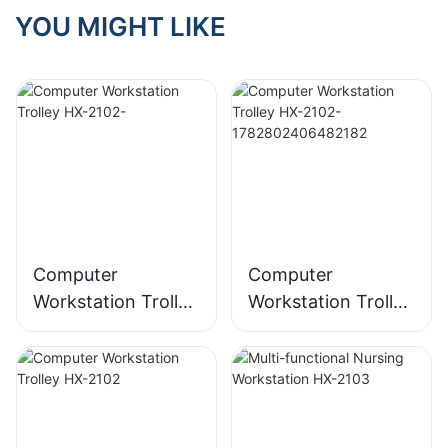
YOU MIGHT LIKE
Computer
Computer
Workstation Trolley
Workstation Trolley
HX-2102-
HX-2102-
178280240648218
2