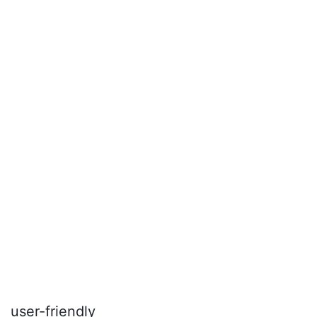
user-friendly