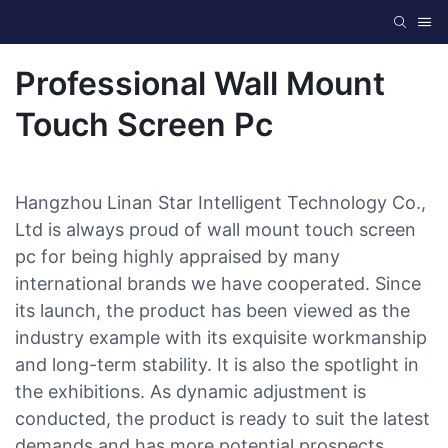
Professional Wall Mount
Touch Screen Pc
Hangzhou Linan Star Intelligent Technology Co.,
Ltd is always proud of wall mount touch screen
pc for being highly appraised by many
international brands we have cooperated. Since
its launch, the product has been viewed as the
industry example with its exquisite workmanship
and long-term stability. It is also the spotlight in
the exhibitions. As dynamic adjustment is
conducted, the product is ready to suit the latest
demands and has more potential prospects.