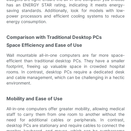
has an ENERGY STAR rating, indicating it meets energy-
saving standards. Additionally, look for models with low-
power processors and efficient cooling systems to reduce
energy consumption.
Comparison with Traditional Desktop PCs
Space Efficiency and Ease of Use
Wall mountable all-in-one computers are far more space-
efficient than traditional desktop PCs. They have a smaller
footprint, freeing up valuable space in crowded hospital
rooms. In contrast, desktop PCs require a dedicated desk
and cable management, which can be challenging in a hectic
environment.
Mobility and Ease of Use
All-in-one computers offer greater mobility, allowing medical
staff to carry them from one room to another without the
need for additional cables or peripherals. In contrast,
desktop PCs are stationary and require cables to connect the
monitor, keyboard, and mouse, which can be cumbersome