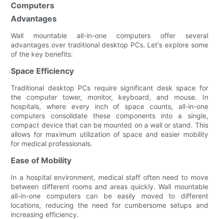
Computers
Advantages
Wall mountable all-in-one computers offer several
advantages over traditional desktop PCs. Let's explore some
of the key benefits:
Space Efficiency
Traditional desktop PCs require significant desk space for
the computer tower, monitor, keyboard, and mouse. In
hospitals, where every inch of space counts, all-in-one
computers consolidate these components into a single,
compact device that can be mounted on a wall or stand. This
allows for maximum utilization of space and easier mobility
for medical professionals.
Ease of Mobility
In a hospital environment, medical staff often need to move
between different rooms and areas quickly. Wall mountable
all-in-one computers can be easily moved to different
locations, reducing the need for cumbersome setups and
increasing efficiency.