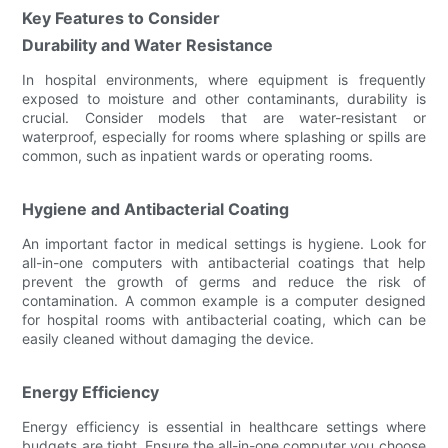
Key Features to Consider
Durability and Water Resistance
In hospital environments, where equipment is frequently
exposed to moisture and other contaminants, durability is
crucial. Consider models that are water-resistant or
waterproof, especially for rooms where splashing or spills are
common, such as inpatient wards or operating rooms.
Hygiene and Antibacterial Coating
An important factor in medical settings is hygiene. Look for
all-in-one computers with antibacterial coatings that help
prevent the growth of germs and reduce the risk of
contamination. A common example is a computer designed
for hospital rooms with antibacterial coating, which can be
easily cleaned without damaging the device.
Energy Efficiency
Energy efficiency is essential in healthcare settings where
budgets are tight. Ensure the all-in-one computer you choose