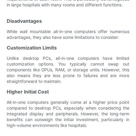
in large hospitals with many rooms and different functions.
Disadvantages
While wall mountable all-in-one computers offer numerous
advantages, they also have some limitations to consider:
Customization Limits
Unlike desktop PCs, all-in-one computers have limited
customization options. You typically cannot swap out
components like GPUs, RAM, or storage units. However, this
also means they are less prone to failures and are more
straightforward to maintain.
Higher Initial Cost
All-in-one computers generally come at a higher price point
compared to desktop PCs, especially when considering the
integrated display and peripherals. However, the long-term
benefits can outweigh the initial investment, particularly in
high-volume environments like hospitals.