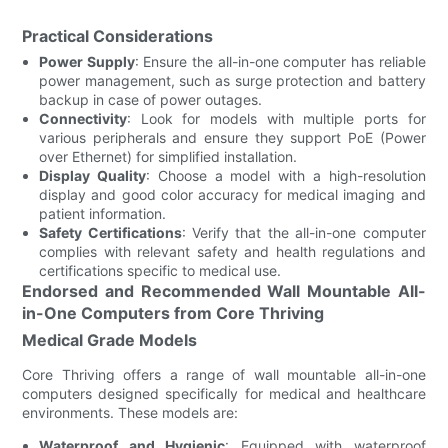
Practical Considerations
Power Supply
: Ensure the all-in-one computer has reliable
power management, such as surge protection and battery
backup in case of power outages.
Connectivity
: Look for models with multiple ports for
various peripherals and ensure they support PoE (Power
over Ethernet) for simplified installation.
Display Quality
: Choose a model with a high-resolution
display and good color accuracy for medical imaging and
patient information.
Safety Certifications
: Verify that the all-in-one computer
complies with relevant safety and health regulations and
certifications specific to medical use.
Endorsed and Recommended Wall Mountable All-
in-One Computers from Core Thriving
Medical Grade Models
Core Thriving offers a range of wall mountable all-in-one
computers designed specifically for medical and healthcare
environments. These models are:
Waterproof and Hygienic
: Equipped with waterproof