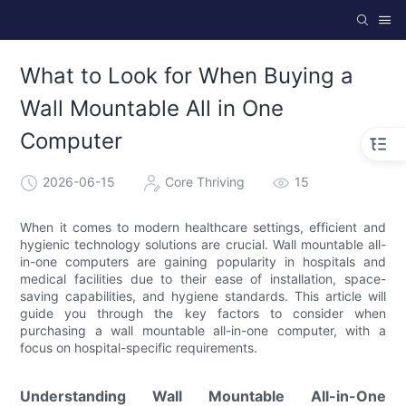
What to Look for When Buying a
Wall Mountable All in One
Computer
2026-06-15
Core Thriving
15
When it comes to modern healthcare settings, efficient and
hygienic technology solutions are crucial. Wall mountable all-
in-one computers are gaining popularity in hospitals and
medical facilities due to their ease of installation, space-
saving capabilities, and hygiene standards. This article will
guide you through the key factors to consider when
purchasing a wall mountable all-in-one computer, with a
focus on hospital-specific requirements.
Understanding Wall Mountable All-in-One