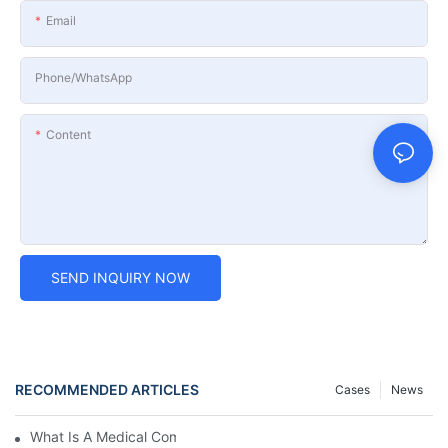
Email
Phone/whatsApp
Content
SEND INQUIRY NOW
RECOMMENDED ARTICLES
Cases
News
What Is A Medical Computer Workstation Cart?