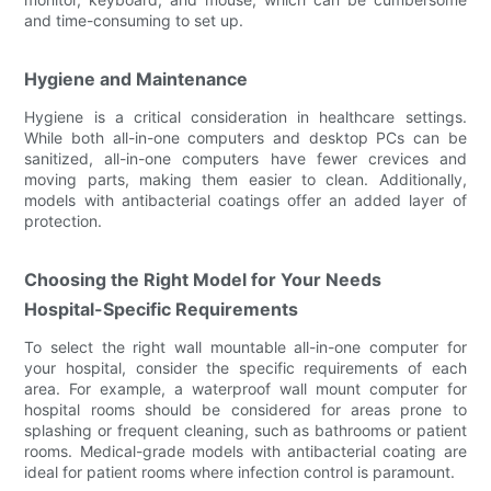
and time-consuming to set up.
Hygiene and Maintenance
Hygiene is a critical consideration in healthcare settings.
While both all-in-one computers and desktop PCs can be
sanitized, all-in-one computers have fewer crevices and
moving parts, making them easier to clean. Additionally,
models with antibacterial coatings offer an added layer of
protection.
Choosing the Right Model for Your Needs
Hospital-Specific Requirements
To select the right wall mountable all-in-one computer for
your hospital, consider the specific requirements of each
area. For example, a waterproof wall mount computer for
hospital rooms should be considered for areas prone to
splashing or frequent cleaning, such as bathrooms or patient
rooms. Medical-grade models with antibacterial coating are
ideal for patient rooms where infection control is paramount.