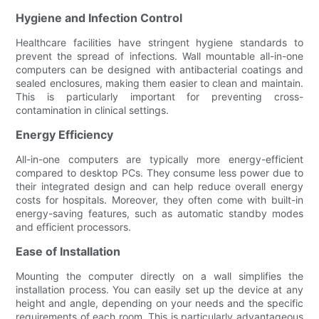
Hygiene and Infection Control
Healthcare facilities have stringent hygiene standards to
prevent the spread of infections. Wall mountable all-in-one
computers can be designed with antibacterial coatings and
sealed enclosures, making them easier to clean and maintain.
This is particularly important for preventing cross-
contamination in clinical settings.
Energy Efficiency
All-in-one computers are typically more energy-efficient
compared to desktop PCs. They consume less power due to
their integrated design and can help reduce overall energy
costs for hospitals. Moreover, they often come with built-in
energy-saving features, such as automatic standby modes
and efficient processors.
Ease of Installation
Mounting the computer directly on a wall simplifies the
installation process. You can easily set up the device at any
height and angle, depending on your needs and the specific
requirements of each room. This is particularly advantageous