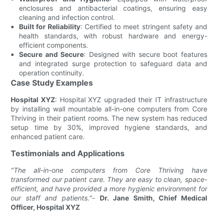
enclosures and antibacterial coatings, ensuring easy
cleaning and infection control.
Built for Reliability
: Certified to meet stringent safety and
health standards, with robust hardware and energy-
efficient components.
Secure and Secure
: Designed with secure boot features
and integrated surge protection to safeguard data and
operation continuity.
Case Study Examples
Hospital XYZ
: Hospital XYZ upgraded their IT infrastructure
by installing wall mountable all-in-one computers from Core
Thriving in their patient rooms. The new system has reduced
setup time by 30%, improved hygiene standards, and
enhanced patient care.
Testimonials and Applications
"The all-in-one computers from Core Thriving have
transformed our patient care. They are easy to clean, space-
efficient, and have provided a more hygienic environment for
our staff and patients."
-
Dr. Jane Smith, Chief Medical
Officer, Hospital XYZ