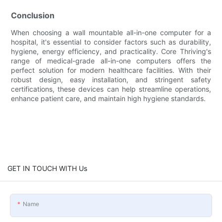
Conclusion
When choosing a wall mountable all-in-one computer for a
hospital, it's essential to consider factors such as durability,
hygiene, energy efficiency, and practicality. Core Thriving's
range of medical-grade all-in-one computers offers the
perfect solution for modern healthcare facilities. With their
robust design, easy installation, and stringent safety
certifications, these devices can help streamline operations,
enhance patient care, and maintain high hygiene standards.
GET IN TOUCH WITH Us
Name