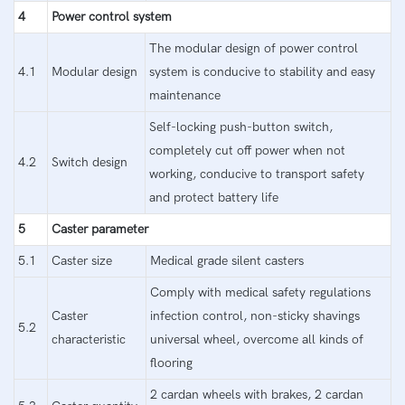
4
Power control system
The modular design of power control
4.1
Modular design
system is conducive to stability and easy
maintenance
Self-locking push-button switch,
completely cut off power when not
4.2
Switch design
working, conducive to transport safety
and protect battery life
5
Caster parameter
5.1
Caster size
Medical grade silent casters
Comply with medical safety regulations
Caster
infection control, non-sticky shavings
5.2
characteristic
universal wheel, overcome all kinds of
flooring
2 cardan wheels with brakes, 2 cardan