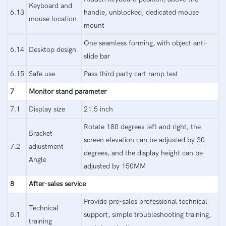
Keyboard and
6.13
handle, unblocked, dedicated mouse
mouse location
mount
One seamless forming, with object anti-
6.14
Desktop design
slide bar
6.15
Safe use
Pass third party cart ramp test
7
Monitor stand parameter
7.1
Display size
21.5 inch
Rotate 180 degrees left and right, the
Bracket
screen elevation can be adjusted by 30
7.2
adjustment
degrees, and the display height can be
Angle
adjusted by 150MM
8
After-sales service
Provide pre-sales professional technical
Technical
8.1
support, simple troubleshooting training,
training