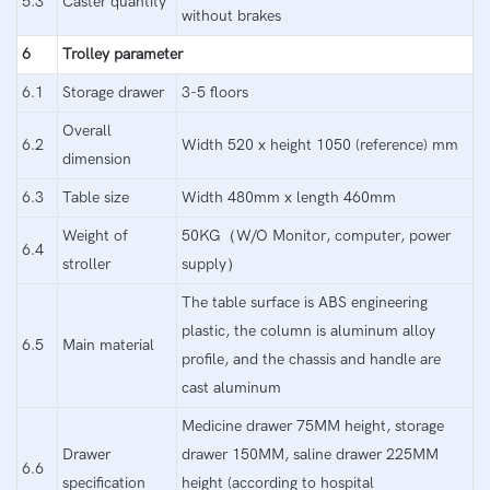
5.3
Caster quantity
without brakes
6
Trolley parameter
6.1
Storage drawer
3-5 floors
Overall
6.2
Width 520 x height 1050 (reference) mm
dimension
6.3
Table size
Width 480mm x length 460mm
Weight of
50KG（W/O Monitor, computer, power
6.4
stroller
supply）
The table surface is ABS engineering
plastic, the column is aluminum alloy
6.5
Main material
profile, and the chassis and handle are
cast aluminum
Medicine drawer 75MM height, storage
Drawer
drawer 150MM, saline drawer 225MM
6.6
specification
height (according to hospital