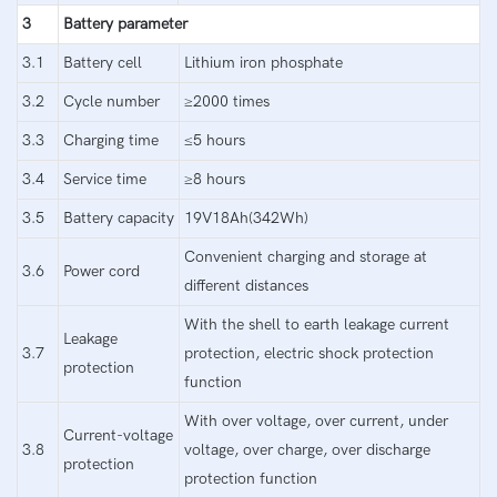
3
Battery parameter
3.1
Battery cell
Lithium iron phosphate
3.2
Cycle number
≥2000 times
3.3
Charging time
≤5 hours
3.4
Service time
≥8 hours
3.5
Battery capacity
19V18Ah(342Wh)
Convenient charging and storage at
3.6
Power cord
different distances
With the shell to earth leakage current
Leakage
3.7
protection, electric shock protection
protection
function
With over voltage, over current, under
Current-voltage
3.8
voltage, over charge, over discharge
protection
protection function