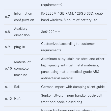
requirements)
Information
I5-3230M,4GB RAM, 128GB SSD, dual-
6.7
configuration
band wireless, 8 hours of battery life
Auxiliary
6.8
360*220mm
dimension
Customized according to customer
6.9
plug-in
requirements
Aluminum alloy, stainless steel and other
Material of
high-quality anti-rust metal materials,
6.10
complete
panel using matte, medical grade ABS
machine
antibacterial material
6.11
Rail
German import with damping silent guide
Sunken all-aluminum handle, push-pull
6.12
Haft
front and back, closed ring
Hidden keyboard position, above the