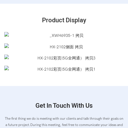
Product Display
Get In Touch With Us
The first thing we do is meeting with our clients and talk through their goals on
a future project.During this meeting, feel free to communicate your ideas and