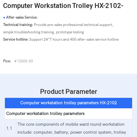
Computer Workstation Trolley HX-2102-
●
After-sales Service:
Technical training:
Provide pre-sales professional technical support,
simple troubleshooting training, prototype testing
Service hotline:
Support 24*7 hours and 400 after-sales service hotline
Pice:
¥12000.00
Product Parameter
Computer workstation trolley parameters
HX-2102
Computer workstation trolley parameters
The core components of mobile ward round workstation
1.1
include: computer, battery, power control system, trolley