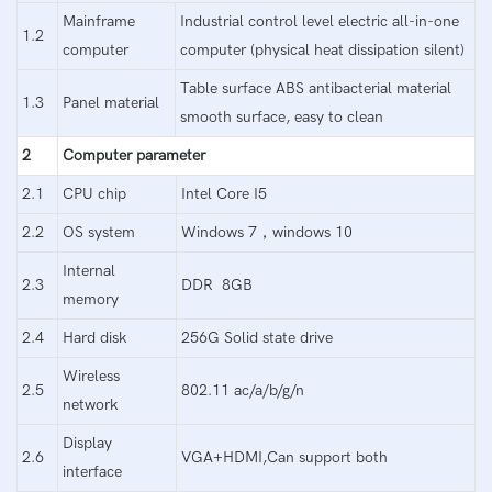
Mainframe
Industrial control level electric all-in-one
1.2
computer
computer (physical heat dissipation silent)
Table surface ABS antibacterial material
1.3
Panel material
smooth surface, easy to clean
2
Computer parameter
2.1
CPU chip
Intel Core I5
2.2
OS system
Windows 7，windows 10
Internal
2.3
DDR 8GB
memory
2.4
Hard disk
256G Solid state drive
Wireless
2.5
802.11 ac/a/b/g/n
network
Display
2.6
VGA+HDMI,Can support both
interface