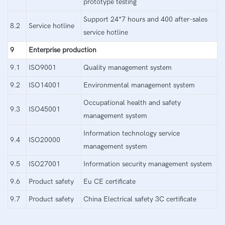
prototype testing
Support 24*7 hours and 400 after-sales
8.2
Service hotline
service hotline
9
Enterprise production
9.1
ISO9001
Quality management system
9.2
ISO14001
Environmental management system
Occupational health and safety
9.3
ISO45001
management system
Information technology service
9.4
ISO20000
management system
9.5
ISO27001
Information security management system
9.6
Product safety
Eu CE certificate
9.7
Product safety
China Electrical safety 3C certificate