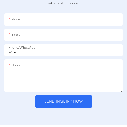
ask lots of questions.
Name
Email
Phone/whatsApp
+1
Content
SEND INQUIRY NOW