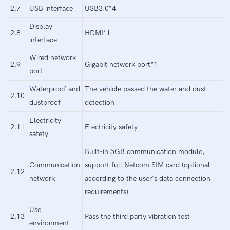
2.7
USB interface
USB3.0*4
Display
2.8
HDMI*1
interface
Wired network
2.9
Gigabit network port*1
port
Waterproof and
The vehicle passed the water and dust
2.10
dustproof
detection
Electricity
2.11
Electricity safety
safety
Built-in 5GB communication module,
Communication
support full Netcom SIM card (optional
2.12
network
according to the user's data connection
requirements)
Use
2.13
Pass the third party vibration test
environment