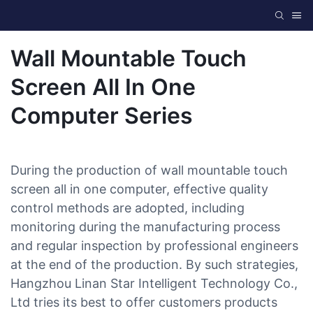
Wall Mountable Touch
Screen All In One
Computer Series
During the production of wall mountable touch
screen all in one computer, effective quality
control methods are adopted, including
monitoring during the manufacturing process
and regular inspection by professional engineers
at the end of the production. By such strategies,
Hangzhou Linan Star Intelligent Technology Co.,
Ltd tries its best to offer customers products