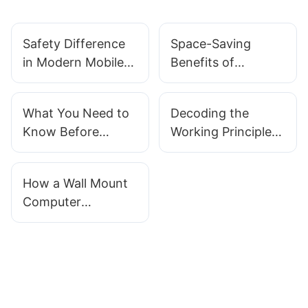
Safety Difference
Space-Saving
in Modern Mobile
Benefits of
Endoscopy
Manufacturer All in
Equipment Carts
One Desktop Wall
What You Need to
Decoding the
Mounts
Know Before
Working Principle
Buying an All in
of All in One Wall
One Wall Mount
Mount PCs for
How a Wall Mount
Computer
Point of Sale
Computer
Systems
Workstation
Enhances Your
Ergonomics