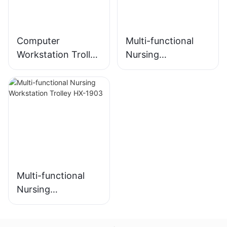
Computer
Multi-functional
Workstation Trolley
Nursing
HX-2102
Workstation HX-
2103
Multi-functional
Nursing
Workstation Trolley
HX-1903