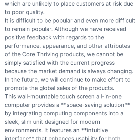
which are unlikely to place customers at risk due
to poor quality.
It is difficult to be popular and even more difficult
to remain popular. Although we have received
positive feedback with regards to the
performance, appearance, and other attributes
of the Core Thriving products, we cannot be
simply satisfied with the current progress
because the market demand is always changing.
In the future, we will continue to make effort to
promote the global sales of the products.
This wall-mountable touch screen all-in-one
computer provides a **space-saving solution**
by integrating computing components into a
sleek, slim unit designed for modern
environments. It features an **intuitive
interface** that enhances usability for both