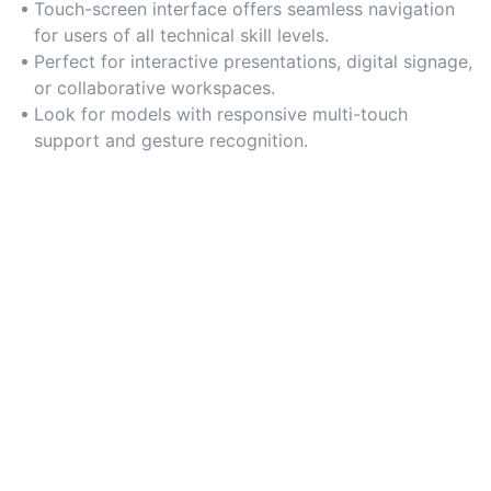
Touch-screen interface offers seamless navigation
for users of all technical skill levels.
Perfect for interactive presentations, digital signage,
or collaborative workspaces.
Look for models with responsive multi-touch
support and gesture recognition.