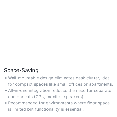
Space-Saving
Wall-mountable design eliminates desk clutter, ideal
for compact spaces like small offices or apartments.
All-in-one integration reduces the need for separate
components (CPU, monitor, speakers).
Recommended for environments where floor space
is limited but functionality is essential.