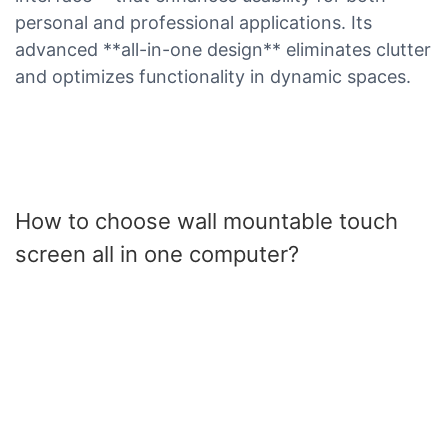
personal and professional applications. Its
advanced **all-in-one design** eliminates clutter
and optimizes functionality in dynamic spaces.
How to choose wall mountable touch
screen all in one computer?