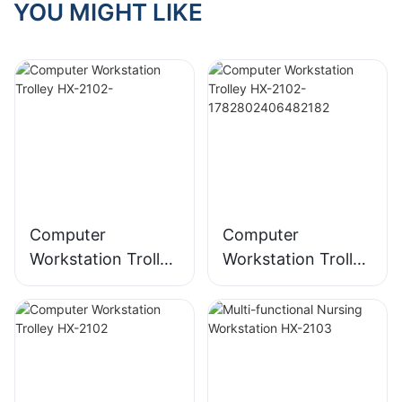
YOU MIGHT LIKE
Computer
Computer
Workstation Trolley
Workstation Trolley
HX-2102-
HX-2102-
178280240648218
2