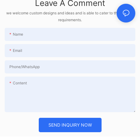
Leave A Comment
we welcome custom designs and ideas and is able to cater to the specific
requirements.
Name
Email
Phone/whatsApp
Content
SEND INQUIRY NOW