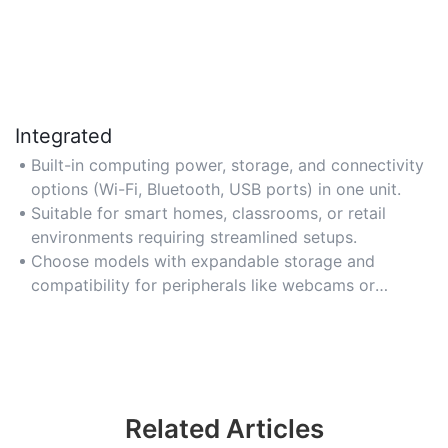
Integrated
Built-in computing power, storage, and connectivity
options (Wi-Fi, Bluetooth, USB ports) in one unit.
Suitable for smart homes, classrooms, or retail
environments requiring streamlined setups.
Choose models with expandable storage and
compatibility for peripherals like webcams or
printers.
Related Articles