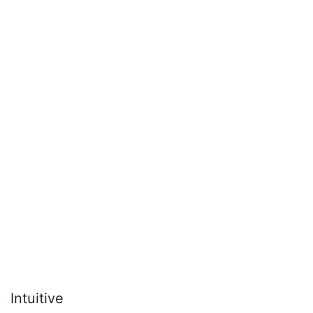
Intuitive