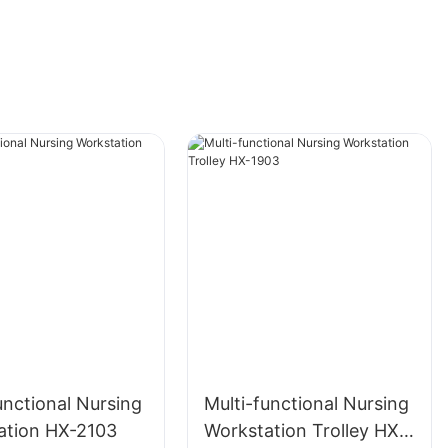
unctional Nursing
Multi-functional Nursing
ation HX-2103
Workstation Trolley HX-