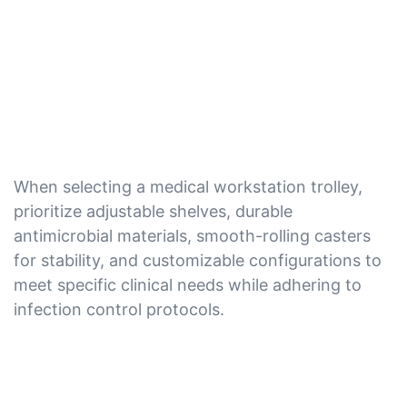
When selecting a medical workstation trolley,
prioritize adjustable shelves, durable
antimicrobial materials, smooth-rolling casters
for stability, and customizable configurations to
meet specific clinical needs while adhering to
infection control protocols.