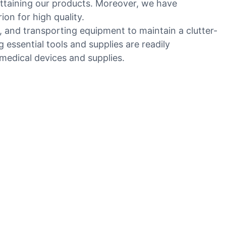
 attaining our products. Moreover, we have
on for high quality.
g, and transporting equipment to maintain a clutter-
 essential tools and supplies are readily
medical devices and supplies.