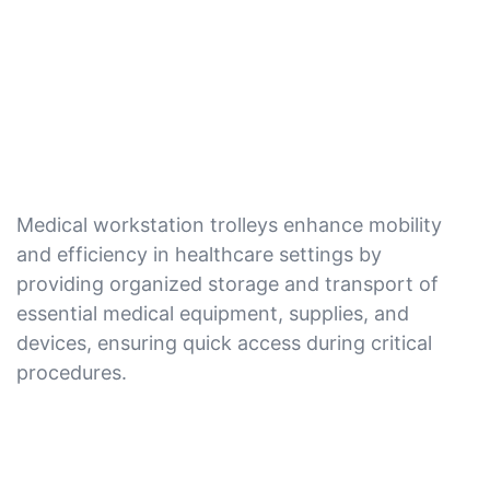
Medical workstation trolleys enhance mobility
and efficiency in healthcare settings by
providing organized storage and transport of
essential medical equipment, supplies, and
devices, ensuring quick access during critical
procedures.