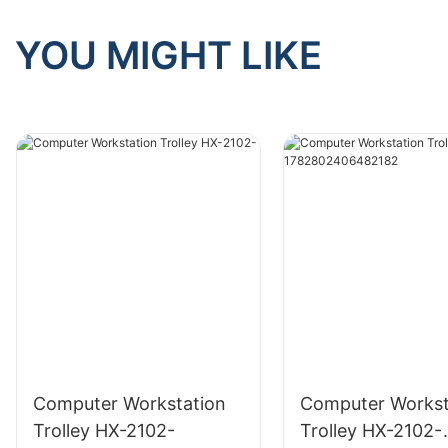
YOU MIGHT LIKE
Computer Workstation
Computer Workst
Trolley HX-2102-
Trolley HX-2102-