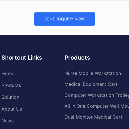
SEND INQUIRY NOW
Shortcut Links
Products
Nurse Mobile Workstation
Home
Medical Equipment Cart
Products
Computer Workstation Trolle
Solution
All In One Computer Wall Mo
About Us
Dual Monitor Medical Cart
News