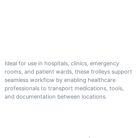
Ideal for use in hospitals, clinics, emergency
rooms, and patient wards, these trolleys support
seamless workflow by enabling healthcare
professionals to transport medications, tools,
and documentation between locations.