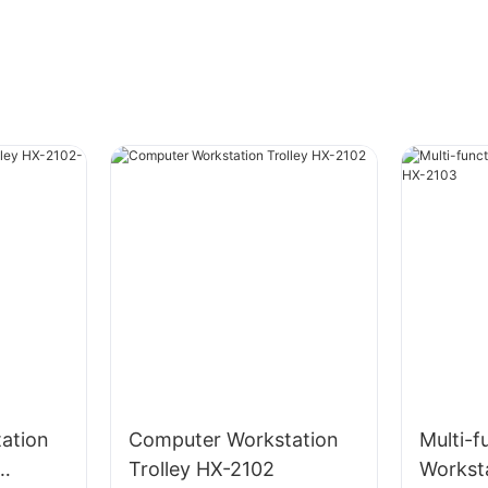
ation
Computer Workstation
Multi-f
Trolley HX-2102
Workst