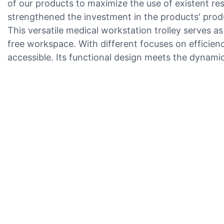
of our products to maximize the use of existent re
strengthened the investment in the products' produc
This versatile medical workstation trolley serves a
free workspace. With different focuses on efficienc
accessible. Its functional design meets the dynami