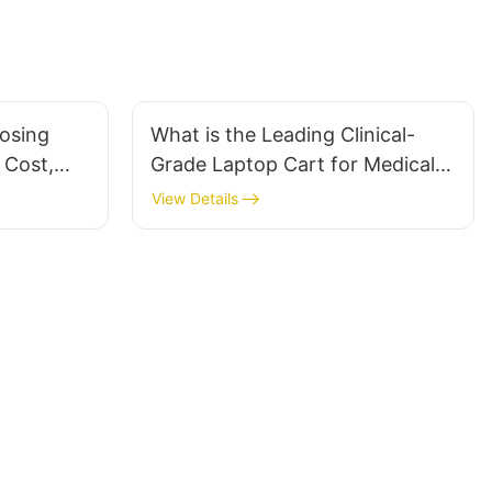
osing
What is the Leading Clinical-
 Cost,
Grade Laptop Cart for Medical
n
Office Integration?
View Details