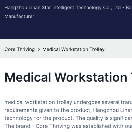
Hangzhou Linan Star Intelligent Technology Co., Ltd - B
Manufacturer
Core Thriving
Medical Workstation Trolley
Medical Workstation 
medical workstation trolley undergoes several tra
requirements given to the product, Hangzhou Linan 
technology for the product. The quality is significan
The brand - Core Thriving was established with our 