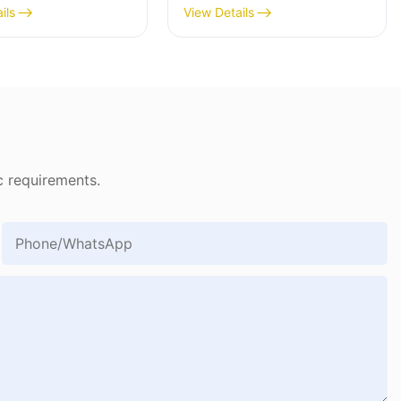
1903
ils
View Details
c requirements.
Phone/whatsApp