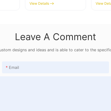
182
View Details
View Deta
Leave A Comment
tom designs and ideas and is able to cater to the specifi
Email