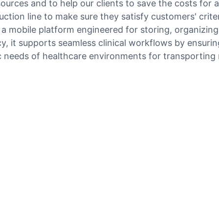
sources and to help our clients to save the costs for
tion line to make sure they satisfy customers' criteri
s a mobile platform engineered for storing, organizin
y, it supports seamless clinical workflows by ensuring
c needs of healthcare environments for transporting 