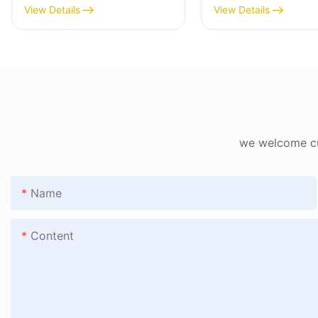
1782802406482
View Details
View Details
we welcome cus
Name
Content