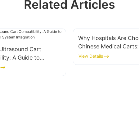
Related Articles
Why Hospitals Are Cho
Chinese Medical Carts:
Ultrasound Cart
Quality & Customizatio
View Details
lity: A Guide to
Benefits
 Medical System
on