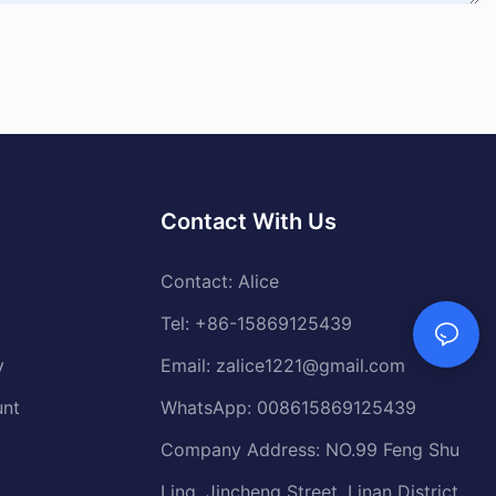
Contact With Us
Contact: Alice
Tel: +86-15869125439
y
Email:
zalice1221@gmail.com
unt
WhatsApp: 008615869125439
Company Address: NO.99 Feng Shu
Ling, Jincheng Street, Linan District,