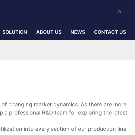
SOLUTION
ABOUT US
NEWS
CONTACT US
ce of changing market dynamics. As there are more
p a professional R&D team for exploring the latest
lization into every section of our production line