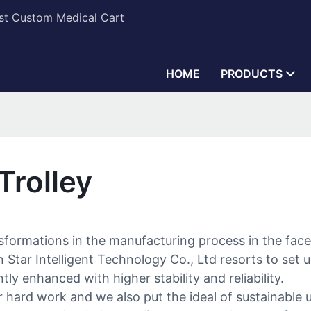
est Custom Medical Cart
HOME
PRODUCTS
Trolley
nsformations in the manufacturing process in the fa
Star Intelligent Technology Co., Ltd resorts to set u
tly enhanced with higher stability and reliability.
hard work and we also put the ideal of sustainable uti