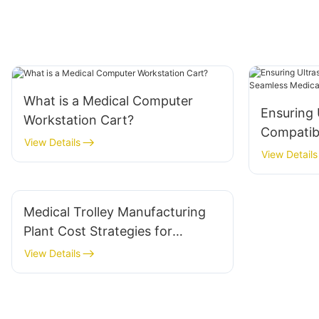
What is a Medical Computer
Ensuring 
Workstation Cart?
Compatibi
View Details
Seamless
View Details
Integrati
Medical Trolley Manufacturing
Plant Cost Strategies for
Manufacturers
View Details