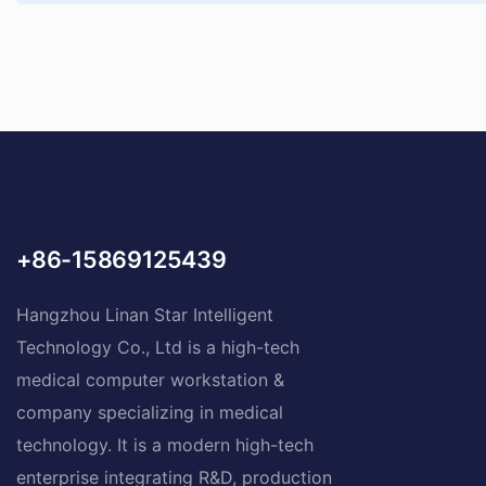
+86-15869125439
Hangzhou Linan Star Intelligent
Technology Co., Ltd is a high-tech
medical computer workstation &
company specializing in medical
technology. It is a modern high-tech
enterprise integrating R&D, production