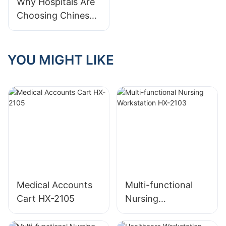
Guide
Why Hospitals Are
Should Prioritize
Choosing Chinese
Medical Carts:
Cost, Quality &
Customization
YOU MIGHT LIKE
Benefits
Medical Accounts
Multi-functional
Cart HX-2105
Nursing
Workstation HX-
2103