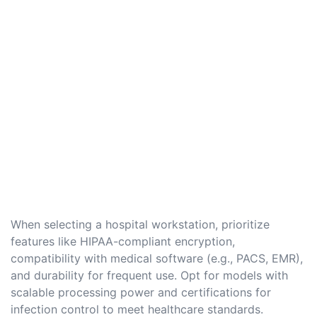
When selecting a hospital workstation, prioritize
features like HIPAA-compliant encryption,
compatibility with medical software (e.g., PACS, EMR),
and durability for frequent use. Opt for models with
scalable processing power and certifications for
infection control to meet healthcare standards.