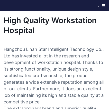
High Quality Workstation
Hospital
Hangzhou Linan Star Intelligent Technology Co.,
Ltd has invested a lot in the research and
development of workstation hospital. Thanks to
its strong functionality, unique design style,
sophisticated craftsmanship, the product
generates a wide extensive reputation among all
of our clients. Furthermore, it does an excellent
job of maintaining its high and stable quality at a
competitive price.
The extraordinary brand and superior quality