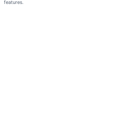
features.