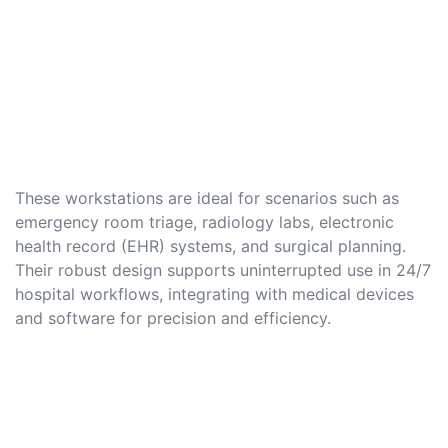
These workstations are ideal for scenarios such as
emergency room triage, radiology labs, electronic
health record (EHR) systems, and surgical planning.
Their robust design supports uninterrupted use in 24/7
hospital workflows, integrating with medical devices
and software for precision and efficiency.