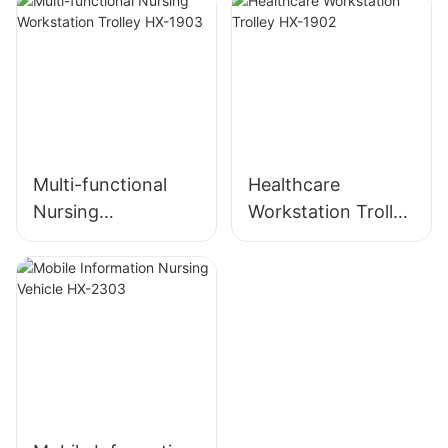
Multi-functional
Healthcare
Nursing
Workstation Trolley
Workstation Trolley
HX-1902
HX-1903