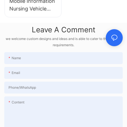
Mobile Information
Nursing Vehicle
HX-2303
Leave A Comment
we welcome custom designs and ideas and is able to cater to the specific
requirements.
Name
Email
Phone/whatsApp
Content