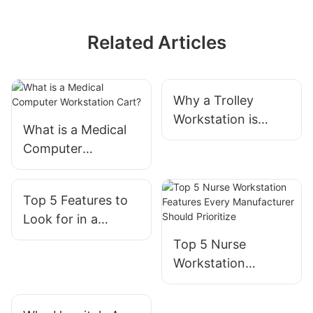
Related Articles
Why a Trolley
Workstation is
What is a Medical
Essential for
Computer
Modern IT Support
Workstation Cart?
Top 5 Features to
Look for in a
Hospital Computer
Top 5 Nurse
Cart on Wheels |
Workstation
Expert
Features Every
Manufacturer
Manufacturer