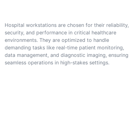
Hospital workstations are chosen for their reliability,
security, and performance in critical healthcare
environments. They are optimized to handle
demanding tasks like real-time patient monitoring,
data management, and diagnostic imaging, ensuring
seamless operations in high-stakes settings.