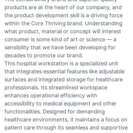
products are at the heart of our company, and
the product development skill is a driving force
within the Core Thriving brand. Understanding
what product, material or concept will interest
consumer is some kind of art or science — a
sensibility that we have been developing for
decades to promote our brand.
This hospital workstation is a specialized unit
that integrates essential features like adjustable
surfaces and integrated storage for healthcare
professionals. Its streamlined workspace
enhances operational efficiency with
accessibility to medical equipment and other
functionalities. Designed for demanding
healthcare environments, it maintains a focus on
patient care through its seamless and supportive