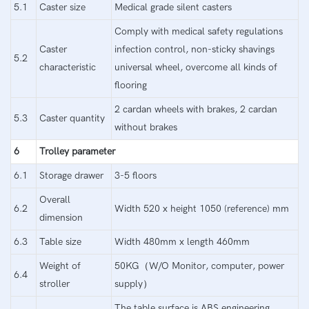
5.1
Caster size
Medical grade silent casters
Comply with medical safety regulations
Caster
infection control, non-sticky shavings
5.2
characteristic
universal wheel, overcome all kinds of
flooring
2 cardan wheels with brakes, 2 cardan
5.3
Caster quantity
without brakes
6
Trolley parameter
6.1
Storage drawer
3-5 floors
Overall
6.2
Width 520 x height 1050 (reference) mm
dimension
6.3
Table size
Width 480mm x length 460mm
Weight of
50KG（W/O Monitor, computer, power
6.4
stroller
supply）
The table surface is ABS engineering