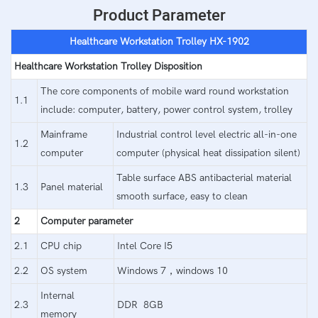
Product Parameter
Healthcare Workstation Trolley HX-1902
Healthcare Workstation Trolley Disposition
The core components of mobile ward round workstation
1.1
include: computer, battery, power control system, trolley
Mainframe
Industrial control level electric all-in-one
1.2
computer
computer (physical heat dissipation silent)
Table surface ABS antibacterial material
1.3
Panel material
smooth surface, easy to clean
2
Computer parameter
2.1
CPU chip
Intel Core I5
2.2
OS system
Windows 7，windows 10
Internal
2.3
DDR 8GB
memory