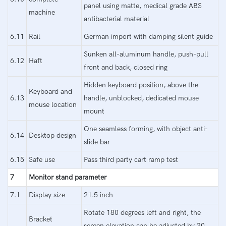
panel using matte, medical grade ABS
machine
antibacterial material
6.11
Rail
German import with damping silent guide
Sunken all-aluminum handle, push-pull
6.12
Haft
front and back, closed ring
Hidden keyboard position, above the
Keyboard and
6.13
handle, unblocked, dedicated mouse
mouse location
mount
One seamless forming, with object anti-
6.14
Desktop design
slide bar
6.15
Safe use
Pass third party cart ramp test
7
Monitor stand parameter
7.1
Display size
21.5 inch
Rotate 180 degrees left and right, the
Bracket
screen elevation can be adjusted by 30