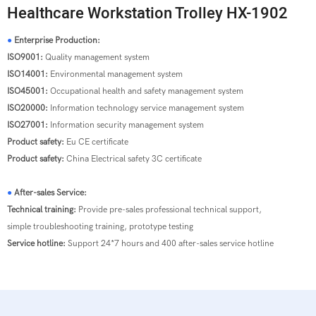
Healthcare Workstation Trolley HX-1902
●
Enterprise Production:
ISO9001:
Quality management system
ISO14001:
Environmental management system
ISO45001:
Occupational health and safety management system
ISO20000:
Information technology service management system
ISO27001:
Information security management system
Product safety:
Eu CE certificate
Product safety:
China Electrical safety 3C certificate
●
After-sales Service:
Technical training:
Provide pre-sales professional technical support,
simple troubleshooting training, prototype testing
Service hotline:
Support 24*7 hours and 400 after-sales service hotline