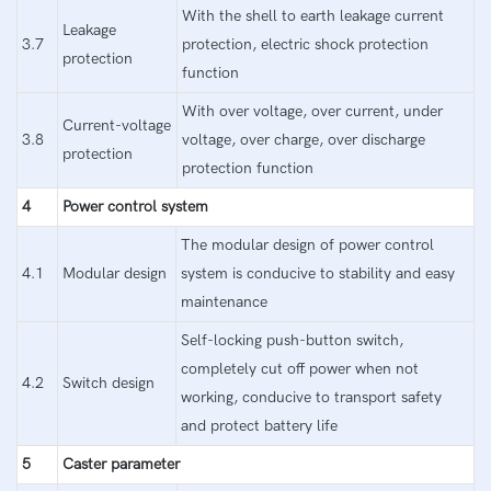
With the shell to earth leakage current
Leakage
3.7
protection, electric shock protection
protection
function
With over voltage, over current, under
Current-voltage
3.8
voltage, over charge, over discharge
protection
protection function
4
Power control system
The modular design of power control
4.1
Modular design
system is conducive to stability and easy
maintenance
Self-locking push-button switch,
completely cut off power when not
4.2
Switch design
working, conducive to transport safety
and protect battery life
5
Caster parameter