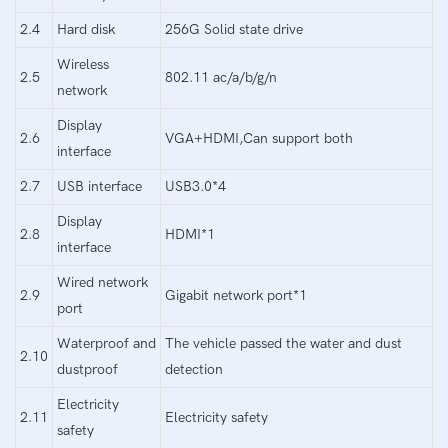
2.4
Hard disk
256G Solid state drive
Wireless
2.5
802.11 ac/a/b/g/n
network
Display
2.6
VGA+HDMI,Can support both
interface
2.7
USB interface
USB3.0*4
Display
2.8
HDMI*1
interface
Wired network
2.9
Gigabit network port*1
port
Waterproof and
The vehicle passed the water and dust
2.10
dustproof
detection
Electricity
2.11
Electricity safety
safety