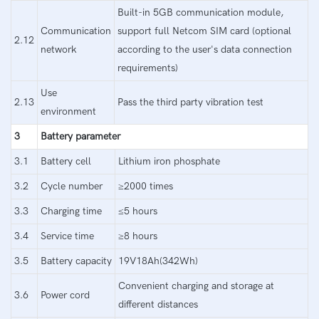
Built-in 5GB communication module,
Communication
support full Netcom SIM card (optional
2.12
network
according to the user's data connection
requirements)
Use
2.13
Pass the third party vibration test
environment
3
Battery parameter
3.1
Battery cell
Lithium iron phosphate
3.2
Cycle number
≥2000 times
3.3
Charging time
≤5 hours
3.4
Service time
≥8 hours
3.5
Battery capacity
19V18Ah(342Wh)
Convenient charging and storage at
3.6
Power cord
different distances