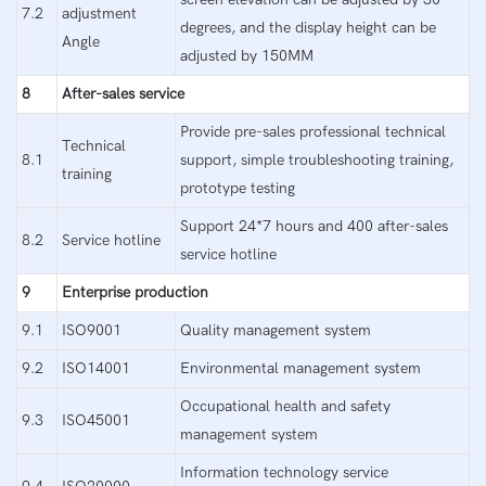
7.2
adjustment
degrees, and the display height can be
Angle
adjusted by 150MM
8
After-sales service
Provide pre-sales professional technical
Technical
8.1
support, simple troubleshooting training,
training
prototype testing
Support 24*7 hours and 400 after-sales
8.2
Service hotline
service hotline
9
Enterprise production
9.1
ISO9001
Quality management system
9.2
ISO14001
Environmental management system
Occupational health and safety
9.3
ISO45001
management system
Information technology service