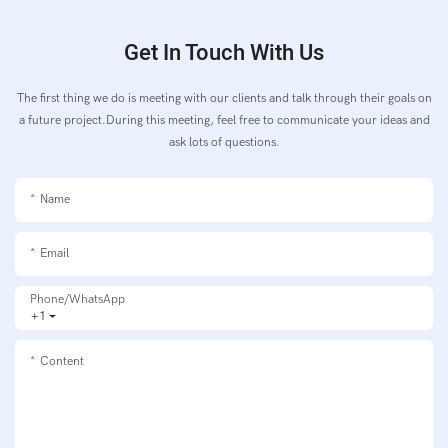
Get In Touch With Us
The first thing we do is meeting with our clients and talk through their goals on
a future project.During this meeting, feel free to communicate your ideas and
ask lots of questions.
Name
Email
Phone/whatsApp
+1
Content