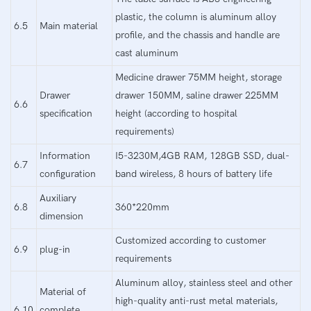
plastic, the column is aluminum alloy
6.5
Main material
profile, and the chassis and handle are
cast aluminum
Medicine drawer 75MM height, storage
Drawer
drawer 150MM, saline drawer 225MM
6.6
specification
height (according to hospital
requirements)
Information
I5-3230M,4GB RAM, 128GB SSD, dual-
6.7
configuration
band wireless, 8 hours of battery life
Auxiliary
6.8
360*220mm
dimension
Customized according to customer
6.9
plug-in
requirements
Aluminum alloy, stainless steel and other
Material of
high-quality anti-rust metal materials,
6.10
complete