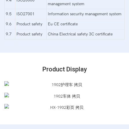
9.4
ISO20000
management system
9.5
ISO27001
Information security management system
9.6
Product safety
Eu CE certificate
9.7
Product safety
China Electrical safety 3C certificate
Product Display