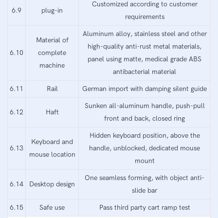
Customized according to customer
6.9
plug-in
requirements
Aluminum alloy, stainless steel and other
Material of
high-quality anti-rust metal materials,
6.10
complete
panel using matte, medical grade ABS
machine
antibacterial material
6.11
Rail
German import with damping silent guide
Sunken all-aluminum handle, push-pull
6.12
Haft
front and back, closed ring
Hidden keyboard position, above the
Keyboard and
6.13
handle, unblocked, dedicated mouse
mouse location
mount
One seamless forming, with object anti-
6.14
Desktop design
slide bar
6.15
Safe use
Pass third party cart ramp test