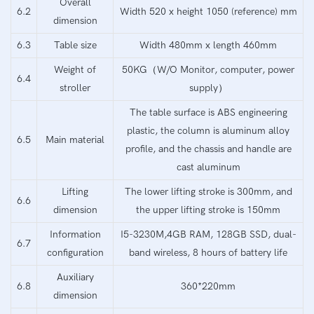
Overall
6.2
Width 520 x height 1050 (reference) mm
dimension
6.3
Table size
Width 480mm x length 460mm
Weight of
50KG（W/O Monitor, computer, power
6.4
stroller
supply）
The table surface is ABS engineering
plastic, the column is aluminum alloy
6.5
Main material
profile, and the chassis and handle are
cast aluminum
Lifting
The lower lifting stroke is 300mm, and
6.6
dimension
the upper lifting stroke is 150mm
Information
I5-3230M,4GB RAM, 128GB SSD, dual-
6.7
configuration
band wireless, 8 hours of battery life
Auxiliary
6.8
360*220mm
dimension