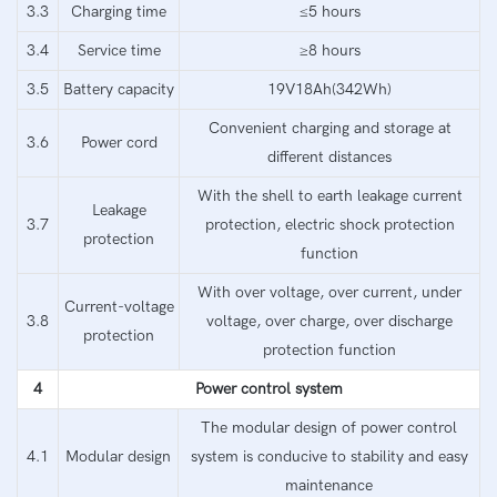
3.3
Charging time
≤5 hours
3.4
Service time
≥8 hours
3.5
Battery capacity
19V18Ah(342Wh)
Convenient charging and storage at
3.6
Power cord
different distances
With the shell to earth leakage current
Leakage
3.7
protection, electric shock protection
protection
function
With over voltage, over current, under
Current-voltage
3.8
voltage, over charge, over discharge
protection
protection function
4
Power control system
The modular design of power control
4.1
Modular design
system is conducive to stability and easy
maintenance