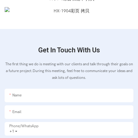
Get In Touch With Us
The first thing we do is meeting with our clients and talk through their goals on
a future project.During this meeting, feel free to communicate your ideas and
ask lots of questions.
Name
Email
Phone/whatsApp
+1