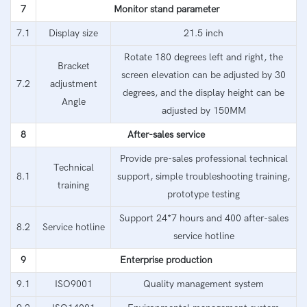
7
Monitor stand parameter
7.1
Display size
21.5 inch
Rotate 180 degrees left and right, the
Bracket
screen elevation can be adjusted by 30
7.2
adjustment
degrees, and the display height can be
Angle
adjusted by 150MM
8
After-sales service
Provide pre-sales professional technical
Technical
8.1
support, simple troubleshooting training,
training
prototype testing
Support 24*7 hours and 400 after-sales
8.2
Service hotline
service hotline
9
Enterprise production
9.1
ISO9001
Quality management system