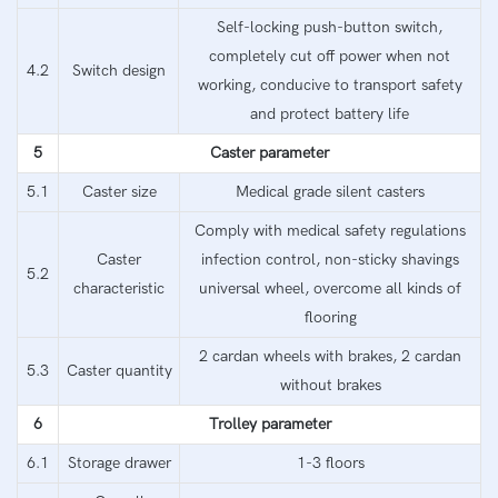
Self-locking push-button switch,
completely cut off power when not
4.2
Switch design
working, conducive to transport safety
and protect battery life
5
Caster parameter
5.1
Caster size
Medical grade silent casters
Comply with medical safety regulations
Caster
infection control, non-sticky shavings
5.2
characteristic
universal wheel, overcome all kinds of
flooring
2 cardan wheels with brakes, 2 cardan
5.3
Caster quantity
without brakes
6
Trolley parameter
6.1
Storage drawer
1-3 floors