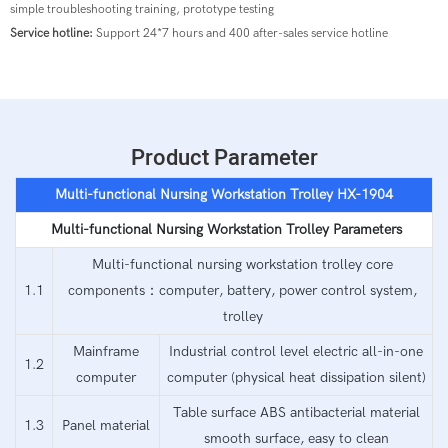
simple troubleshooting training, prototype testing
Service hotline:
Support 24*7 hours and 400 after-sales service hotline
Product Parameter
Multi-functional Nursing Workstation
Trolley
HX-190
4
Multi-functional Nursing Workstation
Trolley Parameters
Multi-functional nursing workstation trolley core
1.1
components：computer, battery, power control system,
trolley
Mainframe
Industrial control level electric all-in-one
1.2
computer
computer (physical heat dissipation silent)
Table surface ABS antibacterial material
1.3
Panel material
smooth surface, easy to clean