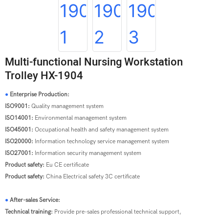
Multi-functional Nursing Workstation
Trolley HX-1904
●
Enterprise Production:
ISO9001:
Quality management system
ISO14001:
Environmental management system
ISO45001:
Occupational health and safety management system
ISO20000:
Information technology service management system
ISO27001:
Information security management system
Product safety:
Eu CE certificate
Product safety:
China Electrical safety 3C certificate
●
After-sales Service:
Technical training:
Provide pre-sales professional technical support,