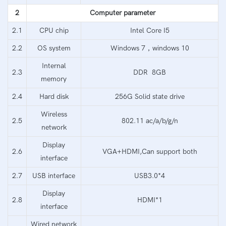
2
Computer parameter
2.1
CPU chip
Intel Core I5
2.2
OS system
Windows 7，windows 10
Internal
2.3
DDR 8GB
memory
2.4
Hard disk
256G Solid state drive
Wireless
2.5
802.11 ac/a/b/g/n
network
Display
2.6
VGA+HDMI,Can support both
interface
2.7
USB interface
USB3.0*4
Display
2.8
HDMI*1
interface
Wired network