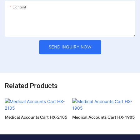
Content
SEND INQUIRY NOW
Related Products
Medical Accounts Cart HX-2105
Medical Accounts Cart HX-1905