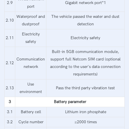
2.9
Gigabit network port*1
port
Waterproof and
The vehicle passed the water and dust
2.10
dustproof
detection
Electricity
2.11
Electricity safety
safety
Built-in 5GB communication module,
Communication
support full Netcom SIM card (optional
2.12
network
according to the user's data connection
requirements)
Use
2.13
Pass the third party vibration test
environment
3
Battery parameter
3.1
Battery cell
Lithium iron phosphate
3.2
Cycle number
≥2000 times