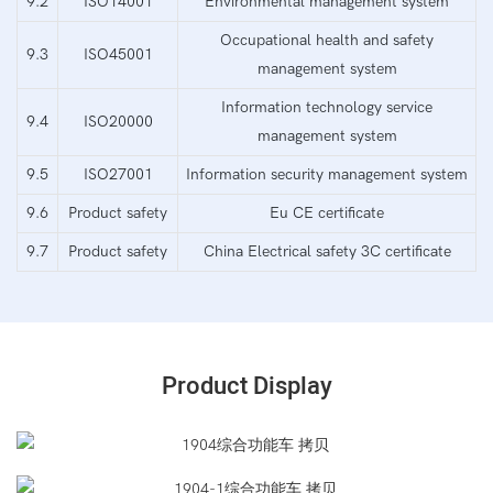
9.2
ISO14001
Environmental management system
Occupational health and safety
9.3
ISO45001
management system
Information technology service
9.4
ISO20000
management system
9.5
ISO27001
Information security management system
9.6
Product safety
Eu CE certificate
9.7
Product safety
China Electrical safety 3C certificate
Product Display