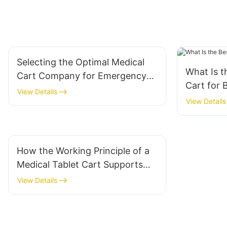
Selecting the Optimal Medical
What Is 
Cart Company for Emergency
Cart for 
Departments
View Details
View Details
How the Working Principle of a
Medical Tablet Cart Supports
Mobility
View Details