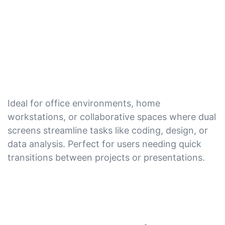
Ideal for office environments, home
workstations, or collaborative spaces where dual
screens streamline tasks like coding, design, or
data analysis. Perfect for users needing quick
transitions between projects or presentations.