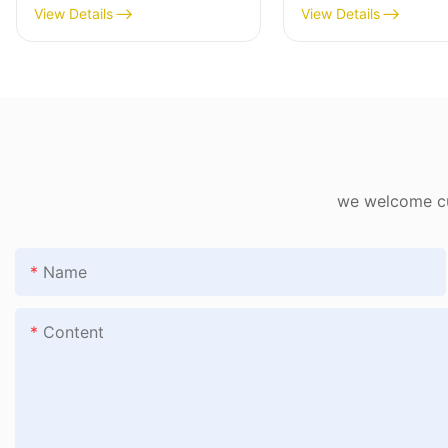
Workstation Trolley
View Details
View Details
Bidding HX-1906
we welcome cus
Name
Content