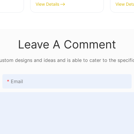
1782802406482182
View Details
View Deta
Leave A Comment
tom designs and ideas and is able to cater to the specifi
Email