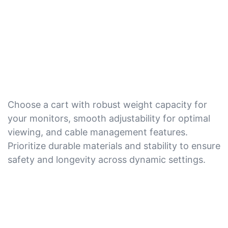
Choose a cart with robust weight capacity for
your monitors, smooth adjustability for optimal
viewing, and cable management features.
Prioritize durable materials and stability to ensure
safety and longevity across dynamic settings.