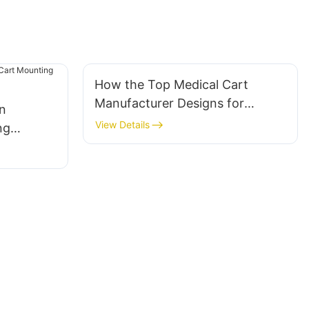
How the Top Medical Cart
Manufacturer Designs for
in
Clinical Workflow Efficiency
View Details
ng