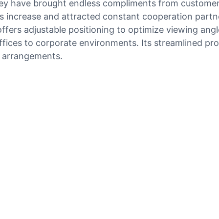
they have brought endless compliments from custome
s increase and attracted constant cooperation partne
fers adjustable positioning to optimize viewing angles
fices to corporate environments. Its streamlined pr
e arrangements.