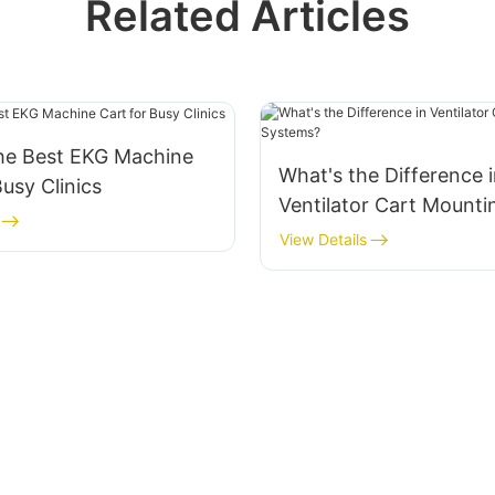
Related Articles
the Best EKG Machine
What's the Difference 
Busy Clinics
Ventilator Cart Mounti
Systems?
View Details