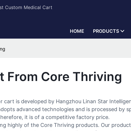
est Custom Medical Cart
HOME
PRODUCTS
ing
t From Core Thriving
or cart is developed by Hangzhou Linan Star Intellig
adopts advanced technologies and is processed by spec
erefore, it is of a competitive factory price.
g highly of the Core Thriving products. Our product