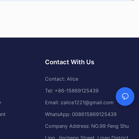
Contact With Us
Contact: Alice
Tel: +86-15869125439
y
Email:
zalice1221@gmail.com
unt
WhatsApp: 008615869125439
Company Address: NO.99 Feng Shu
Ling, Jincheng Street, Linan District,