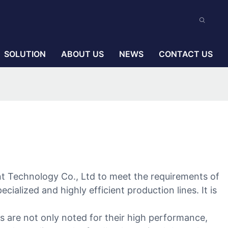
SOLUTION
ABOUT US
NEWS
CONTACT US
ent Technology Co., Ltd to meet the requirements of
ialized and highly efficient production lines. It is
s are not only noted for their high performance,