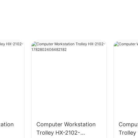
ation
Computer Workstation
Comput
Trolley HX-2102-
Trolle