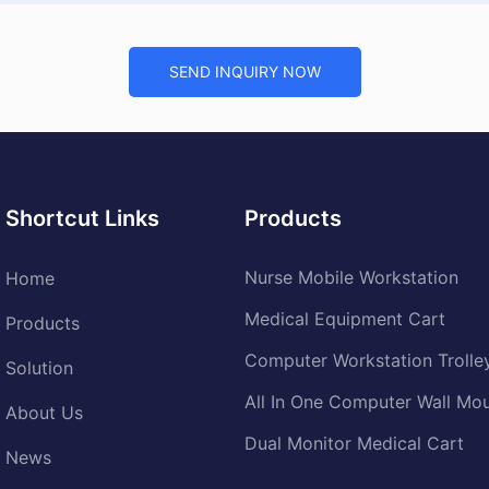
SEND INQUIRY NOW
Shortcut Links
Products
Nurse Mobile Workstation
Home
Medical Equipment Cart
Products
Computer Workstation Trolle
Solution
All In One Computer Wall Mo
About Us
Dual Monitor Medical Cart
News