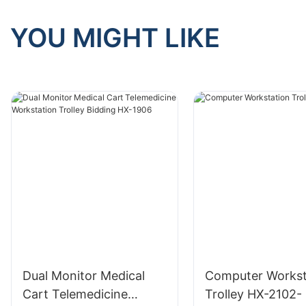
YOU MIGHT LIKE
Dual Monitor Medical
Computer Workst
Cart Telemedicine
Trolley HX-2102-