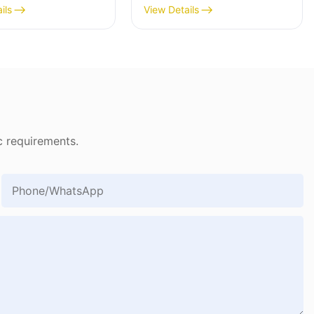
ils
View Details
c requirements.
Phone/whatsApp