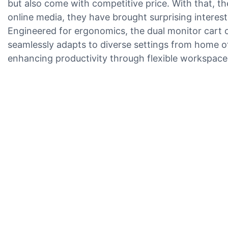
but also come with competitive price. With that, 
online media, they have brought surprising interest
Engineered for ergonomics, the dual monitor cart of
seamlessly adapts to diverse settings from home of
enhancing productivity through flexible workspac