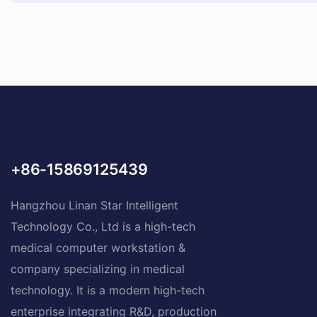
+86-15869125439
Hangzhou Linan Star Intelligent
Technology Co., Ltd is a high-tech
medical computer workstation &
company specializing in medical
technology. It is a modern high-tech
enterprise integrating R&D, production