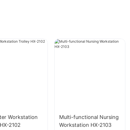
er Workstation
Multi-functional Nursing
y HX-2102
Workstation HX-2103