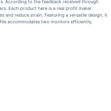
rs. According to the feedback received through
rs. Each product here is a real profit maker.
 and reduce strain. Featuring a versatile design, it
ofile accommodates two monitors efficiently,