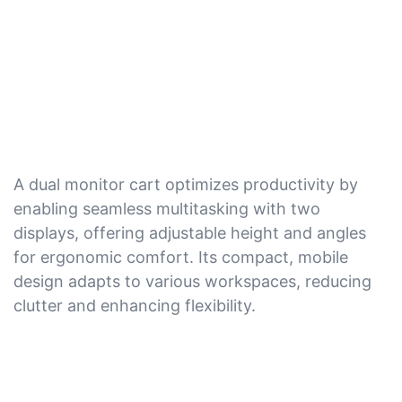
A dual monitor cart optimizes productivity by
enabling seamless multitasking with two
displays, offering adjustable height and angles
for ergonomic comfort. Its compact, mobile
design adapts to various workspaces, reducing
clutter and enhancing flexibility.