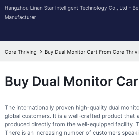
Hangzhou Linan Star Intelligent Technology Co., Ltd - B
Manufacturer
Core Thriving
Buy Dual Monitor Cart From Core Thriv
Buy Dual Monitor Car
The internationally proven high-quality dual monit
global customers. It is a well-crafted product that 
produced directly from the well-equipped facility. Th
There is an increasing number of customers speakin