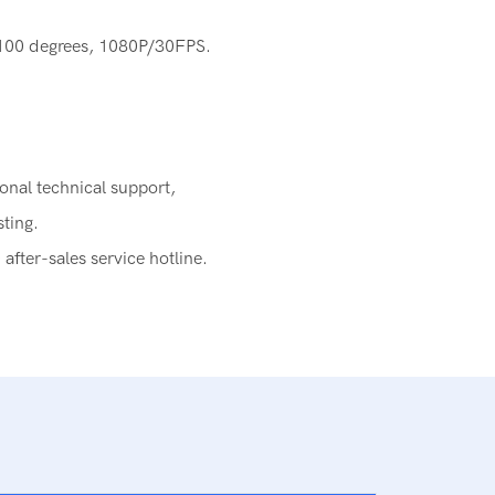
-100 degrees, 1080P/30FPS.
ional technical support,
sting.
fter-sales service hotline.