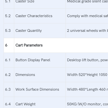
5.1
Caster Size
Medical grade silent cas
5.2
Caster Characteristics
Comply with medical safe
5.3
Caster Quantity
2 universal wheels with 
6
Cart Parameters
6.1
Button Display Panel
Desktop lift button, pow
6.2
Dimensions
Width 520*Height 1050 
6.3
Work Surface Dimensions
Width 480*Length 460
6.4
Cart Weight
50KG (W/O monitor, com