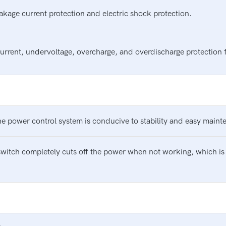
eakage current protection and electric shock protection.
current, undervoltage, overcharge, and overdischarge protection 
e power control system is conducive to stability and easy maint
switch completely cuts off the power when not working, which is 