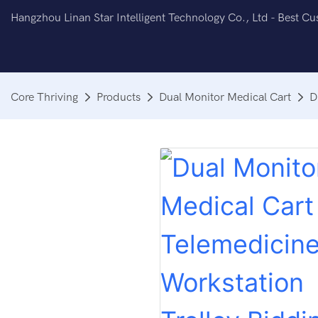
Hangzhou Linan Star Intelligent Technology Co., Ltd - Best C
Core Thriving
Products
Dual Monitor Medical Cart
D