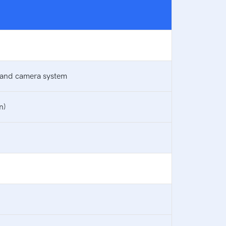
, and camera system
n)