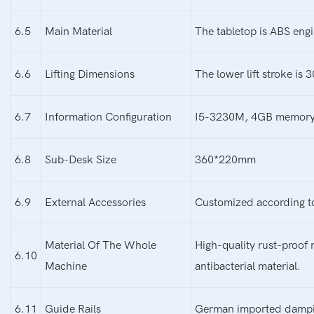
6.5
Main Material
The tabletop is ABS engi
6.6
Lifting Dimensions
The lower lift stroke is
6.7
Information Configuration
I5-3230M, 4GB memory, 1
6.8
Sub-Desk Size
360*220mm
6.9
External Accessories
Customized according t
Material Of The Whole
High-quality rust-proof 
6.10
Machine
antibacterial material.
6.11
Guide Rails
German imported damping