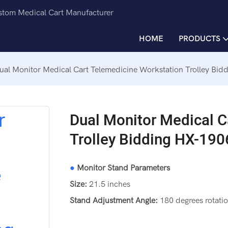
ustom Medical Cart Manufacturer
HOME
PRODUCTS
ual Monitor Medical Cart Telemedicine Workstation Trolley Bid
Dual Monitor Medical C
Trolley Bidding HX-190
●
Monitor Stand Parameters
Size:
21.5 inches
Stand Adjustment Angle:
180 degrees rotatio