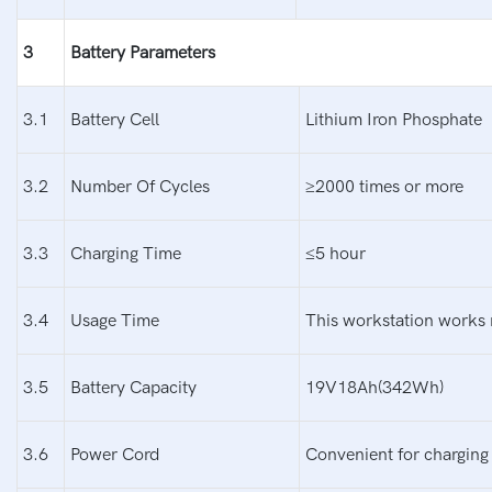
3
Battery
P
arameters
3.1
Battery Cell
Lithium Iron Phosphate
3.2
Number Of Cycles
≥2000 times or more
3.3
Charging Time
≤5 hour
3.4
Usage Time
This workstation works 
3.5
Battery Capacity
19V18Ah(342Wh)
3.6
Power Cord
Convenient for charging 