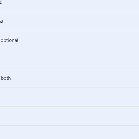
0
al
ptional
 both