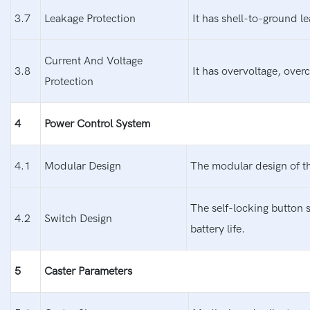
3.7
Leakage Protection
It has shell-to-ground l
Current And Voltage
3.8
It has overvoltage, over
Protection
4
Power Control System
4.1
Modular Design
The modular design of th
The self-locking button 
4.2
Switch Design
battery life.
5
Caster Parameters