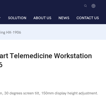
SOLUTION
ABOUT US
NEWS
CONTACT US
ding HX-1906
art Telemedicine Workstation
6
n, 30 degrees screen tilt, 150mm display height adjustment.