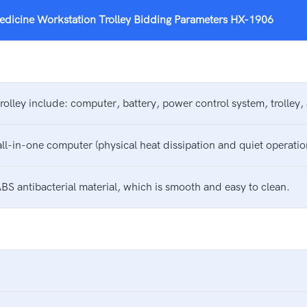
edicine Workstation Trolley
Bidding Parameters
HX-1906
olley include: computer, battery, power control system, trolley
all-in-one computer (physical heat dissipation and quiet operatio
BS antibacterial material, which is smooth and easy to clean.