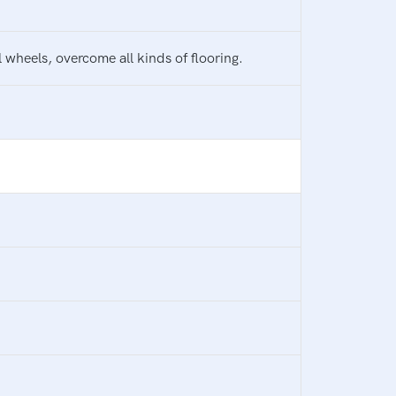
 wheels, overcome all kinds of flooring.