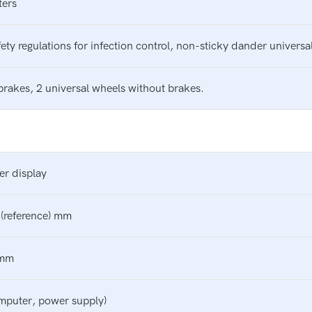
ters
ty regulations for infection control, non-sticky dander universal
brakes, 2 universal wheels without brakes.
er display
(reference) mm
 mm
puter, power supply)