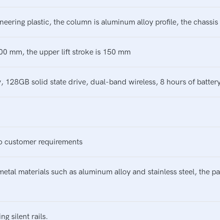
neering plastic, the column is aluminum alloy profile, the chassi
 300 mm, the upper lift stroke is 150 mm
28GB solid state drive, dual-band wireless, 8 hours of battery 
o customer requirements
metal materials such as aluminum alloy and stainless steel, the 
 silent rails.