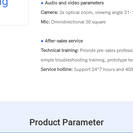
●
Audio and video parameters
Camera:
3x optical zoom, viewing angle 31
Mic:
Omnidirectional 30 square
●
After-sales service
Technical training:
Provide pre-sales profess
simple troubleshooting training, prototype te
Service hotline:
Support 24*7 hours and 400 a
Product Parameter