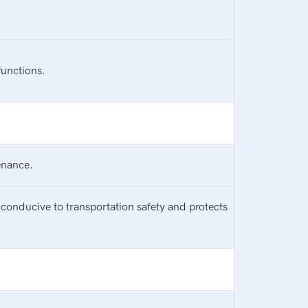
functions.
enance.
conducive to transportation safety and protects