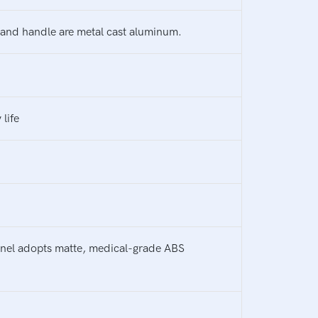
s and handle are metal cast aluminum.
life
panel adopts matte, medical-grade ABS