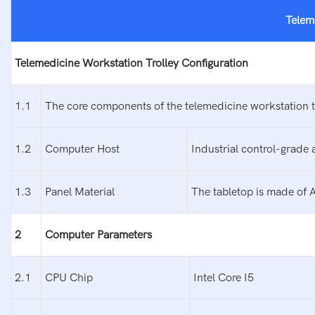
Telem
Telemedicine Workstation Trolley
Configuration
1.1
The core components of the telemedicine workstation tr
1.2
Computer Host
Industrial control-grade 
1.3
Panel Material
The tabletop is made of A
2
Computer Parameters
2.1
CPU Chip
Intel Core I5