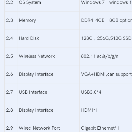
2.2
OS System
Windows 7，windows 1
2.3
Memory
DDR4 4GB，8GB option
2.4
Hard Disk
128G，256G,512G SSD o
2.5
Wireless Network
802.11 ac/a/b/g/n
2.6
Display Interface
VGA+HDMI,can support
2.7
USB Interface
USB3.0*4
2.8
Display Interface
HDMI*1
2.9
Wired Network Port
Gigabit Ethernet*1