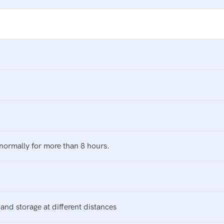
normally for more than 8 hours.
and storage at different distances