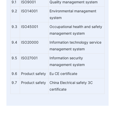
9.1
ISO9001
Quality management system
9.2
ISO14001
Environmental management
system
9.3
ISO45001
Occupational health and safety
management system
9.4
ISO20000
Information technology service
management system
9.5
ISO27001
Information security
management system
9.6
Product safety
Eu CE certificate
9.7
Product safety
China Electrical safety 3C
certificate