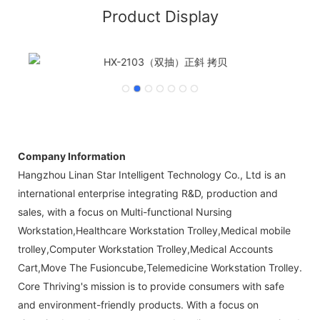
Product Display
Company Information
Hangzhou Linan Star Intelligent Technology Co., Ltd is an
international enterprise integrating R&D, production and
sales, with a focus on Multi-functional Nursing
Workstation,Healthcare Workstation Trolley,Medical mobile
trolley,Computer Workstation Trolley,Medical Accounts
Cart,Move The Fusioncube,Telemedicine Workstation Trolley.
Core Thriving's mission is to provide consumers with safe
and environment-friendly products. With a focus on