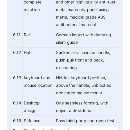
complete
and other high-quality anti-rust
machine
metal materials, panel using
matte, medical grade ABS
antibacterial material
6.11
Rail
German import with damping
silent guide
6.12
Haft
Sunken all-aluminum handle,
push-pull front and back,
closed ring
6.13
Keyboard and
Hidden keyboard position,
mouse location
above the handle, unblocked,
dedicated mouse mount
6.14
Desktop
One seamless forming, with
design
object anti-slide bar
6.15
Safe use
Pass third party cart ramp test