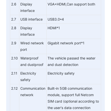
2.6
Display
VGA+HDMI,Can support both
interface
2.7
USB interface
USB3.0*4
2.8
Display
HDMI*1
interface
2.9
Wired network
Gigabit network port*1
port
2.10
Waterproof
The vehicle passed the water
and dustproof
and dust detection
2.11
Electricity
Electricity safety
safety
2.12
Communication
Built-in 5GB communication
network
module, support full Netcom
SIM card (optional according to
the user's data connection