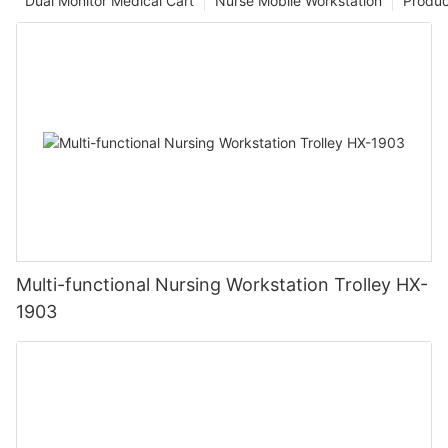
Dual Monitor Medical Cart
Nurse Mobile Workstation
Produc
Multi-functional Nursing Workstation Trolley HX-
1903