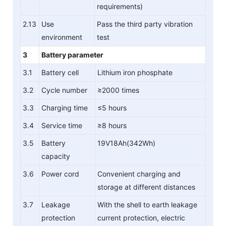
requirements)
2.13
Use
Pass the third party vibration
environment
test
3
Battery parameter
3.1
Battery cell
Lithium iron phosphate
3.2
Cycle number
≥2000 times
3.3
Charging time
≤5 hours
3.4
Service time
≥8 hours
3.5
Battery
19V18Ah(342Wh)
capacity
3.6
Power cord
Convenient charging and
storage at different distances
3.7
Leakage
With the shell to earth leakage
protection
current protection, electric