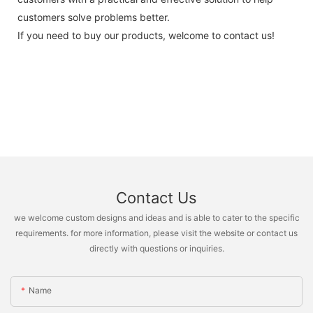
customers solve problems better.
If you need to buy our products, welcome to contact us!
Contact Us
we welcome custom designs and ideas and is able to cater to the specific
requirements. for more information, please visit the website or contact us
directly with questions or inquiries.
Name