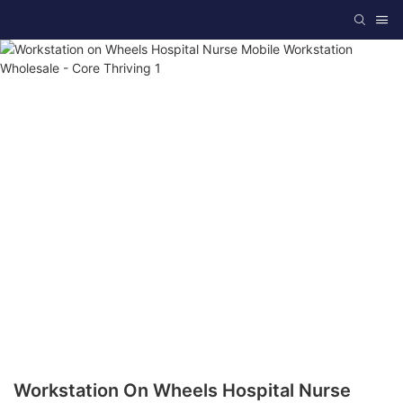
Workstation On Wheels Hospital Nurse