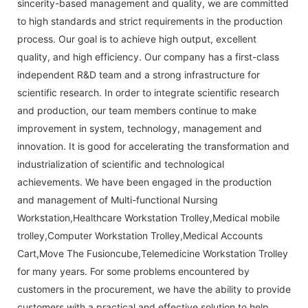
sincerity-based management and quality, we are committed
to high standards and strict requirements in the production
process. Our goal is to achieve high output, excellent
quality, and high efficiency. Our company has a first-class
independent R&D team and a strong infrastructure for
scientific research. In order to integrate scientific research
and production, our team members continue to make
improvement in system, technology, management and
innovation. It is good for accelerating the transformation and
industrialization of scientific and technological
achievements. We have been engaged in the production
and management of Multi-functional Nursing
Workstation,Healthcare Workstation Trolley,Medical mobile
trolley,Computer Workstation Trolley,Medical Accounts
Cart,Move The Fusioncube,Telemedicine Workstation Trolley
for many years. For some problems encountered by
customers in the procurement, we have the ability to provide
customers with a practical and effective solution to help