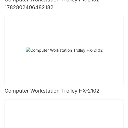
1782802406482182
Computer Workstation Trolley HX-2102