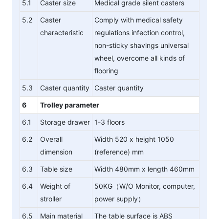
5.1
Caster size
Medical grade silent casters
5.2
Caster
Comply with medical safety
characteristic
regulations infection control,
non-sticky shavings universal
wheel, overcome all kinds of
flooring
5.3
Caster quantity
Caster quantity
6
Trolley parameter
6.1
Storage drawer
1-3 floors
6.2
Overall
Width 520 x height 1050
dimension
(reference) mm
6.3
Table size
Width 480mm x length 460mm
6.4
Weight of
50KG（W/O Monitor, computer,
stroller
power supply）
6.5
Main material
The table surface is ABS