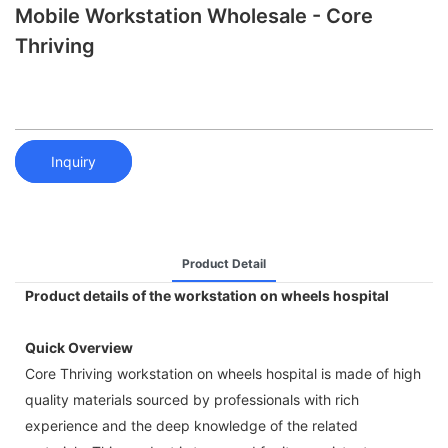
Mobile Workstation Wholesale - Core
Thriving
Inquiry
Product Detail
Product details of the workstation on wheels hospital
Quick Overview
Core Thriving workstation on wheels hospital is made of high
quality materials sourced by professionals with rich
experience and the deep knowledge of the related