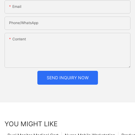
Email
Phone/whatsApp
Content
SEND INQUIRY NOW
YOU MIGHT LIKE