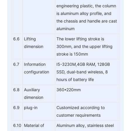
engineering plastic, the column
is aluminum alloy profile, and
the chassis and handle are cast
aluminum
6.6
Lifting
The lower lifting stroke is
dimension
300mm, and the upper lifting
stroke is 150mm
6.7
Information
I5-3230M,4GB RAM, 128GB
configuration
SSD, dual-band wireless, 8
hours of battery life
6.8
Auxiliary
360*220mm
dimension
6.9
plug-in
Customized according to
customer requirements
6.10
Material of
Aluminum alloy, stainless steel