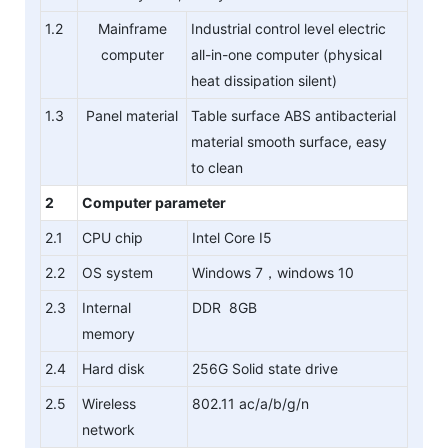
1.2
Mainframe
Industrial control level electric
computer
all-in-one computer (physical
heat dissipation silent)
1.3
Panel material
Table surface ABS antibacterial
material smooth surface, easy
to clean
2
Computer parameter
2.1
CPU chip
Intel Core I5
2.2
OS system
Windows 7，windows 10
2.3
Internal
DDR 8GB
memory
2.4
Hard disk
256G Solid state drive
2.5
Wireless
802.11 ac/a/b/g/n
network