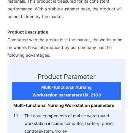
materials. This product is treasured for its consistent
performance. With a stable customer base, the product will
be not hidden by the market.
Product Description
Compared with the products in the market, the workstation
on wheels hospital produced by our company has the
following advantages.
Product Parameter
Multi-functional Nursing
Workstation
parameters
HX-2103
Multi-functional Nursing Workstation
parameters
1.1
The core components of mobile ward round
workstation include: computer, battery, power
control system, trolley