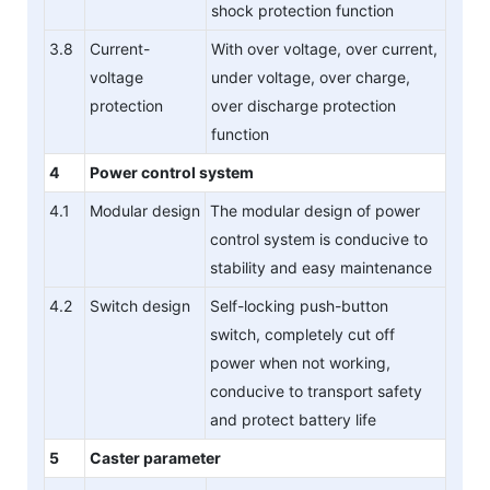
shock protection function
3.8
Current-
With over voltage, over current,
voltage
under voltage, over charge,
protection
over discharge protection
function
4
Power control system
4.1
Modular design
The modular design of power
control system is conducive to
stability and easy maintenance
4.2
Switch design
Self-locking push-button
switch, completely cut off
power when not working,
conducive to transport safety
and protect battery life
5
Caster parameter