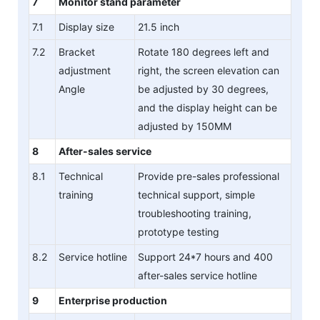
7
Monitor stand parameter
7.1
Display size
21.5 inch
7.2
Bracket
Rotate 180 degrees left and
adjustment
right, the screen elevation can
Angle
be adjusted by 30 degrees,
and the display height can be
adjusted by 150MM
8
After-sales service
8.1
Technical
Provide pre-sales professional
training
technical support, simple
troubleshooting training,
prototype testing
8.2
Service hotline
Support 24*7 hours and 400
after-sales service hotline
9
Enterprise production