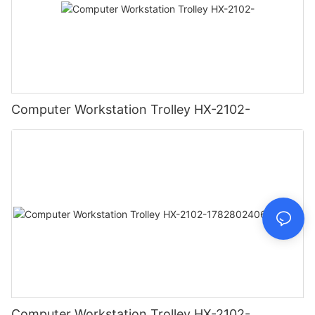
Computer Workstation Trolley HX-2102-
Computer Workstation Trolley HX-2102-