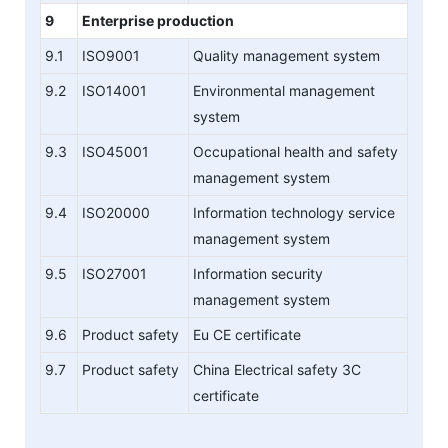
9
Enterprise production
9.1
ISO9001
Quality management system
9.2
ISO14001
Environmental management
system
9.3
ISO45001
Occupational health and safety
management system
9.4
ISO20000
Information technology service
management system
9.5
ISO27001
Information security
management system
9.6
Product safety
Eu CE certificate
9.7
Product safety
China Electrical safety 3C
certificate