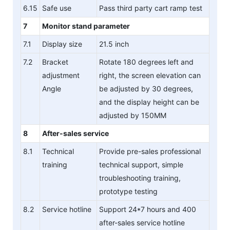
6.15
Safe use
Pass third party cart ramp test
7
Monitor stand parameter
7.1
Display size
21.5 inch
7.2
Bracket
Rotate 180 degrees left and
adjustment
right, the screen elevation can
Angle
be adjusted by 30 degrees,
and the display height can be
adjusted by 150MM
8
After-sales service
8.1
Technical
Provide pre-sales professional
training
technical support, simple
troubleshooting training,
prototype testing
8.2
Service hotline
Support 24*7 hours and 400
after-sales service hotline