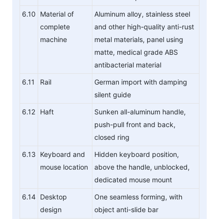
6.10
Material of
Aluminum alloy, stainless steel
complete
and other high-quality anti-rust
machine
metal materials, panel using
matte, medical grade ABS
antibacterial material
6.11
Rail
German import with damping
silent guide
6.12
Haft
Sunken all-aluminum handle,
push-pull front and back,
closed ring
6.13
Keyboard and
Hidden keyboard position,
mouse location
above the handle, unblocked,
dedicated mouse mount
6.14
Desktop
One seamless forming, with
design
object anti-slide bar