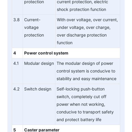
protection
current protection, electric
shock protection function
3.8
Current-
With over voltage, over current,
voltage
under voltage, over charge,
protection
over discharge protection
function
4
Power control system
4.1
Modular design
The modular design of power
control system is conducive to
stability and easy maintenance
4.2
Switch design
Self-locking push-button
switch, completely cut off
power when not working,
conducive to transport safety
and protect battery life
5
Caster parameter