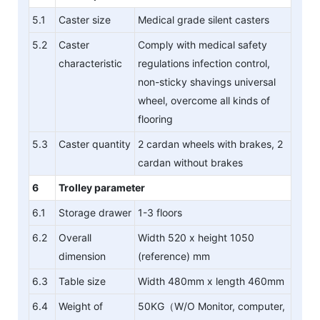
5.1
Caster size
Medical grade silent casters
5.2
Caster
Comply with medical safety
characteristic
regulations infection control,
non-sticky shavings universal
wheel, overcome all kinds of
flooring
5.3
Caster quantity
2 cardan wheels with brakes, 2
cardan without brakes
6
Trolley parameter
6.1
Storage drawer
1-3 floors
6.2
Overall
Width 520 x height 1050
dimension
(reference) mm
6.3
Table size
Width 480mm x length 460mm
6.4
Weight of
50KG（W/O Monitor, computer,