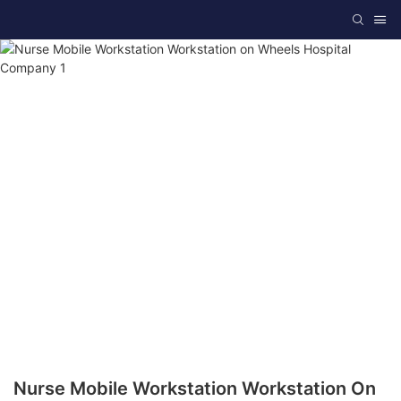
Nurse Mobile Workstation Workstation On