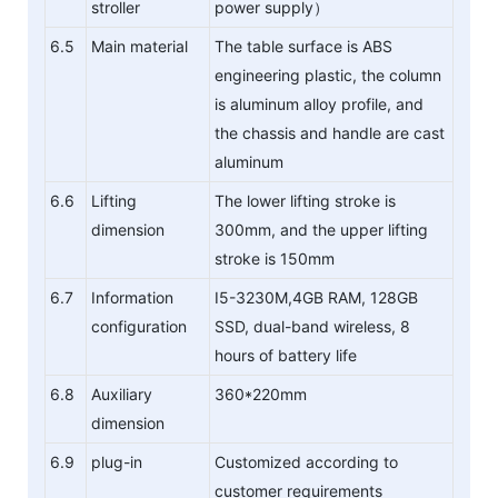
stroller
power supply）
6.5
Main material
The table surface is ABS
engineering plastic, the column
is aluminum alloy profile, and
the chassis and handle are cast
aluminum
6.6
Lifting
The lower lifting stroke is
dimension
300mm, and the upper lifting
stroke is 150mm
6.7
Information
I5-3230M,4GB RAM, 128GB
configuration
SSD, dual-band wireless, 8
hours of battery life
6.8
Auxiliary
360*220mm
dimension
6.9
plug-in
Customized according to
customer requirements