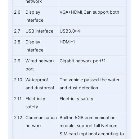
network
2.6
Display
VGA+HDMI,Can support both
interface
2.7
USB interface
USB3.0*4
2.8
Display
HDMI*1
interface
2.9
Wired network
Gigabit network port*1
port
2.10
Waterproof
The vehicle passed the water
and dustproof
and dust detection
2.11
Electricity
Electricity safety
safety
2.12
Communication
Built-in 5GB communication
network
module, support full Netcom
SIM card (optional according to