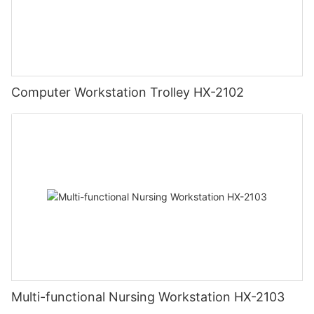
Computer Workstation Trolley HX-2102
Multi-functional Nursing Workstation HX-2103