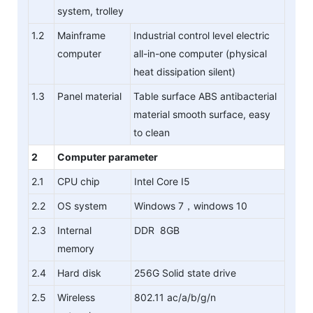
system, trolley
1.2
Mainframe
Industrial control level electric
computer
all-in-one computer (physical
heat dissipation silent)
1.3
Panel material
Table surface ABS antibacterial
material smooth surface, easy
to clean
2
Computer parameter
2.1
CPU chip
Intel Core I5
2.2
OS system
Windows 7，windows 10
2.3
Internal
DDR 8GB
memory
2.4
Hard disk
256G Solid state drive
2.5
Wireless
802.11 ac/a/b/g/n