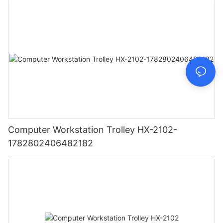
Computer Workstation Trolley HX-2102-
1782802406482182