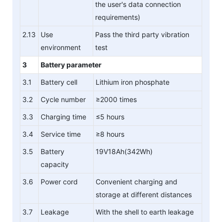
the user's data connection
requirements)
2.13
Use
Pass the third party vibration
environment
test
3
Battery parameter
3.1
Battery cell
Lithium iron phosphate
3.2
Cycle number
≥2000 times
3.3
Charging time
≤5 hours
3.4
Service time
≥8 hours
3.5
Battery
19V18Ah(342Wh)
capacity
3.6
Power cord
Convenient charging and
storage at different distances
3.7
Leakage
With the shell to earth leakage