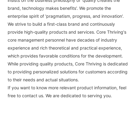
insists on the business philosophy of 'quality creates the
brand, technology makes benefits'. We promote the
enterprise spirit of 'pragmatism, progress, and innovation'.
We strive to build a first-class brand and continuously
provide high-quality products and services. Core Thriving's
core management personnel have decades of industry
experience and rich theoretical and practical experience,
which provides favorable conditions for the development.
While providing quality products, Core Thriving is dedicated
to providing personalized solutions for customers according
to their needs and actual situations.
If you want to know more relevant product information, feel
free to contact us. We are dedicated to serving you.