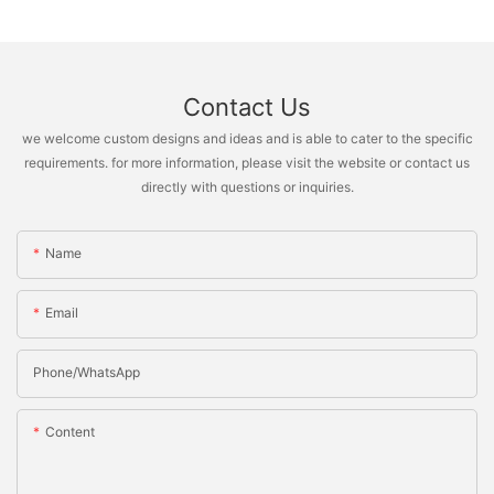
Contact Us
we welcome custom designs and ideas and is able to cater to the specific
requirements. for more information, please visit the website or contact us
directly with questions or inquiries.
Name
Email
Phone/whatsApp
Content