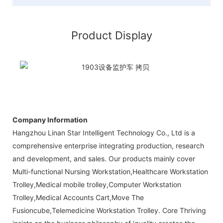
Product Display
Company Information
Hangzhou Linan Star Intelligent Technology Co., Ltd is a
comprehensive enterprise integrating production, research
and development, and sales. Our products mainly cover
Multi-functional Nursing Workstation,Healthcare Workstation
Trolley,Medical mobile trolley,Computer Workstation
Trolley,Medical Accounts Cart,Move The
Fusioncube,Telemedicine Workstation Trolley. Core Thriving