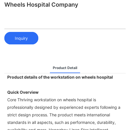
Wheels Hospital Company
Inquiry
Product Detail
Product details of the workstation on wheels hospital
Quick Overview
Core Thriving workstation on wheels hospital is
professionally designed by experienced experts following a
strict design process. The product meets international
standards in all aspects, such as performance, durability,
availability and more. Hangzhou Linan Star Intelligent