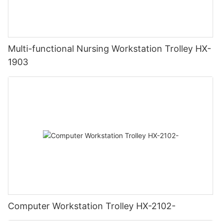
Multi-functional Nursing Workstation Trolley HX-
1903
Computer Workstation Trolley HX-2102-