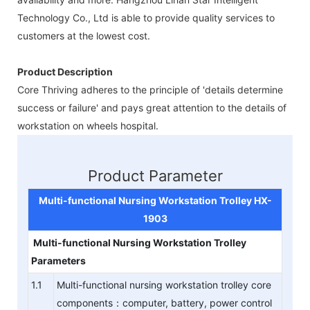
Technology Co., Ltd is able to provide quality services to
customers at the lowest cost.
Product Description
Core Thriving adheres to the principle of 'details determine
success or failure' and pays great attention to the details of
workstation on wheels hospital.
Product Parameter
Multi-functional Nursing Workstation
Trolley
HX-
190
3
Multi-functional Nursing Workstation
Trolley
Parameters
1.1
Multi-functional nursing workstation trolley core
components：computer, battery, power control