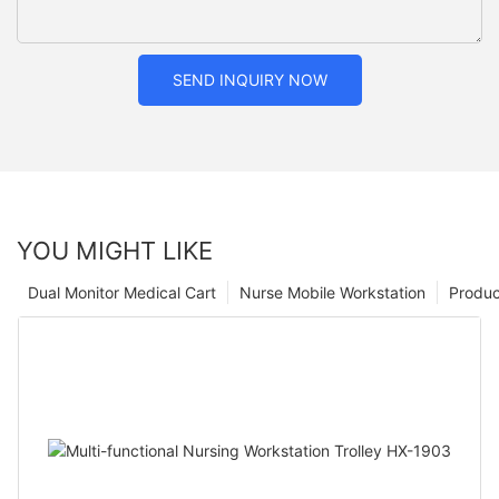
SEND INQUIRY NOW
YOU MIGHT LIKE
Dual Monitor Medical Cart
Nurse Mobile Workstation
Produc