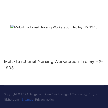
Multi-functional Nursing Workstation Trolley HX-
1903
Copyright © 2026 Hangzhou Linan Star Intelligent Technology Co.,Ltd. -
lifisher.com
|
Sitemap
Privacy policy