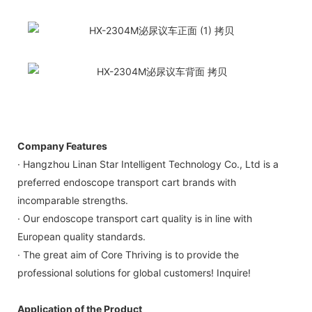
Company Features
· Hangzhou Linan Star Intelligent Technology Co., Ltd is a
preferred endoscope transport cart brands with
incomparable strengths.
· Our endoscope transport cart quality is in line with
European quality standards.
· The great aim of Core Thriving is to provide the
professional solutions for global customers! Inquire!
Application of the Product