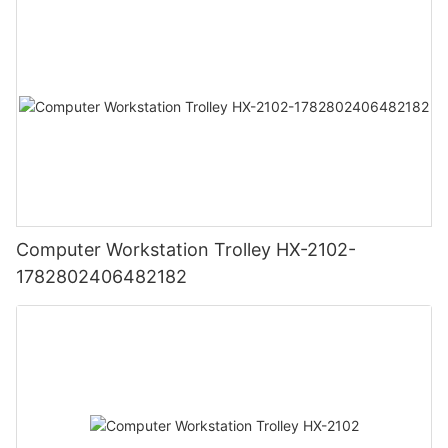
Computer Workstation Trolley HX-2102-
1782802406482182