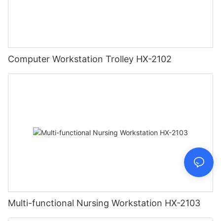
Computer Workstation Trolley HX-2102
Multi-functional Nursing Workstation HX-2103