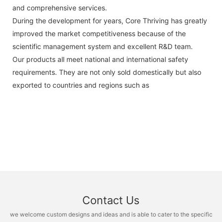
and comprehensive services.
During the development for years, Core Thriving has greatly
improved the market competitiveness because of the
scientific management system and excellent R&D team.
Our products all meet national and international safety
requirements. They are not only sold domestically but also
exported to countries and regions such as
Contact Us
we welcome custom designs and ideas and is able to cater to the specific