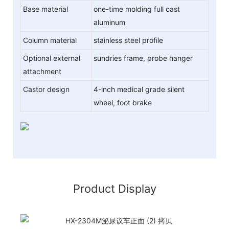
Base material
one-time molding full cast
aluminum
Column material
stainless steel profile
Optional external
sundries frame, probe hanger
attachment
Castor design
4-inch medical grade silent
wheel, foot brake
Product Display