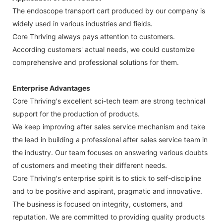
The endoscope transport cart produced by our company is
widely used in various industries and fields.
Core Thriving always pays attention to customers.
According customers' actual needs, we could customize
comprehensive and professional solutions for them.
Enterprise Advantages
Core Thriving's excellent sci-tech team are strong technical
support for the production of products.
We keep improving after sales service mechanism and take
the lead in building a professional after sales service team in
the industry. Our team focuses on answering various doubts
of customers and meeting their different needs.
Core Thriving's enterprise spirit is to stick to self-discipline
and to be positive and aspirant, pragmatic and innovative.
The business is focused on integrity, customers, and
reputation. We are committed to providing quality products