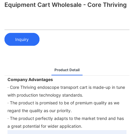
Equipment Cart Wholesale - Core Thriving
Inquiry
Product Detail
Company Advantages
· Core Thriving endoscope transport cart is made-up in tune
with production technology standards.
· The product is promised to be of premium quality as we
regard the quality as our priority.
· The product perfectly adapts to the market trend and has
a great potential for wider application.