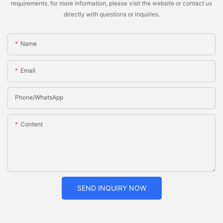
requirements. for more information, please visit the website or contact us
directly with questions or inquiries.
Name
Email
Phone/whatsApp
Content
SEND INQUIRY NOW