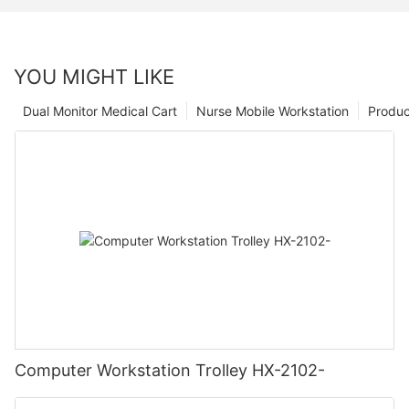
YOU MIGHT LIKE
Dual Monitor Medical Cart
Nurse Mobile Workstation
Produc
Computer Workstation Trolley HX-2102-