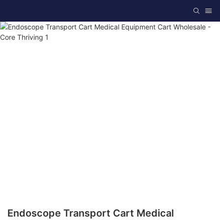
Endoscope Transport Cart Medical