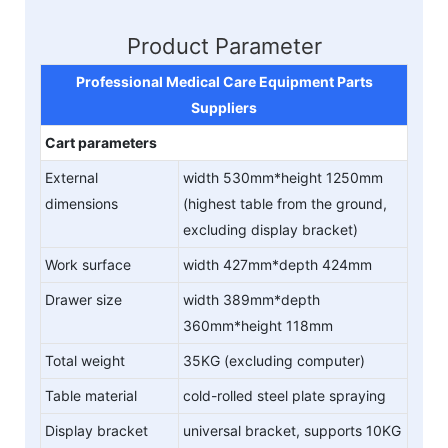
Product Parameter
Professional Medical Care Equipment Parts
Suppliers
Cart parameters
External
width 530mm*height 1250mm
dimensions
(highest table from the ground,
excluding display bracket)
Work surface
width 427mm*depth 424mm
Drawer size
width 389mm*depth
360mm*height 118mm
Total weight
35KG (excluding computer)
Table material
cold-rolled steel plate spraying
Display bracket
universal bracket, supports 10KG