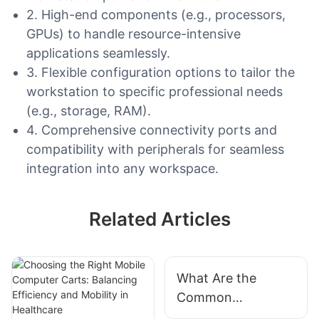
2. High-end components (e.g., processors,
GPUs) to handle resource-intensive
applications seamlessly.
3. Flexible configuration options to tailor the
workstation to specific professional needs
(e.g., storage, RAM).
4. Comprehensive connectivity ports and
compatibility with peripherals for seamless
integration into any workspace.
Related Articles
What Are the
Common
Applications of a