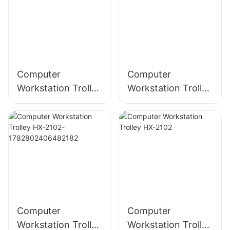
Computer
Computer
Workstation Trolley
Workstation Trolley
HX-2101
HX-2102-
Computer
Computer
Workstation Trolley
Workstation Trolley