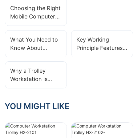
Hospital Desktop
Choosing the Right
Trolley?
Mobile Computer
Carts: Balancing
Efficiency and
What You Need to
Key Working
Mobility in
Know About
Principle Features
Healthcare
Workstation
in a Modern
Hospital Best
Medical
Why a Trolley
Practices
Workstation Trolley
Workstation is
Essential for
Modern IT Support
YOU MIGHT LIKE