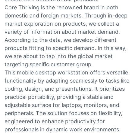
Core Thriving is the renowned brand in both
domestic and foreign markets. Through in-deep
market exploration on products, we collect a
variety of information about market demand.
According to the data, we develop different
products fitting to specific demand. In this way,
we are about to tap into the global market
targeting specific customer group.
This mobile desktop workstation offers versatile
functionality by adapting seamlessly to tasks like
coding, design, and presentations. It prioritizes
practical portability, providing a stable and
adjustable surface for laptops, monitors, and
peripherals. The solution focuses on flexibility,
engineered to enhance productivity for
professionals in dynamic work environments.