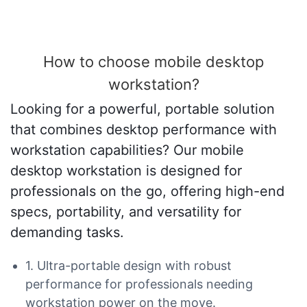
How to choose mobile desktop
workstation?
Looking for a powerful, portable solution
that combines desktop performance with
workstation capabilities? Our mobile
desktop workstation is designed for
professionals on the go, offering high-end
specs, portability, and versatility for
demanding tasks.
1. Ultra-portable design with robust
performance for professionals needing
workstation power on the move.