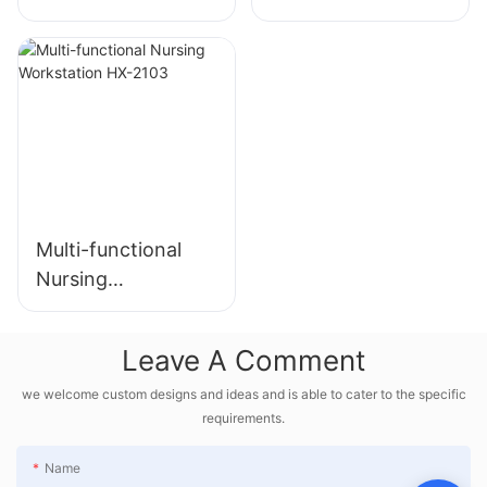
HX-2102-
HX-2102
178280240648218
2
Multi-functional
Nursing
Workstation HX-
2103
Leave A Comment
we welcome custom designs and ideas and is able to cater to the specific
requirements.
Name