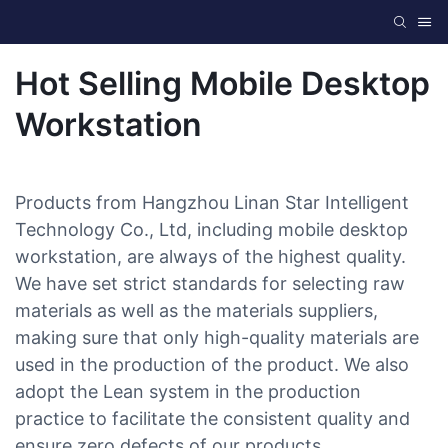
Hot Selling Mobile Desktop
Workstation
Products from Hangzhou Linan Star Intelligent
Technology Co., Ltd, including mobile desktop
workstation, are always of the highest quality.
We have set strict standards for selecting raw
materials as well as the materials suppliers,
making sure that only high-quality materials are
used in the production of the product. We also
adopt the Lean system in the production
practice to facilitate the consistent quality and
ensure zero defects of our products.