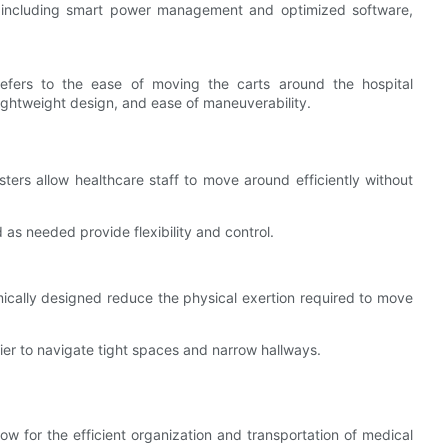
 including smart power management and optimized software,
refers to the ease of moving the carts around the hospital
 lightweight design, and ease of maneuverability.
ters allow healthcare staff to move around efficiently without
as needed provide flexibility and control.
ically designed reduce the physical exertion required to move
er to navigate tight spaces and narrow hallways.
w for the efficient organization and transportation of medical