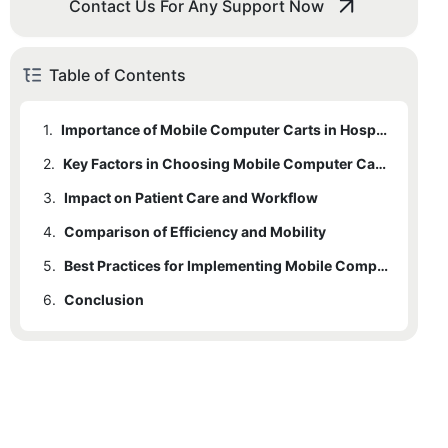
Contact Us For Any Support Now
Table of Contents
1.
Importance of Mobile Computer Carts in Hospitals
2.
1.1
Role of Mobile Computer Carts
Key Factors in Choosing Mobile Computer Carts
3.
2.1
Impact on Patient Care and Workflow
Efficiency
4.
2.2
3.1
Comparison of Efficiency and Mobility
2.1.1
Improving Patient Care
Mobility
Factors Contributing to Efficiency
5.
3.2
4.1
2.2.1
Balancing Efficiency and Mobility
Case Studies and Examples
Factors Contributing to Mobility
Best Practices for Implementing Mobile Computer Carts
6.
4.2
5.1
Conclusion
Key Considerations
Case Studies
5.2
Benefits