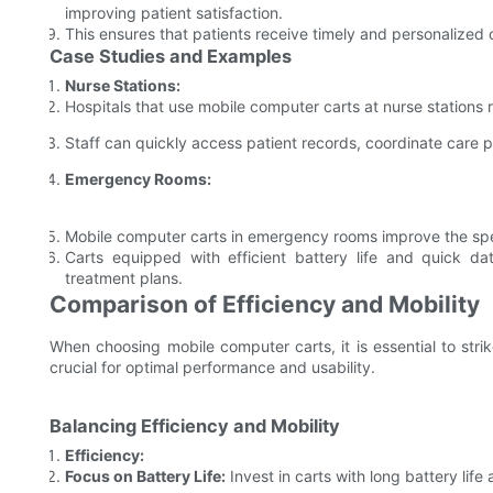
improving patient satisfaction.
This ensures that patients receive timely and personalized c
Case Studies and Examples
Nurse Stations:
Hospitals that use mobile computer carts at nurse stations 
Staff can quickly access patient records, coordinate care p
Emergency Rooms:
Mobile computer carts in emergency rooms improve the sp
Carts equipped with efficient battery life and quick dat
treatment plans.
Comparison of Efficiency and Mobility
When choosing mobile computer carts, it is essential to stri
crucial for optimal performance and usability.
Balancing Efficiency and Mobility
Efficiency:
Focus on Battery Life:
Invest in carts with long battery lif