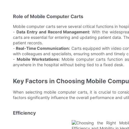
Role of Mobile Computer Carts
Mobile computer carts serve several critical functions in hospi
-
Data Entry and Record Management:
With the widespread
carts are essential for entering and updating patient data. 
patient records.
-
Real-Time Communication:
Carts equipped with video conf
with colleagues and specialists, ensuring smooth and timely 
-
Mobile Workstations:
Mobile computer carts function as 
anywhere in the hospital without being tied to a fixed desk.
Key Factors in Choosing Mobile Compu
When selecting mobile computer carts, it is crucial to consi
factors significantly influence the overall performance and utili
Efficiency