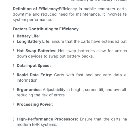
Definition of Efficiency:
Efficiency in mobile computer carts 
downtime and reduced need for maintenance. It involves feat
system performance.
Factors Contributing to Efficiency
Battery Life:
Long Battery Life:
Ensure that the carts have extended batt
Hot-Swap Batteries:
Hot-swap batteries allow for uninte
down devices to swap out battery packs.
Data Input Speed:
Rapid Data Entry:
Carts with fast and accurate data e
information.
Ergonomics:
Adjustability in height, screen tilt, and overa
reducing the risk of errors.
Processing Power:
High-Performance Processors:
Ensure that the carts h
modern EHR systems.