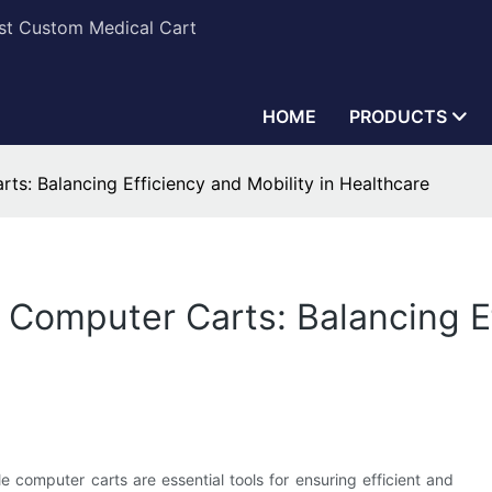
est Custom Medical Cart
HOME
PRODUCTS
ts: Balancing Efficiency and Mobility in Healthcare
 Computer Carts: Balancing Ef
e computer carts are essential tools for ensuring efficient and