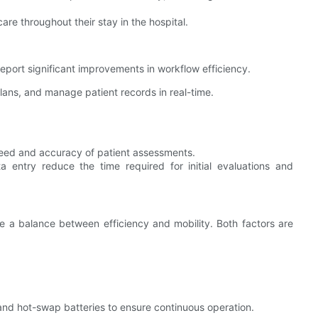
are throughout their stay in the hospital.
report significant improvements in workflow efficiency.
lans, and manage patient records in real-time.
eed and accuracy of patient assessments.
a entry reduce the time required for initial evaluations and
ke a balance between efficiency and mobility. Both factors are
e and hot-swap batteries to ensure continuous operation.