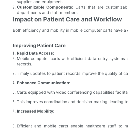
supplies and equipment.
Customizable Components:
Carts that are customizabl
departments and staff members.
Impact on Patient Care and Workflow
Both efficiency and mobility in mobile computer carts have a 
Improving Patient Care
Rapid Data Access:
Mobile computer carts with efficient data entry systems 
records.
Timely updates to patient records improve the quality of car
Enhanced Communication:
Carts equipped with video conferencing capabilities facili
This improves coordination and decision-making, leading to
Increased Mobility:
Efficient and mobile carts enable healthcare staff to