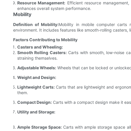
Resource Management:
Efficient resource management,
enhances overall system performance.
Mobility
Definition of Mobility:
Mobility in mobile computer carts 
environment. It includes features like smooth-rolling casters,
Factors Contributing to Mobility
Casters and Wheeling:
Smooth Rolling Casters:
Carts with smooth, low-noise cas
straining themselves.
Adjustable Wheels:
Wheels that can be locked or unlocked 
Weight and Design:
Lightweight Carts:
Carts that are lightweight and ergonom
them.
Compact Design:
Carts with a compact design make it easi
Utility and Storage:
Ample Storage Space:
Carts with ample storage space allo