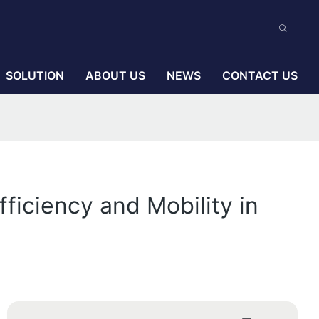
SOLUTION
ABOUT US
NEWS
CONTACT US
ficiency and Mobility in