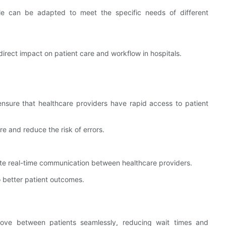
e can be adapted to meet the specific needs of different
direct impact on patient care and workflow in hospitals.
ensure that healthcare providers have rapid access to patient
e and reduce the risk of errors.
tate real-time communication between healthcare providers.
 better patient outcomes.
 move between patients seamlessly, reducing wait times and