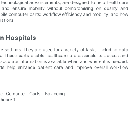
st technological advancements, are designed to help healthcare
, and ensure mobility without compromising on quality and
 mobile computer carts: workflow efficiency and mobility, and how
rations.
n Hospitals
e settings. They are used for a variety of tasks, including data
s. These carts enable healthcare professionals to access and
 accurate information is available when and where it is needed.
arts help enhance patient care and improve overall workflow