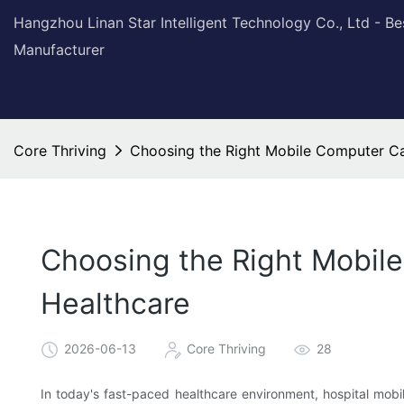
Hangzhou Linan Star Intelligent Technology Co., Ltd - B
Manufacturer
Core Thriving
Choosing the Right Mobile Computer Car
Choosing the Right Mobile
Healthcare
2026-06-13
Core Thriving
28
In today's fast-paced healthcare environment, hospital mobil