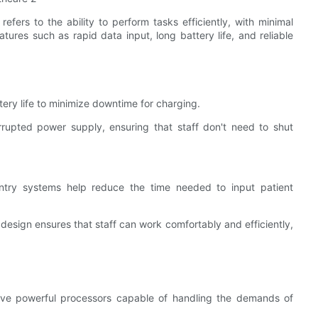
refers to the ability to perform tasks efficiently, with minimal
ures such as rapid data input, long battery life, and reliable
ery life to minimize downtime for charging.
rrupted power supply, ensuring that staff don't need to shut
ntry systems help reduce the time needed to input patient
ll design ensures that staff can work comfortably and efficiently,
ave powerful processors capable of handling the demands of