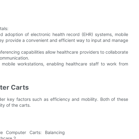
tals:
 adoption of electronic health record (EHR) systems, mobile
They provide a convenient and efficient way to input and manage
erencing capabilities allow healthcare providers to collaborate
communication.
mobile workstations, enabling healthcare staff to work from
ter Carts
der key factors such as efficiency and mobility. Both of these
ty of the carts.