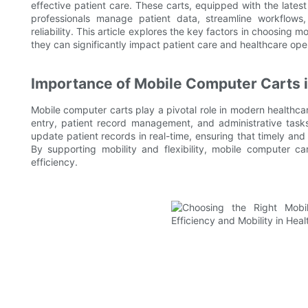
effective patient care. These carts, equipped with the late
professionals manage patient data, streamline workflows
reliability. This article explores the key factors in choosing
they can significantly impact patient care and healthcare ope
Importance of Mobile Computer Carts i
Mobile computer carts play a pivotal role in modern healthcar
entry, patient record management, and administrative task
update patient records in real-time, ensuring that timely and
By supporting mobility and flexibility, mobile computer c
efficiency.