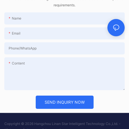
requirements.
Name
Email
Phone/whatsApp
Content
SEND INQUIRY NOW
Copyright © 2026 Hangzhou Linan Star Intelligent Technology Co.,Ltd. -