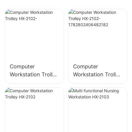
Computer
Computer
Workstation Trolley
Workstation Trolley
HX-2102-
HX-2102-
178280240648218
2