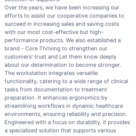
Over the years, we have been increasing our
efforts to assist our cooperative companies to
succeed in increasing sales and saving costs
with our most cost-effective but high-
performance products. We also established a
brand - Core Thriving to strengthen our
customers' trust and Let them know deeply
about our determination to become stronger.
The workstation integrates versatile
functionality, catering to a wide range of clinical
tasks from documentation to treatment
preparation. It enhances ergonomics by
streamlining workflows in dynamic healthcare
environments, ensuring reliability and precision.
Engineered with a focus on durability, it provides
a specialized solution that supports various