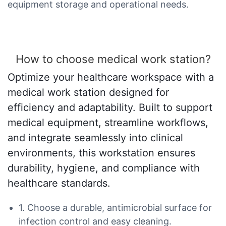
equipment storage and operational needs.
How to choose medical work station?
Optimize your healthcare workspace with a
medical work station designed for
efficiency and adaptability. Built to support
medical equipment, streamline workflows,
and integrate seamlessly into clinical
environments, this workstation ensures
durability, hygiene, and compliance with
healthcare standards.
1. Choose a durable, antimicrobial surface for
infection control and easy cleaning.