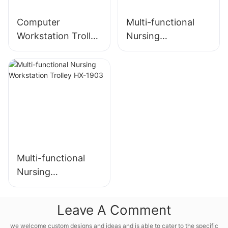
Computer
Multi-functional
Workstation Trolley
Nursing
HX-2102
Workstation HX-
2103
Multi-functional
Nursing
Workstation Trolley
HX-1903
Leave A Comment
we welcome custom designs and ideas and is able to cater to the specific