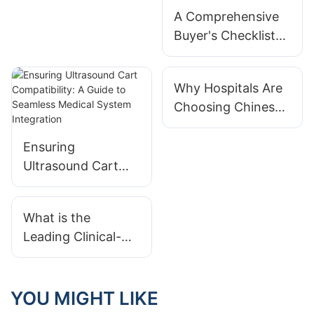
Workflow
A Comprehensive
Efficiency
Buyer's Checklist
for Selecting a
Medical Equipment
Why Hospitals Are
Cart Manufacturer
Choosing Chinese
Medical Carts:
Cost, Quality &
Ensuring
Customization
Ultrasound Cart
Benefits
Compatibility: A
Guide to Seamless
What is the
Medical System
Leading Clinical-
Integration
Grade Laptop Cart
for Medical Office
Integration?
YOU MIGHT LIKE