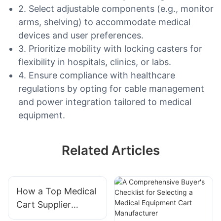
2. Select adjustable components (e.g., monitor
arms, shelving) to accommodate medical
devices and user preferences.
3. Prioritize mobility with locking casters for
flexibility in hospitals, clinics, or labs.
4. Ensure compliance with healthcare
regulations by opting for cable management
and power integration tailored to medical
equipment.
Related Articles
How a Top Medical
Cart Supplier
Enhances Clinical