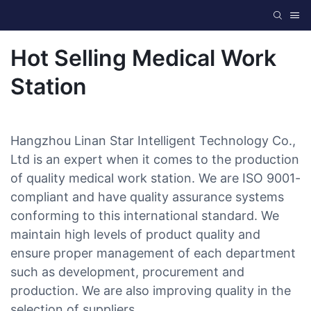
Hot Selling Medical Work
Station
Hangzhou Linan Star Intelligent Technology Co.,
Ltd is an expert when it comes to the production
of quality medical work station. We are ISO 9001-
compliant and have quality assurance systems
conforming to this international standard. We
maintain high levels of product quality and
ensure proper management of each department
such as development, procurement and
production. We are also improving quality in the
selection of suppliers.