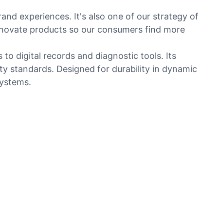
rand experiences. It's also one of our strategy of
nnovate products so our consumers find more
o digital records and diagnostic tools. Its
ty standards. Designed for durability in dynamic
systems.