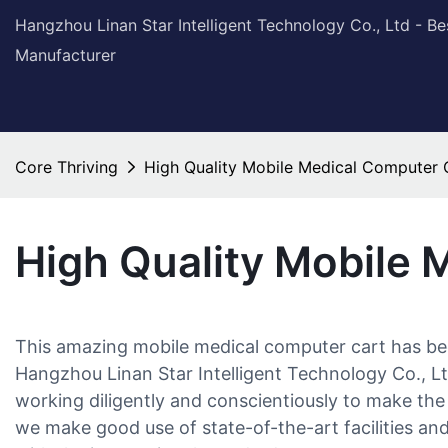
Hangzhou Linan Star Intelligent Technology Co., Ltd - B
Manufacturer
Core Thriving
High Quality Mobile Medical Computer 
High Quality Mobile 
This amazing mobile medical computer cart has been 
Hangzhou Linan Star Intelligent Technology Co., Lt
working diligently and conscientiously to make the 
we make good use of state-of-the-art facilities and