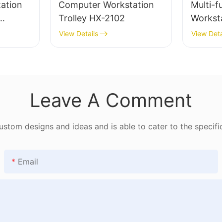
ation
Computer Workstation
Multi-f
Trolley HX-2102
Workst
182
View Details
View Deta
Leave A Comment
tom designs and ideas and is able to cater to the specifi
Email