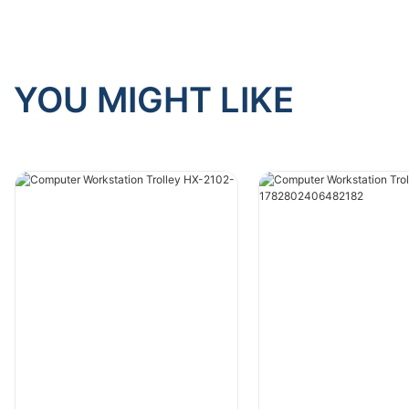
YOU MIGHT LIKE