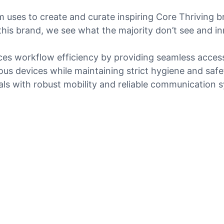
am uses to create and curate inspiring Core Thriving b
his brand, we see what the majority don’t see and i
es workflow efficiency by providing seamless access t
ous devices while maintaining strict hygiene and safe
nals with robust mobility and reliable communication 