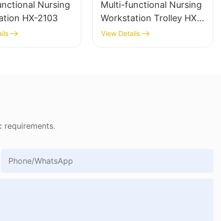
unctional Nursing
Multi-functional Nursing
ation HX-2103
Workstation Trolley HX-
1903
ils
View Details
c requirements.
Phone/whatsApp