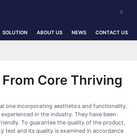
SOLUTION
ABOUT US
NEWS
CONTACT US
 From Core Thriving
l one incorporating aesthetics and functionality.
 experienced in the industry. They have been
riendly. To guarantee the quality of the product,
ty test and its quality is examined in accordance