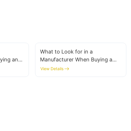
What to Look for in a
ying an
Manufacturer When Buying a
ount
Computer Monitor Cart
View Details