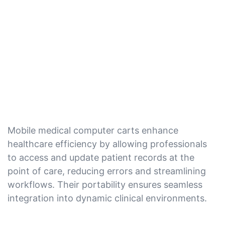
Mobile medical computer carts enhance
healthcare efficiency by allowing professionals
to access and update patient records at the
point of care, reducing errors and streamlining
workflows. Their portability ensures seamless
integration into dynamic clinical environments.