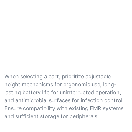
When selecting a cart, prioritize adjustable
height mechanisms for ergonomic use, long-
lasting battery life for uninterrupted operation,
and antimicrobial surfaces for infection control.
Ensure compatibility with existing EMR systems
and sufficient storage for peripherals.