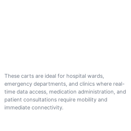
These carts are ideal for hospital wards,
emergency departments, and clinics where real-
time data access, medication administration, and
patient consultations require mobility and
immediate connectivity.