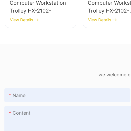
Computer Workstation
Computer Workst
Trolley HX-2102-
Trolley HX-2102-
1782802406482
View Details
View Details
we welcome cus
Name
Content