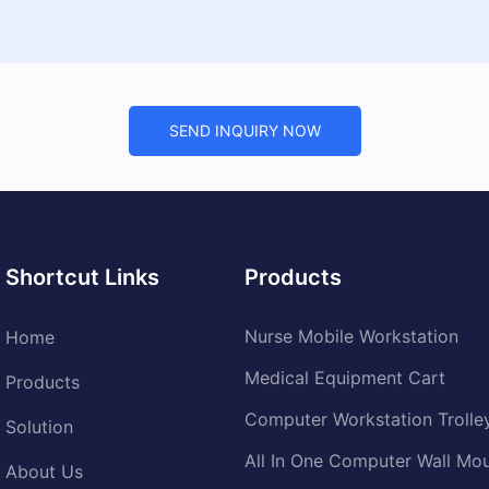
SEND INQUIRY NOW
Shortcut Links
Products
Nurse Mobile Workstation
Home
Medical Equipment Cart
Products
Computer Workstation Trolle
Solution
All In One Computer Wall Mo
About Us