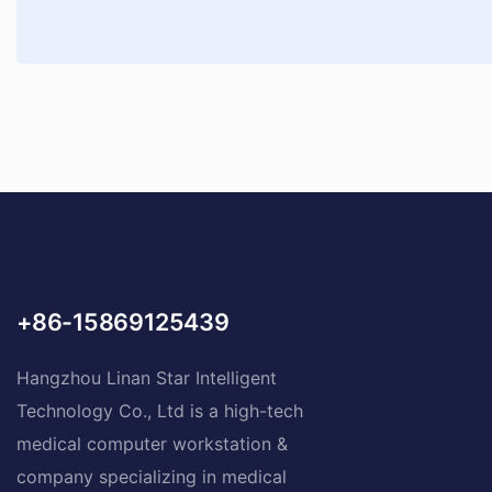
+86-15869125439
Hangzhou Linan Star Intelligent
Technology Co., Ltd is a high-tech
medical computer workstation &
company specializing in medical