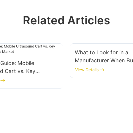
Related Articles
What to Look for in a
Manufacturer When Bu
 Guide: Mobile
All in One Computer M
View Details
d Cart vs. Key
rs in the Market