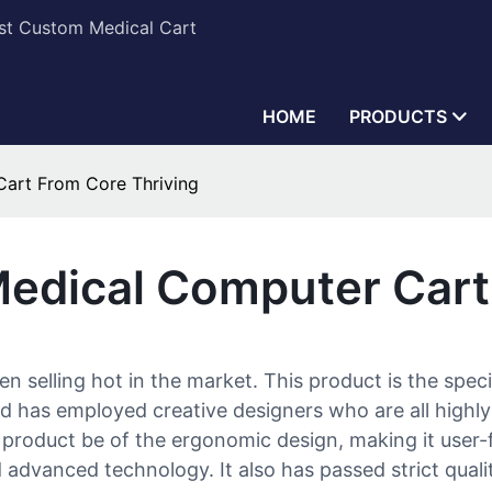
est Custom Medical Cart
HOME
PRODUCTS
Cart From Core Thriving
Medical Computer Cart
selling hot in the market. This product is the specia
d has employed creative designers who are all highly
product be of the ergonomic design, making it user-f
 advanced technology. It also has passed strict quali