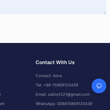
Contact With Us
Contact: Alice
Tel: +86-15869125439
y
Email:
zalice1221@gmail.com
unt
WhatsApp: 008615869125439