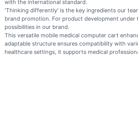
with the international standard.
'Thinking differently' is the key ingredients our te
brand promotion. For product development under t
possibilities in our brand.
This versatile mobile medical computer cart enhanc
adaptable structure ensures compatibility with vari
healthcare settings, it supports medical professio