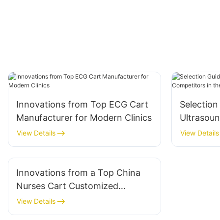
Innovations from Top ECG Cart
Selection
Manufacturer for Modern Clinics
Ultrasoun
Competito
View Details
View Details
Innovations from a Top China
Nurses Cart Customized
Manufacturer
View Details