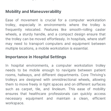
Mobility and Maneuverability
Ease of movement is crucial for a computer workstation
trolley, especially in environments where the trolley is
frequently relocated. Features like smooth-rolling caster
wheels, a sturdy handle, and a compact design ensure that
the trolley can be moved effortlessly. In hospitals, where staff
may need to transport computers and equipment between
multiple locations, a mobile workstation is essential.
Importance in Hospital Settings
In hospital environments, a computer workstation trolley
needs to be mobile enough to navigate between patient
rooms, hallways, and different departments. Core Thriving's
trolleys are designed with omnidirectional wheels, allowing
them to move freely in tight spaces and on different surfaces
such as carpet, tile, and linoleum. This ease of mobility
ensures that healthcare professionals can quickly access
necessary equipment and maintain a clean, efficient
workspace.