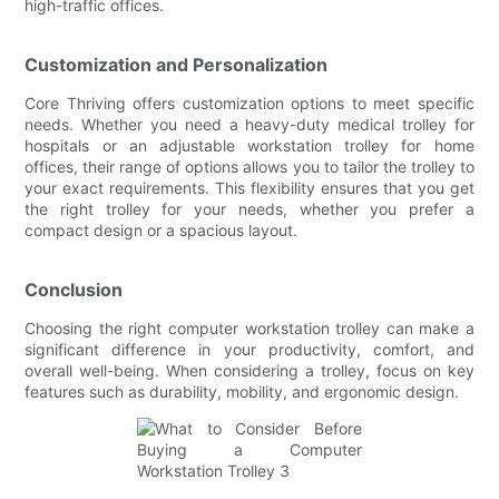
high-traffic offices.
Customization and Personalization
Core Thriving offers customization options to meet specific
needs. Whether you need a heavy-duty medical trolley for
hospitals or an adjustable workstation trolley for home
offices, their range of options allows you to tailor the trolley to
your exact requirements. This flexibility ensures that you get
the right trolley for your needs, whether you prefer a
compact design or a spacious layout.
Conclusion
Choosing the right computer workstation trolley can make a
significant difference in your productivity, comfort, and
overall well-being. When considering a trolley, focus on key
features such as durability, mobility, and ergonomic design.