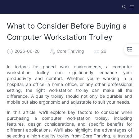
What to Consider Before Buying a
Computer Workstation Trolley
2026-06-20
Core Thriving
26
In today's fast-paced work environments, a computer
workstation trolley can significantly enhance your
productivity and comfort. Whether you're working in a
hospital, an office, a home office, or any other professional
setting, the right workstation trolley can make all the
difference. A quality trolley should not only be durable and
mobile but also ergonomic and adjustable to suit your needs.
In this article, we'll explore key factors to consider when
purchasing a computer workstation trolley, including
features, design considerations, and specific benefits for
different applications. We'll also highlight the advantages of
selecting a high-quality trolley from Core Thriving, a trusted