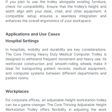
If you plan to use the trolley alongside existing furniture,
check for compatibility. Ensure that the trolley's height and
width align with your desk, chair, and other equipment. A
compatible setup ensures a seamless integration and
enhances the overall ergonomics of your workspace.
Applications and Use Cases
Hospital Settings
In hospitals, mobility and durability are key considerations.
The Core Thriving Heavy Duty Medical Computer Trolley is
designed to withstand frequent movement and heavy use. Its
reinforced construction and smooth-rolling wheels make it
ideal for transporting patient records, medical equipment,
and computer systems between different departments and
patient rooms.
Workplaces
For corporate offices, an adjustable-height workstation trolley
can be a game-changer. The Core Thriving Adjustable Height
Workstation Trolley offers flexibility in adjusting the work