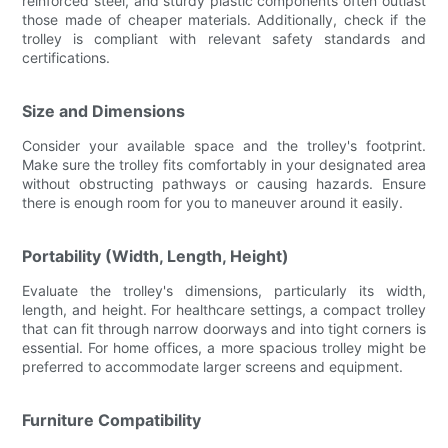
reinforced steel, and sturdy plastic components often outlast
those made of cheaper materials. Additionally, check if the
trolley is compliant with relevant safety standards and
certifications.
Size and Dimensions
Consider your available space and the trolley's footprint.
Make sure the trolley fits comfortably in your designated area
without obstructing pathways or causing hazards. Ensure
there is enough room for you to maneuver around it easily.
Portability (Width, Length, Height)
Evaluate the trolley's dimensions, particularly its width,
length, and height. For healthcare settings, a compact trolley
that can fit through narrow doorways and into tight corners is
essential. For home offices, a more spacious trolley might be
preferred to accommodate larger screens and equipment.
Furniture Compatibility