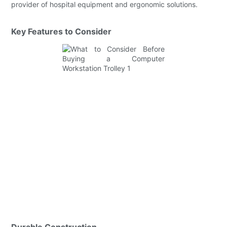
provider of hospital equipment and ergonomic solutions.
Key Features to Consider
Durable Construction