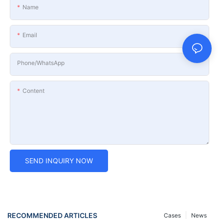
Name
Email
Phone/whatsApp
Content
SEND INQUIRY NOW
RECOMMENDED ARTICLES
Cases
News