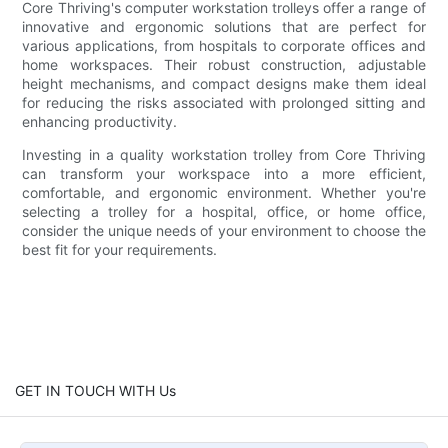
Core Thriving's computer workstation trolleys offer a range of
innovative and ergonomic solutions that are perfect for
various applications, from hospitals to corporate offices and
home workspaces. Their robust construction, adjustable
height mechanisms, and compact designs make them ideal
for reducing the risks associated with prolonged sitting and
enhancing productivity.
Investing in a quality workstation trolley from Core Thriving
can transform your workspace into a more efficient,
comfortable, and ergonomic environment. Whether you're
selecting a trolley for a hospital, office, or home office,
consider the unique needs of your environment to choose the
best fit for your requirements.
GET IN TOUCH WITH Us