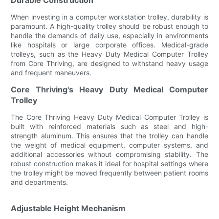
When investing in a computer workstation trolley, durability is
paramount. A high-quality trolley should be robust enough to
handle the demands of daily use, especially in environments
like hospitals or large corporate offices. Medical-grade
trolleys, such as the Heavy Duty Medical Computer Trolley
from Core Thriving, are designed to withstand heavy usage
and frequent maneuvers.
Core Thriving's Heavy Duty Medical Computer
Trolley
The Core Thriving Heavy Duty Medical Computer Trolley is
built with reinforced materials such as steel and high-
strength aluminum. This ensures that the trolley can handle
the weight of medical equipment, computer systems, and
additional accessories without compromising stability. The
robust construction makes it ideal for hospital settings where
the trolley might be moved frequently between patient rooms
and departments.
Adjustable Height Mechanism