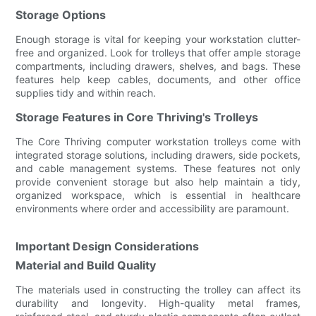
Storage Options
Enough storage is vital for keeping your workstation clutter-
free and organized. Look for trolleys that offer ample storage
compartments, including drawers, shelves, and bags. These
features help keep cables, documents, and other office
supplies tidy and within reach.
Storage Features in Core Thriving's Trolleys
The Core Thriving computer workstation trolleys come with
integrated storage solutions, including drawers, side pockets,
and cable management systems. These features not only
provide convenient storage but also help maintain a tidy,
organized workspace, which is essential in healthcare
environments where order and accessibility are paramount.
Important Design Considerations
Material and Build Quality
The materials used in constructing the trolley can affect its
durability and longevity. High-quality metal frames,