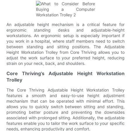
An adjustable height mechanism is a critical feature for
ergonomic standing desks and adjustable-height
workstations. An ergonomic setup is especially important if
you work in a hospital, where staff members need to switch
between standing and sitting positions. The Adjustable
Height Workstation Trolley from Core Thriving allows you to
adjust the work surface to your preferred height, reducing
strain on your neck, back, and shoulders.
Core Thriving's Adjustable Height Workstation
Trolley
The Core Thriving Adjustable Height Workstation Trolley
features a smooth and easy-to-use height adjustment
mechanism that can be operated with minimal effort. This
allows you to quickly switch between sitting and standing,
promoting better posture and preventing the downsides
associated with prolonged sitting. Additionally, the adjustable
features enable you to tailor the work surface to your specific
needs, enhancing productivity and comfort.