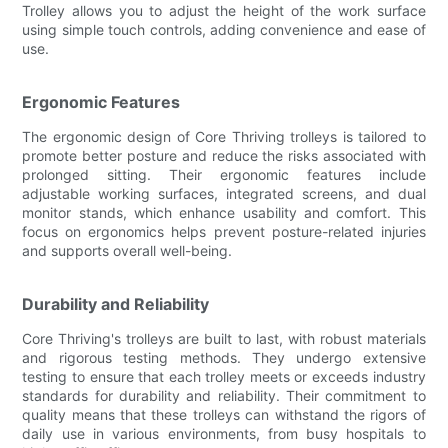
Trolley allows you to adjust the height of the work surface
using simple touch controls, adding convenience and ease of
use.
Ergonomic Features
The ergonomic design of Core Thriving trolleys is tailored to
promote better posture and reduce the risks associated with
prolonged sitting. Their ergonomic features include
adjustable working surfaces, integrated screens, and dual
monitor stands, which enhance usability and comfort. This
focus on ergonomics helps prevent posture-related injuries
and supports overall well-being.
Durability and Reliability
Core Thriving's trolleys are built to last, with robust materials
and rigorous testing methods. They undergo extensive
testing to ensure that each trolley meets or exceeds industry
standards for durability and reliability. Their commitment to
quality means that these trolleys can withstand the rigors of
daily use in various environments, from busy hospitals to