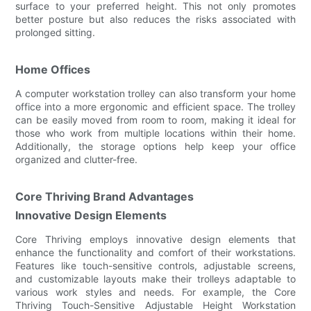
surface to your preferred height. This not only promotes
better posture but also reduces the risks associated with
prolonged sitting.
Home Offices
A computer workstation trolley can also transform your home
office into a more ergonomic and efficient space. The trolley
can be easily moved from room to room, making it ideal for
those who work from multiple locations within their home.
Additionally, the storage options help keep your office
organized and clutter-free.
Core Thriving Brand Advantages
Innovative Design Elements
Core Thriving employs innovative design elements that
enhance the functionality and comfort of their workstations.
Features like touch-sensitive controls, adjustable screens,
and customizable layouts make their trolleys adaptable to
various work styles and needs. For example, the Core
Thriving Touch-Sensitive Adjustable Height Workstation