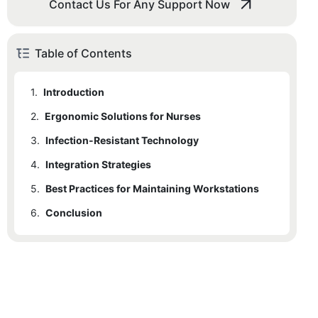
Contact Us For Any Support Now
Table of Contents
1.
Introduction
2.
Ergonomic Solutions for Nurses
3.
2.1
Infection-Resistant Technology
Designer Workstations for Enhanced Comfort
4.
2.2
3.1
Integration Strategies
Need for Infection-Resistant Technologies
Key Features of Ergonomic Workstations
5.
3.2
4.1
Best Practices for Maintaining Workstations
Key Steps to Ensure Seamless Integration
Examples of Infection-Resistant Technologies
6.
4.2
5.1
Conclusion
Benefits of Technology Integration
Maintenance Schedule for Optimal Performance
5.2
6.1
Recommendations for Technology Integration
Importance of Thorough Disinfection Procedures