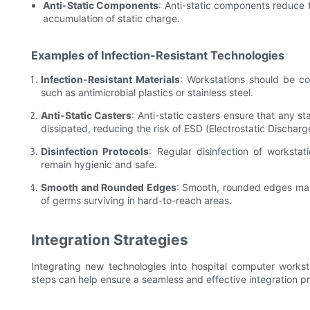
Anti-Static Components
: Anti-static components reduce th
accumulation of static charge.
Examples of Infection-Resistant Technologies
Infection-Resistant Materials
: Workstations should be co
such as antimicrobial plastics or stainless steel.
Anti-Static Casters
: Anti-static casters ensure that any st
dissipated, reducing the risk of ESD (Electrostatic Discharg
Disinfection Protocols
: Regular disinfection of workstat
remain hygienic and safe.
Smooth and Rounded Edges
: Smooth, rounded edges make
of germs surviving in hard-to-reach areas.
Integration Strategies
Integrating new technologies into hospital computer workst
steps can help ensure a seamless and effective integration p