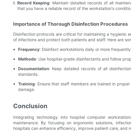
Record Keeping
: Maintain detailed records of all mainte
that you have a reliable record of the workstation's conditio
Importance of Thorough Disinfection Procedures
Disinfection protocols are critical for maintaining a hygieni
of infections and protect both patients and staff. Here are so
Frequency
: Disinfect workstations daily or more frequently
Methods
: Use hospital-grade disinfectants and follow prop
Documentation
: Keep detailed records of all disinfectio
standards.
Training
: Ensure that staff members are trained in proper
damage.
Conclusion
Integrating technology into hospital computer workstation
maintenance. By focusing on ergonomic solutions, infection
hospitals can enhance efficiency, improve patient care, and 