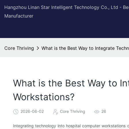
Hangzhou Linan Star Intelligent Technology Co., Ltd - B
Manufacturer
Core Thriving
What is the Best Way to Integrate Tech
What is the Best Way to I
Workstations?
2026-06-02
Core Thriving
26
Integrating technology into hospital computer workstations c