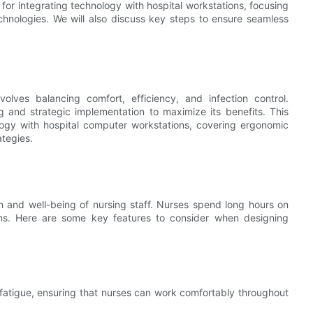
 for integrating technology with hospital workstations, focusing
echnologies. We will also discuss key steps to ensure seamless
volves balancing comfort, efficiency, and infection control.
ng and strategic implementation to maximize its benefits. This
ology with hospital computer workstations, covering ergonomic
ategies.
th and well-being of nursing staff. Nurses spend long hours on
ions. Here are some key features to consider when designing
fatigue, ensuring that nurses can work comfortably throughout