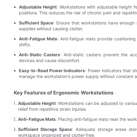
Adjustable Height
: Workstations with adjustable height f
positions. This reduces the risk of chronic pain and repetitiv
Sufficient Space
: Ensure that workstations have enough
supplies without causing clutter.
Anti-Fatigue Mats
: Anti-fatigue mats provide cushioning
shifts.
Anti-Static Casters
: Anti-static casters prevent the ac
devices and cause discomfort.
Easy-to-Read Power Indicators
: Power indicators that s
manage the workstation's power supply without constant at
Key Features of Ergonomic Workstations
Adjustable Height
: Workstations can be adjusted to various
relief from repetitive strain injuries.
Anti-Fatigue Mats
: Placing anti-fatigue mats near the wor
Sufficient Storage Space
: Adequate storage areas stor
workspace organized and clutter-free.