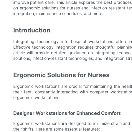
improve patient care. This article explores the best practices
on ergonomic solutions for nurses and infection-resistant t
integration, maintenance schedules, and more.
Introduction
Integrating technology into hospital workstations often in
Effective technology integration requires thoughtful planni
article will provide detailed guidance on integrating techn
solutions, infection-resistant technologies, and integration str
Ergonomic Solutions for Nurses
Ergonomic workstations are crucial for maintaining the heal
their feet, constantly interacting with computer workstat
ergonomic workstations:
Designer Workstations for Enhanced Comfort
Ergonomic workstations are designed to minimize strain and 
their shifts. Here are some essential features: