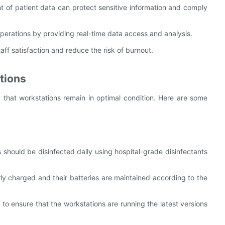
of patient data can protect sensitive information and comply
perations by providing real-time data access and analysis.
aff satisfaction and reduce the risk of burnout.
tions
 that workstations remain in optimal condition. Here are some
ns should be disinfected daily using hospital-grade disinfectants
rly charged and their batteries are maintained according to the
to ensure that the workstations are running the latest versions