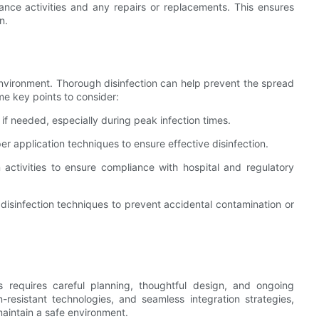
nance activities and any repairs or replacements. This ensures
n.
c environment. Thorough disinfection can help prevent the spread
me key points to consider:
 if needed, especially during peak infection times.
er application techniques to ensure effective disinfection.
n activities to ensure compliance with hospital and regulatory
 disinfection techniques to prevent accidental contamination or
s requires careful planning, thoughtful design, and ongoing
-resistant technologies, and seamless integration strategies,
maintain a safe environment.