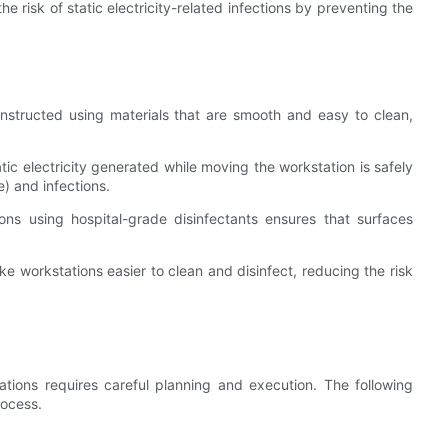
e risk of static electricity-related infections by preventing the
nstructed using materials that are smooth and easy to clean,
atic electricity generated while moving the workstation is safely
e) and infections.
ions using hospital-grade disinfectants ensures that surfaces
 workstations easier to clean and disinfect, reducing the risk
ations requires careful planning and execution. The following
rocess.