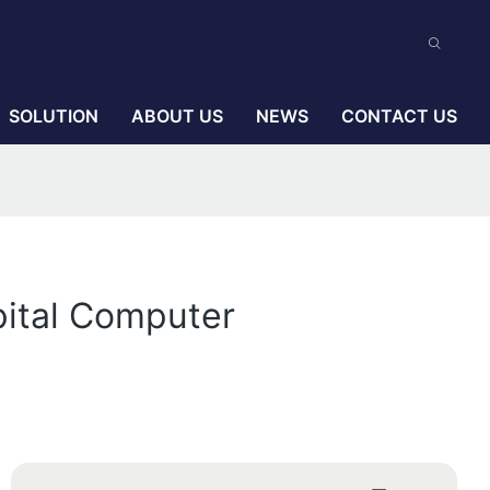
SOLUTION
ABOUT US
NEWS
CONTACT US
pital Computer