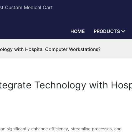
est Custom Medical Cart
HOME
PRODUCTS
nology with Hospital Computer Workstations?
ntegrate Technology with Hos
an significantly enhance efficiency, streamline processes, and