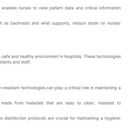
 enables nurses to view patient data and critical information
ch as backrests and wrist supports, reduce strain on nurses'
 a safe and healthy environment in hospitals. These technologies
tients and staff.
on-resistant technologies can play a critical role in maintaining a
 made from materials that are easy to clean, resistant to
e disinfection protocols are crucial for maintaining a hygienic