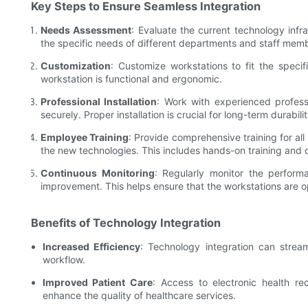
Key Steps to Ensure Seamless Integration
Needs Assessment
: Evaluate the current technology infr
the specific needs of different departments and staff mem
Customization
: Customize workstations to fit the speci
workstation is functional and ergonomic.
Professional Installation
: Work with experienced professi
securely. Proper installation is crucial for long-term durabili
Employee Training
: Provide comprehensive training for al
the new technologies. This includes hands-on training and 
Continuous Monitoring
: Regularly monitor the perform
improvement. This helps ensure that the workstations are op
Benefits of Technology Integration
Increased Efficiency
: Technology integration can strea
workflow.
Improved Patient Care
: Access to electronic health r
enhance the quality of healthcare services.