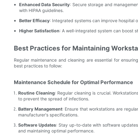
Enhanced Data Security
: Secure storage and management 
with HIPAA guidelines.
Better Efficacy
: Integrated systems can improve hospital o
Higher Satisfaction
: A well-integrated system can boost st
Best Practices for Maintaining Worksta
Regular maintenance and cleaning are essential for ensuring
best practices to follow:
Maintenance Schedule for Optimal Performance
Routine Cleaning
: Regular cleaning is crucial. Workstatio
to prevent the spread of infections.
Battery Management
: Ensure that workstations are regula
manufacturer's specifications.
Software Updates
: Stay up-to-date with software updates 
and maintaining optimal performance.