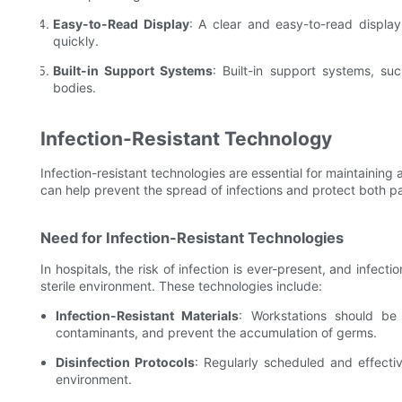
Easy-to-Read Display
: A clear and easy-to-read display
quickly.
Built-in Support Systems
: Built-in support systems, su
bodies.
Infection-Resistant Technology
Infection-resistant technologies are essential for maintaining
can help prevent the spread of infections and protect both pa
Need for Infection-Resistant Technologies
In hospitals, the risk of infection is ever-present, and infecti
sterile environment. These technologies include:
Infection-Resistant Materials
: Workstations should be
contaminants, and prevent the accumulation of germs.
Disinfection Protocols
: Regularly scheduled and effectiv
environment.