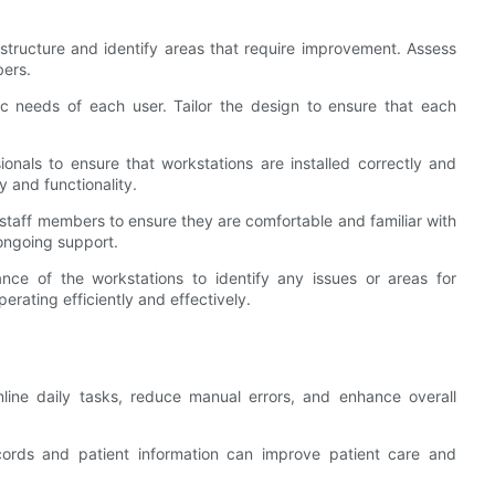
astructure and identify areas that require improvement. Assess
bers.
fic needs of each user. Tailor the design to ensure that each
onals to ensure that workstations are installed correctly and
ty and functionality.
l staff members to ensure they are comfortable and familiar with
ongoing support.
ance of the workstations to identify any issues or areas for
erating efficiently and effectively.
mline daily tasks, reduce manual errors, and enhance overall
ecords and patient information can improve patient care and