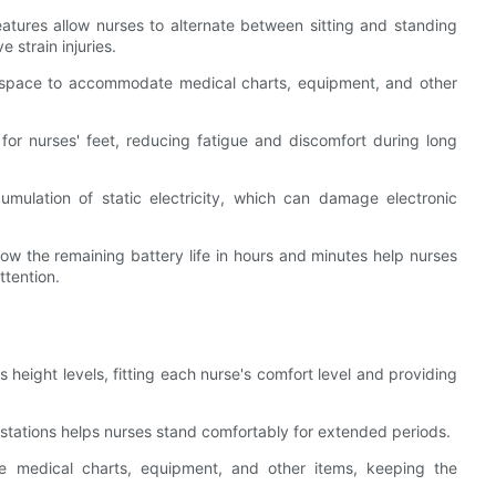
eatures allow nurses to alternate between sitting and standing
e strain injuries.
 space to accommodate medical charts, equipment, and other
 for nurses' feet, reducing fatigue and discomfort during long
cumulation of static electricity, which can damage electronic
how the remaining battery life in hours and minutes help nurses
tention.
 height levels, fitting each nurse's comfort level and providing
kstations helps nurses stand comfortably for extended periods.
e medical charts, equipment, and other items, keeping the