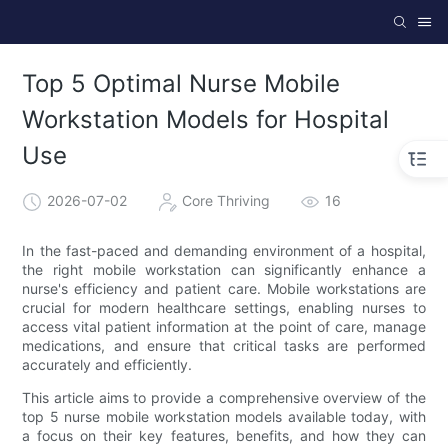
Top 5 Optimal Nurse Mobile
Workstation Models for Hospital
Use
2026-07-02
Core Thriving
16
In the fast-paced and demanding environment of a hospital,
the right mobile workstation can significantly enhance a
nurse's efficiency and patient care. Mobile workstations are
crucial for modern healthcare settings, enabling nurses to
access vital patient information at the point of care, manage
medications, and ensure that critical tasks are performed
accurately and efficiently.
This article aims to provide a comprehensive overview of the
top 5 nurse mobile workstation models available today, with
a focus on their key features, benefits, and how they can