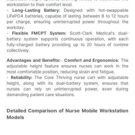
workstation to their comfort level.
-
Long-Lasting Battery:
Designed with hot-swappable
LiFePO4 batteries, capable of lasting between 8 to 12 hours
per charge, ensuring uninterrupted power throughout the
workday.
-
Flexible FMCPT System:
Scott-Clark Medical's dual-
battery system supports continuous operation, with each
fully-charged battery providing up to 20 hours of runtime
collectively.
Advantages and Benefits:
-
Comfort and Ergonomics:
The
adjustable height feature ensures nurses can work in the
most comfortable position, reducing strain and fatigue.
-
Reliability:
The Core Thriving nurse cart with adjustable
height, along with its dual-battery system, ensures that
nurses can rely on uninterrupted power, even during
demanding patient care situations.
Detailed Comparison of Nurse Mobile Workstation
Models