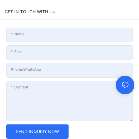
GET IN TOUCH WITH Us
Name
Email
Phone/whatsApp
Content
SEND INQUIRY NOW