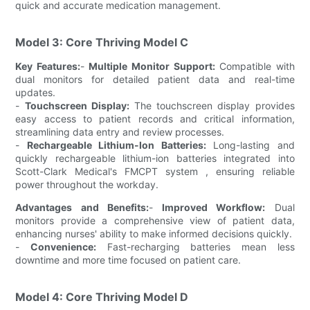
quick and accurate medication management.
Model 3: Core Thriving Model C
Key Features:
-
Multiple Monitor Support:
Compatible with
dual monitors for detailed patient data and real-time
updates.
-
Touchscreen Display:
The touchscreen display provides
easy access to patient records and critical information,
streamlining data entry and review processes.
-
Rechargeable Lithium-Ion Batteries:
Long-lasting and
quickly rechargeable lithium-ion batteries integrated into
Scott-Clark Medical's FMCPT system , ensuring reliable
power throughout the workday.
Advantages and Benefits:
-
Improved Workflow:
Dual
monitors provide a comprehensive view of patient data,
enhancing nurses' ability to make informed decisions quickly.
-
Convenience:
Fast-recharging batteries mean less
downtime and more time focused on patient care.
Model 4: Core Thriving Model D