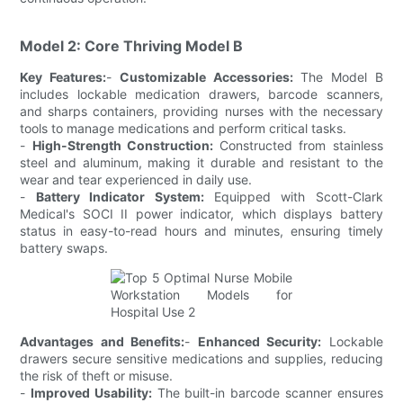
Model 2: Core Thriving Model B
Key Features:
-
Customizable Accessories:
The Model B
includes lockable medication drawers, barcode scanners,
and sharps containers, providing nurses with the necessary
tools to manage medications and perform critical tasks.
-
High-Strength Construction:
Constructed from stainless
steel and aluminum, making it durable and resistant to the
wear and tear experienced in daily use.
-
Battery Indicator System:
Equipped with Scott-Clark
Medical's SOCI II power indicator, which displays battery
status in easy-to-read hours and minutes, ensuring timely
battery swaps.
Advantages and Benefits:
-
Enhanced Security:
Lockable
drawers secure sensitive medications and supplies, reducing
the risk of theft or misuse.
-
Improved Usability:
The built-in barcode scanner ensures