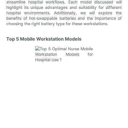
streamline hospital workflows. Each model discussed will
highlight its unique advantages and suitability for different
hospital environments. Additionally, we will explore the
benefits of hot-swappable batteries and the importance of
choosing the right battery type for these workstations.
Top 5 Mobile Workstation Models