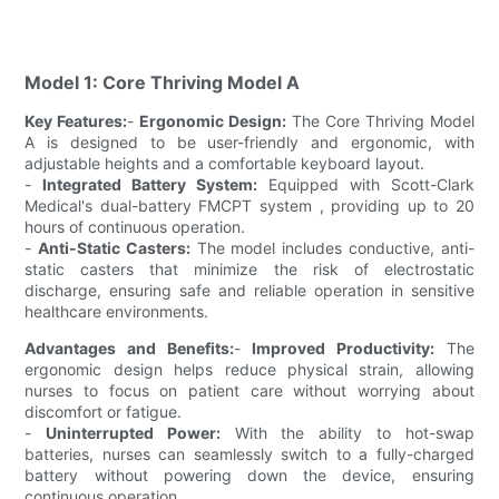
Model 1: Core Thriving Model A
Key Features:
-
Ergonomic Design:
The Core Thriving Model
A is designed to be user-friendly and ergonomic, with
adjustable heights and a comfortable keyboard layout.
-
Integrated Battery System:
Equipped with Scott-Clark
Medical's dual-battery FMCPT system , providing up to 20
hours of continuous operation.
-
Anti-Static Casters:
The model includes conductive, anti-
static casters that minimize the risk of electrostatic
discharge, ensuring safe and reliable operation in sensitive
healthcare environments.
Advantages and Benefits:
-
Improved Productivity:
The
ergonomic design helps reduce physical strain, allowing
nurses to focus on patient care without worrying about
discomfort or fatigue.
-
Uninterrupted Power:
With the ability to hot-swap
batteries, nurses can seamlessly switch to a fully-charged
battery without powering down the device, ensuring
continuous operation.