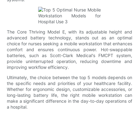
The Core Thriving Model E, with its adjustable height and
advanced battery technology, stands out as an optimal
choice for nurses seeking a mobile workstation that enhances
comfort and ensures continuous power. Hot-swappable
batteries, such as Scott-Clark Medical's FMCPT system,
provide uninterrupted operation, reducing downtime and
improving workflow efficiency.
Ultimately, the choice between the top 5 models depends on
the specific needs and priorities of your healthcare facility.
Whether for ergonomic design, customizable accessories, or
long-lasting battery life, the right mobile workstation can
make a significant difference in the day-to-day operations of
a hospital.