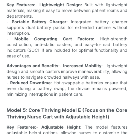
Key Features:
-
Lightweight Design:
Built with lightweight
materials, making it easy to move between patient rooms and
departments.
-
Portable Battery Charger:
Integrated battery charger
supports dual battery packs for extended runtime without
interruption.
-
Mobile Computing Cart Factors:
High-strength
construction, anti-static casters, and easy-to-read battery
indicators (SOCI II) are included for optimal functionality and
ease of use.
Advantages and Benefits:
-
Increased Mobility:
Lightweight
design and smooth casters improve maneuverability, allowing
nurses to navigate crowded hallways with ease.
-
Reduced Downtime:
Hot-swappable batteries ensure that
even during a battery swap, the device remains powered,
minimizing interruptions in patient care.
Model 5: Core Thriving Model E (Focus on the Core
Thriving Nurse Cart with Adjustable Height)
Key Features:
-
Adjustable Height:
The model features
adjustable height options, allowing nurses to customize the