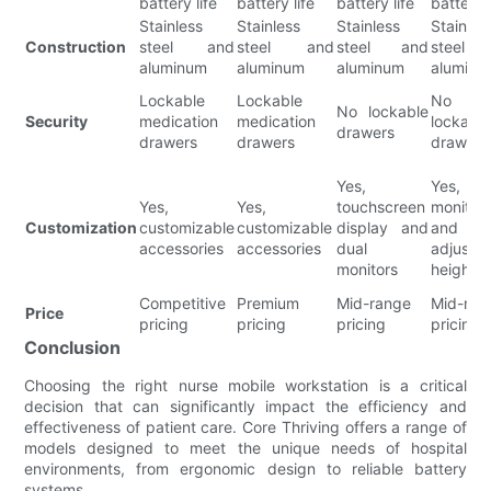
battery life
battery life
battery life
battery l
Stainless
Stainless
Stainless
Stainles
Construction
steel and
steel and
steel and
steel 
aluminum
aluminum
aluminum
aluminu
Lockable
Lockable
No
No lockable
Security
medication
medication
lockabl
drawers
drawers
drawers
drawers
Yes,
Yes, d
Yes,
Yes,
touchscreen
monitor
Customization
customizable
customizable
display and
and
accessories
accessories
dual
adjustab
monitors
height
Competitive
Premium
Mid-range
Mid-ran
Price
pricing
pricing
pricing
pricing
Conclusion
Choosing the right nurse mobile workstation is a critical
decision that can significantly impact the efficiency and
effectiveness of patient care. Core Thriving offers a range of
models designed to meet the unique needs of hospital
environments, from ergonomic design to reliable battery
systems.