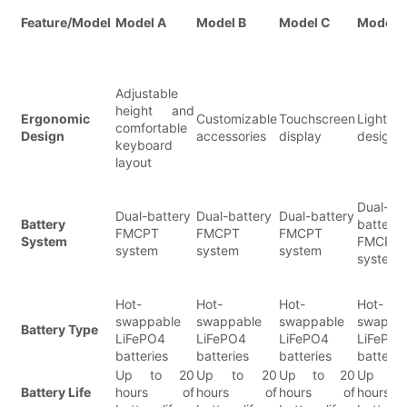
Feature/Model
Model A
Model B
Model C
Model 
Adjustable
height and
Ergonomic
Customizable
Touchscreen
Lightwe
comfortable
Design
accessories
display
design
keyboard
layout
Dual-
Dual-battery
Dual-battery
Dual-battery
Battery
battery
FMCPT
FMCPT
FMCPT
System
FMCPT
system
system
system
system
Hot-
Hot-
Hot-
Hot-
swappable
swappable
swappable
swappa
Battery Type
LiFePO4
LiFePO4
LiFePO4
LiFePO
batteries
batteries
batteries
batterie
Up to 20
Up to 20
Up to 20
Up to
Battery Life
hours of
hours of
hours of
hours