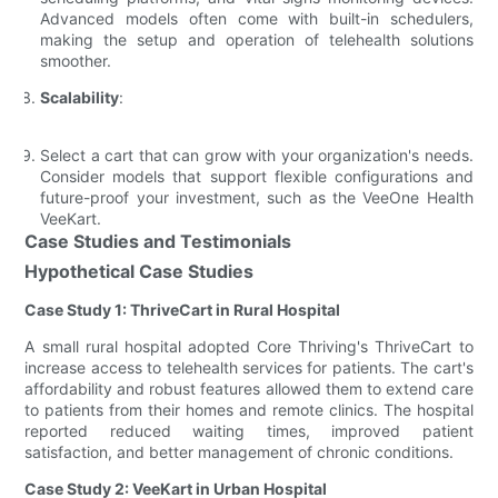
Advanced models often come with built-in schedulers,
making the setup and operation of telehealth solutions
smoother.
Scalability
:
Select a cart that can grow with your organization's needs.
Consider models that support flexible configurations and
future-proof your investment, such as the VeeOne Health
VeeKart.
Case Studies and Testimonials
Hypothetical Case Studies
Case Study 1: ThriveCart in Rural Hospital
A small rural hospital adopted Core Thriving's ThriveCart to
increase access to telehealth services for patients. The cart's
affordability and robust features allowed them to extend care
to patients from their homes and remote clinics. The hospital
reported reduced waiting times, improved patient
satisfaction, and better management of chronic conditions.
Case Study 2: VeeKart in Urban Hospital