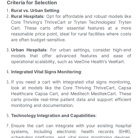
Criteria for Selection
Rural vs. Urban Setting
:
Rural Hospitals
: Opt for affordable and robust models like
Core Thriving's ThriveCart or Tryten Technologies' Tryten
Cart. These carts offer essential features at a more
reasonable price point, ideal for rural facilities where costs
are often budget-sensitive.
Urban Hospitals
: For urban settings, consider high-end
models that offer advanced features and ease of
operational scalability, such as VeeOne Health's VeeKart.
Integrated Vital Signs Monitoring
:
If you need a cart with integrated vital signs monitoring,
look at models like the Core Thriving ThriveCart, Capsa
Healthcare Capsa Cart, and Meditech MeditekCart. These
carts provide real-time patient data and support efficient
monitoring and documentation.
Technology Integration and Capabilities
:
Ensure the cart can integrate with your existing hospital
systems, including electronic health records (EHR),
scheduling platforms, and vital signs monitoring devices.