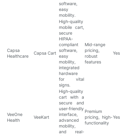
software,
easy
mobility.
High-quality
mobile cart,
secure
HIPAA-
compliant
Mid-range
Capsa
software,
pricing,
Capsa Cart
Yes
Healthcare
easy
robust
mobility,
features
integrated
hardware
for vital
signs.
High-quality
cart with a
secure and
user-friendly
Premium
VeeOne
interface,
VeeKart
pricing, high-
Yes
Health
advanced
functionality
mobility,
and real-