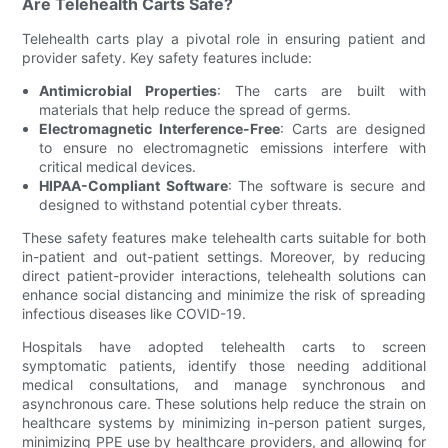
Are Telehealth Carts Safe?
Telehealth carts play a pivotal role in ensuring patient and
provider safety. Key safety features include:
Antimicrobial Properties
: The carts are built with
materials that help reduce the spread of germs.
Electromagnetic Interference-Free
: Carts are designed
to ensure no electromagnetic emissions interfere with
critical medical devices.
HIPAA-Compliant Software
: The software is secure and
designed to withstand potential cyber threats.
These safety features make telehealth carts suitable for both
in-patient and out-patient settings. Moreover, by reducing
direct patient-provider interactions, telehealth solutions can
enhance social distancing and minimize the risk of spreading
infectious diseases like COVID-19.
Hospitals have adopted telehealth carts to screen
symptomatic patients, identify those needing additional
medical consultations, and manage synchronous and
asynchronous care. These solutions help reduce the strain on
healthcare systems by minimizing in-person patient surges,
minimizing PPE use by healthcare providers, and allowing for