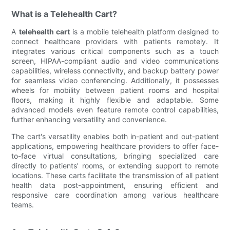
What is a Telehealth Cart?
A
telehealth cart
is a mobile telehealth platform designed to
connect healthcare providers with patients remotely. It
integrates various critical components such as a touch
screen, HIPAA-compliant audio and video communications
capabilities, wireless connectivity, and backup battery power
for seamless video conferencing. Additionally, it possesses
wheels for mobility between patient rooms and hospital
floors, making it highly flexible and adaptable. Some
advanced models even feature remote control capabilities,
further enhancing versatility and convenience.
The cart's versatility enables both in-patient and out-patient
applications, empowering healthcare providers to offer face-
to-face virtual consultations, bringing specialized care
directly to patients' rooms, or extending support to remote
locations. These carts facilitate the transmission of all patient
health data post-appointment, ensuring efficient and
responsive care coordination among various healthcare
teams.