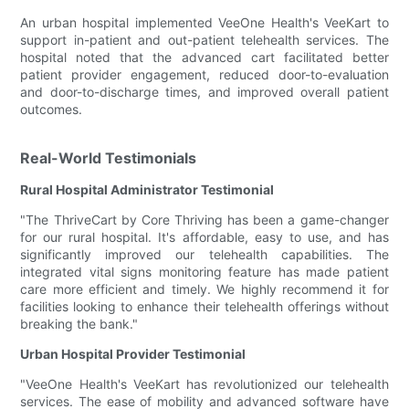
An urban hospital implemented VeeOne Health's VeeKart to
support in-patient and out-patient telehealth services. The
hospital noted that the advanced cart facilitated better
patient provider engagement, reduced door-to-evaluation
and door-to-discharge times, and improved overall patient
outcomes.
Real-World Testimonials
Rural Hospital Administrator Testimonial
"The ThriveCart by Core Thriving has been a game-changer
for our rural hospital. It's affordable, easy to use, and has
significantly improved our telehealth capabilities. The
integrated vital signs monitoring feature has made patient
care more efficient and timely. We highly recommend it for
facilities looking to enhance their telehealth offerings without
breaking the bank."
Urban Hospital Provider Testimonial
"VeeOne Health's VeeKart has revolutionized our telehealth
services. The ease of mobility and advanced software have