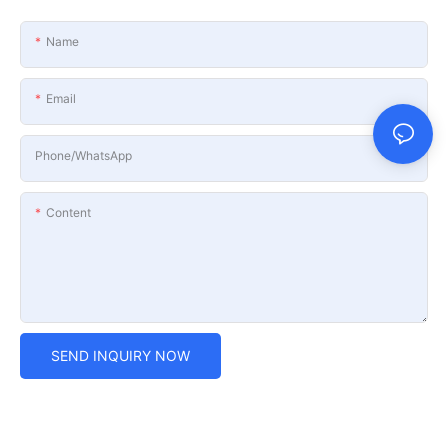
Name
Email
Phone/whatsApp
Content
SEND INQUIRY NOW