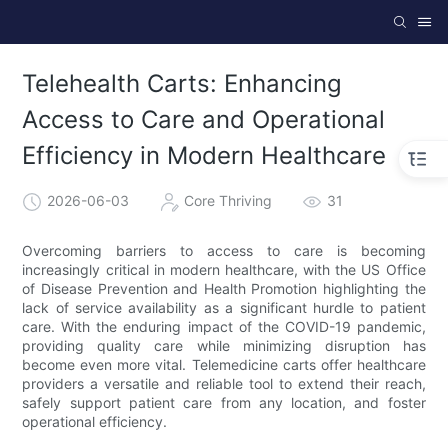
Telehealth Carts: Enhancing
Access to Care and Operational
Efficiency in Modern Healthcare
2026-06-03
Core Thriving
31
Overcoming barriers to access to care is becoming
increasingly critical in modern healthcare, with the US Office
of Disease Prevention and Health Promotion highlighting the
lack of service availability as a significant hurdle to patient
care. With the enduring impact of the COVID-19 pandemic,
providing quality care while minimizing disruption has
become even more vital. Telemedicine carts offer healthcare
providers a versatile and reliable tool to extend their reach,
safely support patient care from any location, and foster
operational efficiency.