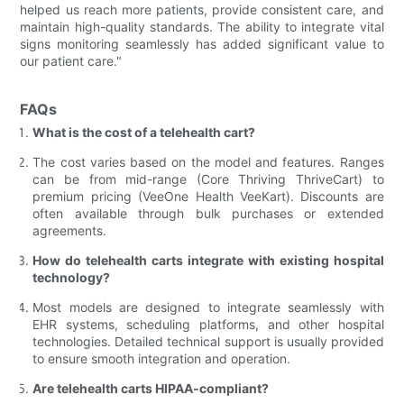
helped us reach more patients, provide consistent care, and
maintain high-quality standards. The ability to integrate vital
signs monitoring seamlessly has added significant value to
our patient care."
FAQs
What is the cost of a telehealth cart?
The cost varies based on the model and features. Ranges
can be from mid-range (Core Thriving ThriveCart) to
premium pricing (VeeOne Health VeeKart). Discounts are
often available through bulk purchases or extended
agreements.
How do telehealth carts integrate with existing hospital
technology?
Most models are designed to integrate seamlessly with
EHR systems, scheduling platforms, and other hospital
technologies. Detailed technical support is usually provided
to ensure smooth integration and operation.
Are telehealth carts HIPAA-compliant?