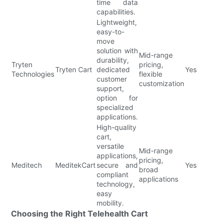
time data
capabilities.
Lightweight,
easy-to-
move
solution with
Mid-range
durability,
Tryten
pricing,
Tryten Cart
dedicated
Yes
Technologies
flexible
customer
customization
support,
option for
specialized
applications.
High-quality
cart,
versatile
Mid-range
applications,
pricing,
Meditech
MeditekCart
secure and
Yes
broad
compliant
applications
technology,
easy
mobility.
Choosing the Right Telehealth Cart