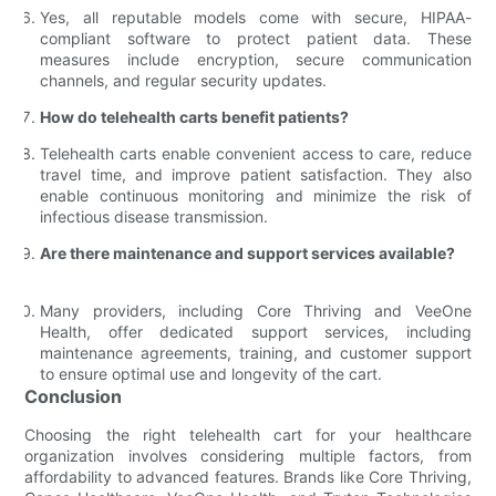
Yes, all reputable models come with secure, HIPAA-
compliant software to protect patient data. These
measures include encryption, secure communication
channels, and regular security updates.
How do telehealth carts benefit patients?
Telehealth carts enable convenient access to care, reduce
travel time, and improve patient satisfaction. They also
enable continuous monitoring and minimize the risk of
infectious disease transmission.
Are there maintenance and support services available?
Many providers, including Core Thriving and VeeOne
Health, offer dedicated support services, including
maintenance agreements, training, and customer support
to ensure optimal use and longevity of the cart.
Conclusion
Choosing the right telehealth cart for your healthcare
organization involves considering multiple factors, from
affordability to advanced features. Brands like Core Thriving,