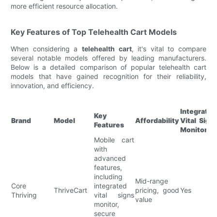
more efficient resource allocation.
Key Features of Top Telehealth Cart Models
When considering a
telehealth cart
, it's vital to compare
several notable models offered by leading manufacturers.
Below is a detailed comparison of popular telehealth cart
models that have gained recognition for their reliability,
innovation, and efficiency.
Integrated
Key
Brand
Model
Affordability
Vital Sign
Features
Monitorin
Mobile cart
with
advanced
features,
including
Mid-range
Core
integrated
ThriveCart
pricing, good
Yes
Thriving
vital signs
value
monitor,
secure