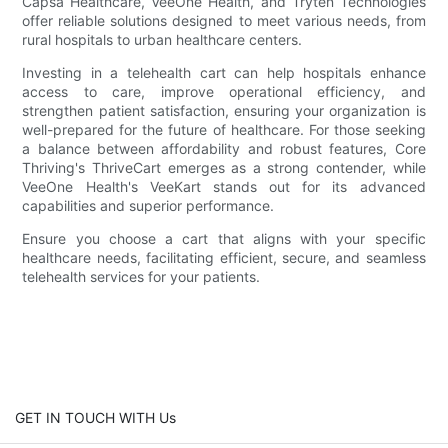
Capsa Healthcare, VeeOne Health, and Tryten Technologies
offer reliable solutions designed to meet various needs, from
rural hospitals to urban healthcare centers.
Investing in a telehealth cart can help hospitals enhance
access to care, improve operational efficiency, and
strengthen patient satisfaction, ensuring your organization is
well-prepared for the future of healthcare. For those seeking
a balance between affordability and robust features, Core
Thriving's ThriveCart emerges as a strong contender, while
VeeOne Health's VeeKart stands out for its advanced
capabilities and superior performance.
Ensure you choose a cart that aligns with your specific
healthcare needs, facilitating efficient, secure, and seamless
telehealth services for your patients.
GET IN TOUCH WITH Us