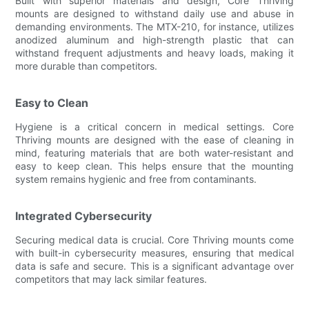
Built with superior materials and design, Core Thriving
mounts are designed to withstand daily use and abuse in
demanding environments. The MTX-210, for instance, utilizes
anodized aluminum and high-strength plastic that can
withstand frequent adjustments and heavy loads, making it
more durable than competitors.
Easy to Clean
Hygiene is a critical concern in medical settings. Core
Thriving mounts are designed with the ease of cleaning in
mind, featuring materials that are both water-resistant and
easy to keep clean. This helps ensure that the mounting
system remains hygienic and free from contaminants.
Integrated Cybersecurity
Securing medical data is crucial. Core Thriving mounts come
with built-in cybersecurity measures, ensuring that medical
data is safe and secure. This is a significant advantage over
competitors that may lack similar features.