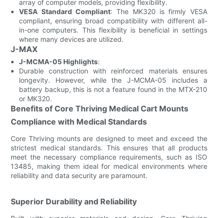
array of computer models, providing flexibility.
VESA Standard Compliant
: The MK320 is firmly VESA
compliant, ensuring broad compatibility with different all-
in-one computers. This flexibility is beneficial in settings
where many devices are utilized.
J-MAX
J-MCMA-05 Highlights
:
Durable construction with reinforced materials ensures
longevity. However, while the J-MCMA-05 includes a
battery backup, this is not a feature found in the MTX-210
or MK320.
Benefits of Core Thriving Medical Cart Mounts
Compliance with Medical Standards
Core Thriving mounts are designed to meet and exceed the
strictest medical standards. This ensures that all products
meet the necessary compliance requirements, such as ISO
13485, making them ideal for medical environments where
reliability and data security are paramount.
Superior Durability and Reliability