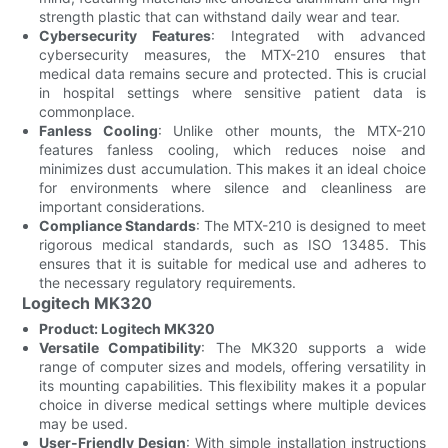
strength plastic that can withstand daily wear and tear.
Cybersecurity Features
: Integrated with advanced
cybersecurity measures, the MTX-210 ensures that
medical data remains secure and protected. This is crucial
in hospital settings where sensitive patient data is
commonplace.
Fanless Cooling
: Unlike other mounts, the MTX-210
features fanless cooling, which reduces noise and
minimizes dust accumulation. This makes it an ideal choice
for environments where silence and cleanliness are
important considerations.
Compliance Standards
: The MTX-210 is designed to meet
rigorous medical standards, such as ISO 13485. This
ensures that it is suitable for medical use and adheres to
the necessary regulatory requirements.
Logitech MK320
Product: Logitech MK320
Versatile Compatibility
: The MK320 supports a wide
range of computer sizes and models, offering versatility in
its mounting capabilities. This flexibility makes it a popular
choice in diverse medical settings where multiple devices
may be used.
User-Friendly Design
: With simple installation instructions