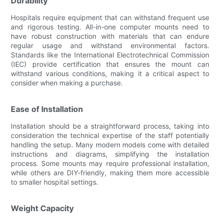
Durability
Hospitals require equipment that can withstand frequent use
and rigorous testing. All-in-one computer mounts need to
have robust construction with materials that can endure
regular usage and withstand environmental factors.
Standards like the International Electrotechnical Commission
(IEC) provide certification that ensures the mount can
withstand various conditions, making it a critical aspect to
consider when making a purchase.
Ease of Installation
Installation should be a straightforward process, taking into
consideration the technical expertise of the staff potentially
handling the setup. Many modern models come with detailed
instructions and diagrams, simplifying the installation
process. Some mounts may require professional installation,
while others are DIY-friendly, making them more accessible
to smaller hospital settings.
Weight Capacity