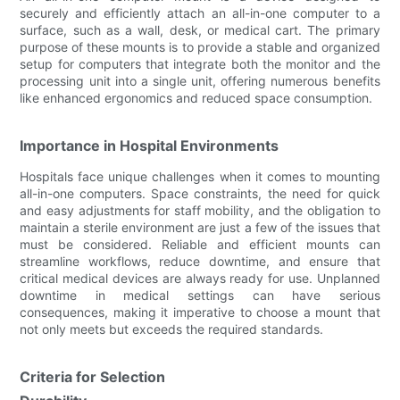
securely and efficiently attach an all-in-one computer to a
surface, such as a wall, desk, or medical cart. The primary
purpose of these mounts is to provide a stable and organized
setup for computers that integrate both the monitor and the
processing unit into a single unit, offering numerous benefits
like enhanced ergonomics and reduced space consumption.
Importance in Hospital Environments
Hospitals face unique challenges when it comes to mounting
all-in-one computers. Space constraints, the need for quick
and easy adjustments for staff mobility, and the obligation to
maintain a sterile environment are just a few of the issues that
must be considered. Reliable and efficient mounts can
streamline workflows, reduce downtime, and ensure that
critical medical devices are always ready for use. Unplanned
downtime in medical settings can have serious
consequences, making it imperative to choose a mount that
not only meets but exceeds the required standards.
Criteria for Selection