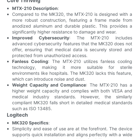
Core Thriving
MTX-210 Description
:
Compared to the MK320, the MTX-210 is designed with a
more robust construction, featuring a frame made from
anodized aluminum and durable plastic. This provides a
significantly higher resistance to damage and wear.
Improved Cybersecurity
: The MTX-210 includes
advanced cybersecurity features that the MK320 does not
offer, ensuring that medical data is securely stored and
protected from unauthorized access.
Fanless Cooling
: The MTX-210 utilizes fanless cooling
technology, making it more suitable for sterile
environments like hospitals. The MK320 lacks this feature,
which can introduce noise and dust.
Weight Capacity and Compliance
: The MTX-210 has a
higher weight capacity and complies with both VESA and
medical industry standards. However, the similarly
compliant MK320 falls short in detailed medical standards
such as ISO 13485.
Logitech
MK320 Specifics
:
Simplicity and ease of use are at the forefront. The device
supports quick installation and aligns perfectly with a wide