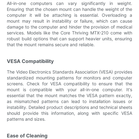
All-in-one computers can vary significantly in weight.
Ensuring that the chosen mount can handle the weight of the
computer it will be attaching is essential. Overloading a
mount may result in instability or failure, which can cause
damage to the computer and hinder the provision of medical
services. Models like the Core Thriving MTX-210 come with
robust build options that can support heavier units, ensuring
that the mount remains secure and reliable.
VESA Compatibility
The Video Electronics Standards Association (VESA) provides
standardized mounting patterns for monitors and computer
screens. Check for VESA compatibility to ensure that the
mount is compatible with your all-in-one computer. It's
essential that the mount matches the VESA pattern exactly,
as mismatched patterns can lead to installation issues or
instability. Detailed product descriptions and technical sheets
should provide this information, along with specific VESA
patterns and sizes.
Ease of Cleaning