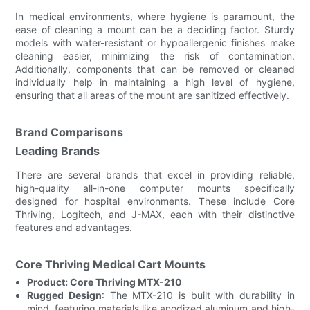
In medical environments, where hygiene is paramount, the
ease of cleaning a mount can be a deciding factor. Sturdy
models with water-resistant or hypoallergenic finishes make
cleaning easier, minimizing the risk of contamination.
Additionally, components that can be removed or cleaned
individually help in maintaining a high level of hygiene,
ensuring that all areas of the mount are sanitized effectively.
Brand Comparisons
Leading Brands
There are several brands that excel in providing reliable,
high-quality all-in-one computer mounts specifically
designed for hospital environments. These include Core
Thriving, Logitech, and J-MAX, each with their distinctive
features and advantages.
Core Thriving Medical Cart Mounts
Product: Core Thriving MTX-210
Rugged Design
: The MTX-210 is built with durability in
mind, featuring materials like anodized aluminum and high-