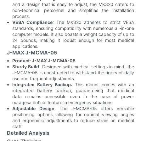
and a design that is easy to adjust, the MK320 caters to
non-technical personnel and simplifies the installation
process.
VESA Compliance
: The MK320 adheres to strict VESA
standards, ensuring compatibility with numerous all-in-one
computer models. It also boasts a weight capacity of up to
24 pounds, making it robust enough for most medical
applications.
J-MAX J-MCMA-05
Product: J-MAX J-MCMA-05
Sturdy Build
: Designed with medical settings in mind, the
J-MCMA-05 is constructed to withstand the rigors of daily
use and frequent adjustments.
Integrated Battery Backup
: This mount comes with an
integrated battery backup, guaranteeing that medical
data remains accessible even in the case of power
outagesa critical feature in emergency situations.
Adjustable Design
: The J-MCMA-05 offers versatile
positioning options, allowing for optimal viewing angles
and ergonomic adjustments to reduce strain on medical
staff.
Detailed Analysis