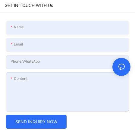
GET IN TOUCH WITH Us
Name
Email
Phone/whatsApp
Content
SEND INQUIRY NOW