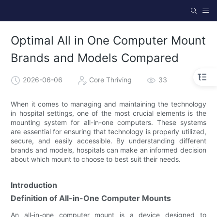
Optimal All in One Computer Mount
Brands and Models Compared
2026-06-06
Core Thriving
33
When it comes to managing and maintaining the technology
in hospital settings, one of the most crucial elements is the
mounting system for all-in-one computers. These systems
are essential for ensuring that technology is properly utilized,
secure, and easily accessible. By understanding different
brands and models, hospitals can make an informed decision
about which mount to choose to best suit their needs.
Introduction
Definition of All-in-One Computer Mounts
An all-in-one computer mount is a device designed to