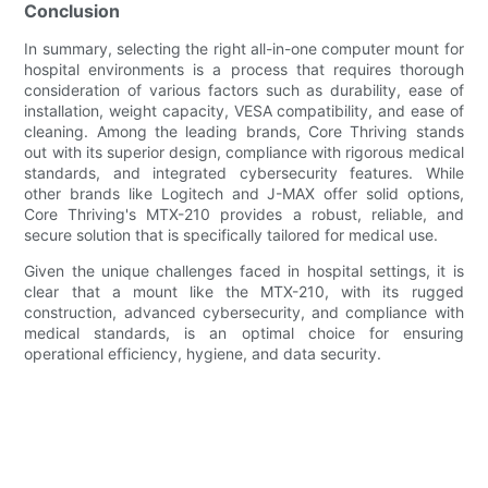
Conclusion
In summary, selecting the right all-in-one computer mount for
hospital environments is a process that requires thorough
consideration of various factors such as durability, ease of
installation, weight capacity, VESA compatibility, and ease of
cleaning. Among the leading brands, Core Thriving stands
out with its superior design, compliance with rigorous medical
standards, and integrated cybersecurity features. While
other brands like Logitech and J-MAX offer solid options,
Core Thriving's MTX-210 provides a robust, reliable, and
secure solution that is specifically tailored for medical use.
Given the unique challenges faced in hospital settings, it is
clear that a mount like the MTX-210, with its rugged
construction, advanced cybersecurity, and compliance with
medical standards, is an optimal choice for ensuring
operational efficiency, hygiene, and data security.