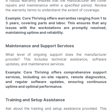
A robust warranty ensures that the manufacturer will cover
repairs and maintenance within a specified period. Review
the warranty terms to understand the extent of coverage.
Example: Core Thriving offers warranties ranging from 1 to
3 years, covering parts and labor. This ensures that any
issues with the workstations are promptly resolved,
maintaining uptime and reliability.
Maintenance and Support Services
What level of ongoing support does the manufacturer
provide? This includes technical assistance, software
updates, and maintenance services.
Example: Core Thriving offers comprehensive support
services, including on-site repairs, remote diagnostics,
and regular software updates, ensuring continuous
uptime and optimal performance.
Training and Setup Assistance
Ask about the training and setup assistance provided. This