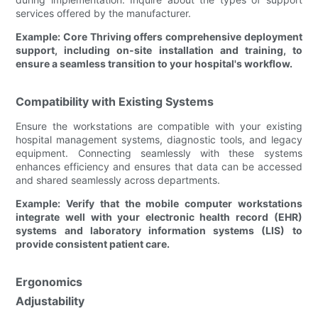
services offered by the manufacturer.
Example: Core Thriving offers comprehensive deployment
support, including on-site installation and training, to
ensure a seamless transition to your hospital's workflow.
Compatibility with Existing Systems
Ensure the workstations are compatible with your existing
hospital management systems, diagnostic tools, and legacy
equipment. Connecting seamlessly with these systems
enhances efficiency and ensures that data can be accessed
and shared seamlessly across departments.
Example: Verify that the mobile computer workstations
integrate well with your electronic health record (EHR)
systems and laboratory information systems (LIS) to
provide consistent patient care.
Ergonomics
Adjustability