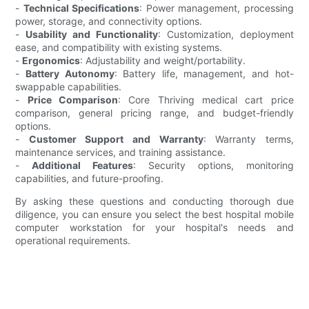
-
Technical Specifications
: Power management, processing
power, storage, and connectivity options.
-
Usability and Functionality
: Customization, deployment
ease, and compatibility with existing systems.
-
Ergonomics
: Adjustability and weight/portability.
-
Battery Autonomy
: Battery life, management, and hot-
swappable capabilities.
-
Price Comparison
: Core Thriving medical cart price
comparison, general pricing range, and budget-friendly
options.
-
Customer Support and Warranty
: Warranty terms,
maintenance services, and training assistance.
-
Additional Features
: Security options, monitoring
capabilities, and future-proofing.
By asking these questions and conducting thorough due
diligence, you can ensure you select the best hospital mobile
computer workstation for your hospital's needs and
operational requirements.