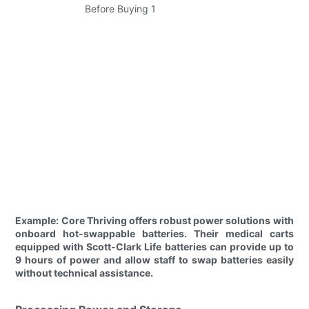
Example: Core Thriving offers robust power solutions with
onboard hot-swappable batteries. Their medical carts
equipped with Scott-Clark Life batteries can provide up to
9 hours of power and allow staff to swap batteries easily
without technical assistance.