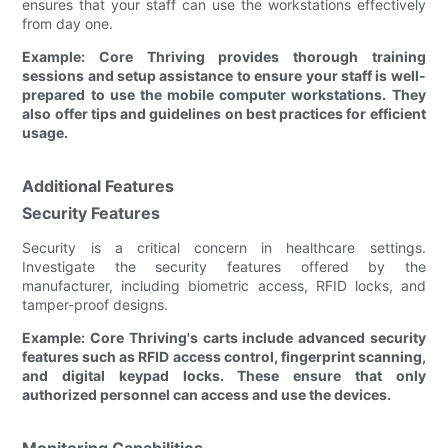
ensures that your staff can use the workstations effectively
from day one.
Example: Core Thriving provides thorough training
sessions and setup assistance to ensure your staff is well-
prepared to use the mobile computer workstations. They
also offer tips and guidelines on best practices for efficient
usage.
Additional Features
Security Features
Security is a critical concern in healthcare settings.
Investigate the security features offered by the
manufacturer, including biometric access, RFID locks, and
tamper-proof designs.
Example: Core Thriving's carts include advanced security
features such as RFID access control, fingerprint scanning,
and digital keypad locks. These ensure that only
authorized personnel can access and use the devices.
Monitoring Capabilities