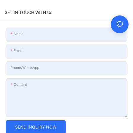
GET IN TOUCH WITH Us
Name
Email
Phone/whatsApp
Content
SEND INQUIRY NOW