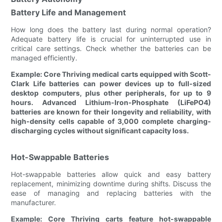
Battery Life and Management
How long does the battery last during normal operation?
Adequate battery life is crucial for uninterrupted use in
critical care settings. Check whether the batteries can be
managed efficiently.
Example: Core Thriving medical carts equipped with Scott-
Clark Life batteries can power devices up to full-sized
desktop computers, plus other peripherals, for up to 9
hours. Advanced Lithium-Iron-Phosphate (LiFePO4)
batteries are known for their longevity and reliability, with
high-density cells capable of 3,000 complete charging-
discharging cycles without significant capacity loss.
Hot-Swappable Batteries
Hot-swappable batteries allow quick and easy battery
replacement, minimizing downtime during shifts. Discuss the
ease of managing and replacing batteries with the
manufacturer.
Example: Core Thriving carts feature hot-swappable