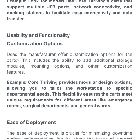
Example: Look for models like Core Thriving's carts that
support multiple USB ports, network connectivity, and
docking stations to facilitate easy connectivity and data
transfer.
Usability and Functionality
Customization Options
Does the manufacturer offer customization options for the
carts? This includes the ability to add additional storage
modules, mounting options, and other customization
features.
Example: Core Thriving provides modular design options,
allowing you to tailor the workstation to specific
departmental needs. This flexibility ensures the carts meet
unique requirements for different areas like emergency
rooms, surgical departments, and general wards.
Ease of Deployment
The ease of deployment is crucial for minimizing downtime
during implementation. Inquire about the types of support