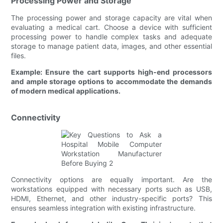
Processing Power and Storage
The processing power and storage capacity are vital when
evaluating a medical cart. Choose a device with sufficient
processing power to handle complex tasks and adequate
storage to manage patient data, images, and other essential
files.
Example: Ensure the cart supports high-end processors
and ample storage options to accommodate the demands
of modern medical applications.
Connectivity
Connectivity options are equally important. Are the
workstations equipped with necessary ports such as USB,
HDMI, Ethernet, and other industry-specific ports? This
ensures seamless integration with existing infrastructure.