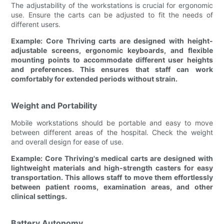
The adjustability of the workstations is crucial for ergonomic
use. Ensure the carts can be adjusted to fit the needs of
different users.
Example: Core Thriving carts are designed with height-
adjustable screens, ergonomic keyboards, and flexible
mounting points to accommodate different user heights
and preferences. This ensures that staff can work
comfortably for extended periods without strain.
Weight and Portability
Mobile workstations should be portable and easy to move
between different areas of the hospital. Check the weight
and overall design for ease of use.
Example: Core Thriving's medical carts are designed with
lightweight materials and high-strength casters for easy
transportation. This allows staff to move them effortlessly
between patient rooms, examination areas, and other
clinical settings.
Battery Autonomy