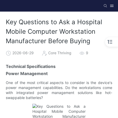
Key Questions to Ask a Hospital
Mobile Computer Workstation
Manufacturer Before Buying
2026-06-29
Core Thriving
9
Technical Specifications
Power Management
One of the most critical aspects to consider is the device's
power management capabilities. Do the workstations come
with integrated power management solutions like hot-
swappable batteries?