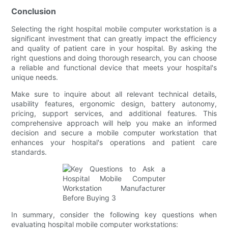
Conclusion
Selecting the right hospital mobile computer workstation is a
significant investment that can greatly impact the efficiency
and quality of patient care in your hospital. By asking the
right questions and doing thorough research, you can choose
a reliable and functional device that meets your hospital's
unique needs.
Make sure to inquire about all relevant technical details,
usability features, ergonomic design, battery autonomy,
pricing, support services, and additional features. This
comprehensive approach will help you make an informed
decision and secure a mobile computer workstation that
enhances your hospital's operations and patient care
standards.
In summary, consider the following key questions when
evaluating hospital mobile computer workstations: