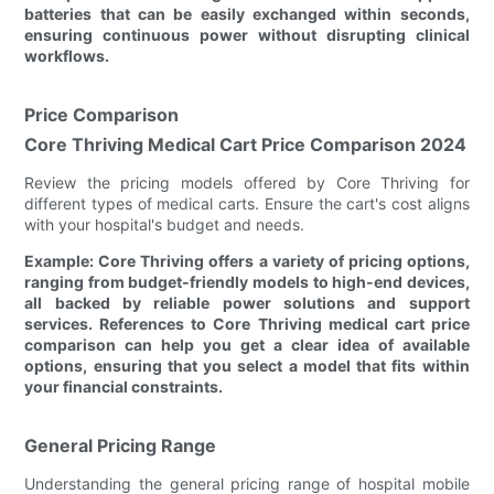
batteries that can be easily exchanged within seconds,
ensuring continuous power without disrupting clinical
workflows.
Price Comparison
Core Thriving Medical Cart Price Comparison 2024
Review the pricing models offered by Core Thriving for
different types of medical carts. Ensure the cart's cost aligns
with your hospital's budget and needs.
Example: Core Thriving offers a variety of pricing options,
ranging from budget-friendly models to high-end devices,
all backed by reliable power solutions and support
services. References to Core Thriving medical cart price
comparison can help you get a clear idea of available
options, ensuring that you select a model that fits within
your financial constraints.
General Pricing Range
Understanding the general pricing range of hospital mobile