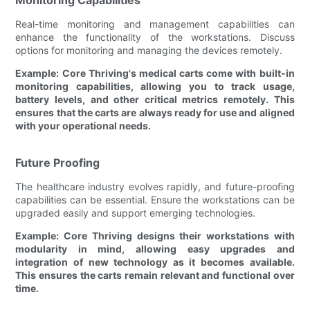
Real-time monitoring and management capabilities can
enhance the functionality of the workstations. Discuss
options for monitoring and managing the devices remotely.
Example: Core Thriving's medical carts come with built-in
monitoring capabilities, allowing you to track usage,
battery levels, and other critical metrics remotely. This
ensures that the carts are always ready for use and aligned
with your operational needs.
Future Proofing
The healthcare industry evolves rapidly, and future-proofing
capabilities can be essential. Ensure the workstations can be
upgraded easily and support emerging technologies.
Example: Core Thriving designs their workstations with
modularity in mind, allowing easy upgrades and
integration of new technology as it becomes available.
This ensures the carts remain relevant and functional over
time.