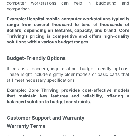
computer workstations can help in budgeting and
comparison.
Example: Hospital mobile computer workstations typically
range from several thousand to tens of thousands of
dollars, depending on features, capacity, and brand. Core
Thriving's pricing is competitive and offers high-quality
solutions within various budget ranges.
Budget-Friendly Options
If cost is a concern, inquire about budget-friendly options.
These might include slightly older models or basic carts that
still meet necessary specifications.
Example: Core Thriving provides cost-effective models
that maintain key features and reliability, offering a
balanced solution to budget constraints.
Customer Support and Warranty
Warranty Terms