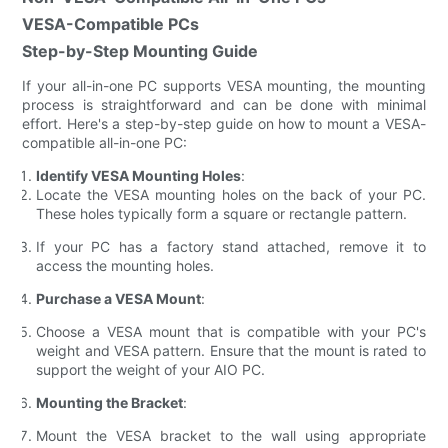
VESA-Compatible PCs
Step-by-Step Mounting Guide
If your all-in-one PC supports VESA mounting, the mounting
process is straightforward and can be done with minimal
effort. Here's a step-by-step guide on how to mount a VESA-
compatible all-in-one PC:
Identify VESA Mounting Holes
:
Locate the VESA mounting holes on the back of your PC.
These holes typically form a square or rectangle pattern.
If your PC has a factory stand attached, remove it to
access the mounting holes.
Purchase a VESA Mount
:
Choose a VESA mount that is compatible with your PC's
weight and VESA pattern. Ensure that the mount is rated to
support the weight of your AIO PC.
Mounting the Bracket
:
Mount the VESA bracket to the wall using appropriate