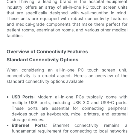
Core Thriving, a leading brand in the hospital equipment
industry, offers an array of all-in-one PC touch screen units
that are specifically designed with wall-mounting in mind.
These units are equipped with robust connectivity features
and medical-grade components that make them perfect for
patient rooms, examination rooms, and various other medical
facilities.
Overview of Connectivity Features
Standard Connectivity Options
When considering an all-in-one PC touch screen unit,
connectivity is a crucial aspect. Here's an overview of the
standard connectivity options available:
USB Ports
: Modern all-in-one PCs typically come with
multiple USB ports, including USB 3.0 and USB-C ports.
These ports are essential for connecting peripheral
devices such as keyboards, mice, printers, and external
storage devices.
Ethernet Ports
: Ethernet connectivity remains a
fundamental requirement for connecting to local networks