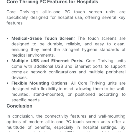
Core Thriving PC Features for Hospitals
Core Thriving's all-in-one PC touch screen units are
specifically designed for hospital use, offering several key
features:
Medical-Grade Touch Screen
: The touch screens are
designed to be durable, reliable, and easy to clean,
ensuring they meet the stringent hygiene standards of
medical environments.
Multiple USB and Ethernet Ports
: Core Thriving units
come with additional USB and Ethernet ports to support
complex network configurations and multiple peripheral
devices.
Flexible Mounting Options
: All Core Thriving units are
designed with flexibility in mind, allowing them to be wall-
mounted, stand-mounted, or positioned according to
specific needs.
Conclusion
In conclusion, the connectivity features and wall-mounting
options of modern all-in-one PC touch screen units offer a
multitude of benefits, especially in hospital settings. By