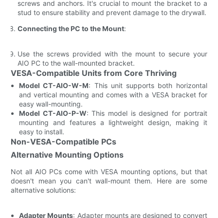
screws and anchors. It's crucial to mount the bracket to a
stud to ensure stability and prevent damage to the drywall.
Connecting the PC to the Mount
:
Use the screws provided with the mount to secure your
AIO PC to the wall-mounted bracket.
VESA-Compatible Units from Core Thriving
Model CT-AIO-W-M
: This unit supports both horizontal
and vertical mounting and comes with a VESA bracket for
easy wall-mounting.
Model CT-AIO-P-W
: This model is designed for portrait
mounting and features a lightweight design, making it
easy to install.
Non-VESA-Compatible PCs
Alternative Mounting Options
Not all AIO PCs come with VESA mounting options, but that
doesn't mean you can't wall-mount them. Here are some
alternative solutions:
Adapter Mounts
: Adapter mounts are designed to convert