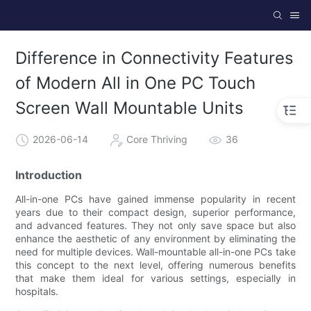
Difference in Connectivity Features
of Modern All in One PC Touch
Screen Wall Mountable Units
2026-06-14
Core Thriving
36
Introduction
All-in-one PCs have gained immense popularity in recent
years due to their compact design, superior performance,
and advanced features. They not only save space but also
enhance the aesthetic of any environment by eliminating the
need for multiple devices. Wall-mountable all-in-one PCs take
this concept to the next level, offering numerous benefits
that make them ideal for various settings, especially in
hospitals.