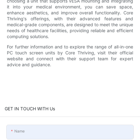
choosing a unit that supports VESA mounting and integrating
it into your medical environment, you can save space,
enhance aesthetics, and improve overall functionality. Core
Thriving's offerings, with their advanced features and
medical-grade components, are designed to meet the unique
needs of healthcare facilities, providing reliable and efficient
computing solutions.
For further information and to explore the range of all-in-one
PC touch screen units by Core Thriving, visit their official
website and connect with their support team for expert
advice and guidance.
GET IN TOUCH WITH Us
Name