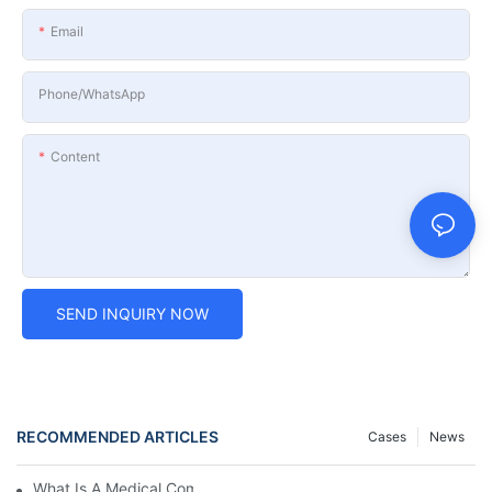
Email
Phone/whatsApp
Content
SEND INQUIRY NOW
RECOMMENDED ARTICLES
Cases
News
What Is A Medical Computer Workstation Cart?