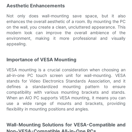
Aesthetic Enhancements
Not only does wall-mounting save space, but it also
enhances the overall aesthetic of a room. By mounting the PC
on the wall, you create a clean, uncluttered appearance. This
modern look can improve the overall ambience of the
environment, making it more professional and visually
appealing.
Importance of VESA Mounting
VESA mounting is a crucial consideration when choosing an
all-in-one PC touch screen unit for wall-mounting. VESA
stands for Video Electronics Standards Association, and it
defines a standardized mounting pattern to ensure
compatibility with various mounting brackets and stands.
When an AIO PC supports VESA mounting, it means you can
use a wide range of mounts and brackets, providing
flexibility in mounting positions and angles.
Wall-Mounting Solutions for VESA-Compatible and
Non-VESA-Compatible All-in-One PCs