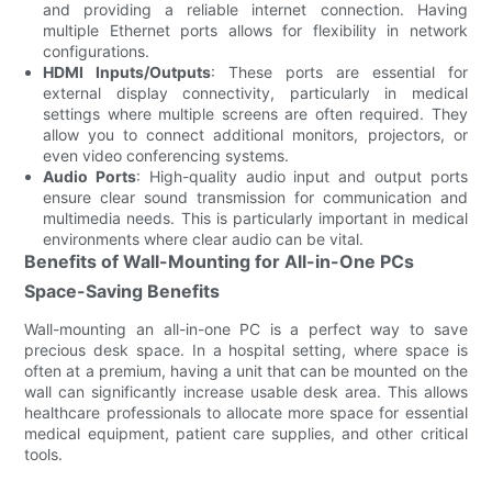
and providing a reliable internet connection. Having
multiple Ethernet ports allows for flexibility in network
configurations.
HDMI Inputs/Outputs
: These ports are essential for
external display connectivity, particularly in medical
settings where multiple screens are often required. They
allow you to connect additional monitors, projectors, or
even video conferencing systems.
Audio Ports
: High-quality audio input and output ports
ensure clear sound transmission for communication and
multimedia needs. This is particularly important in medical
environments where clear audio can be vital.
Benefits of Wall-Mounting for All-in-One PCs
Space-Saving Benefits
Wall-mounting an all-in-one PC is a perfect way to save
precious desk space. In a hospital setting, where space is
often at a premium, having a unit that can be mounted on the
wall can significantly increase usable desk area. This allows
healthcare professionals to allocate more space for essential
medical equipment, patient care supplies, and other critical
tools.