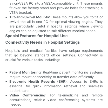
a non-VESA PC into a VESA-compatible unit. These mounts
fit over the factory stand and provide holes for attaching a
VESA bracket.
Tilt-and-Swivel Mounts
: These mounts allow you to tilt or
swivel the all-in-one PC for optimal viewing angles. They
are particularly useful in hospital settings where viewing
angles can be adjusted to suit different medical needs.
Special Features for Hospital Use
Connectivity Needs in Hospital Settings
Hospitals and medical facilities have unique requirements
that go beyond standard office settings. Connectivity is
crucial for various tasks, including:
Patient Monitoring
: Real-time patient monitoring systems
require robust connectivity to transfer data efficiently.
Electronic Health Records (EHR)
: Access to EHRs is
essential for quick information retrieval and seamless
patient care.
Video Conferencing
: For telemedicine and remote
consultations, reliable video conferencing systems are
needed.