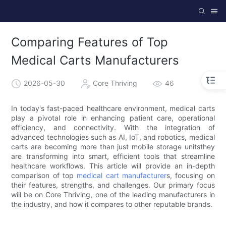
Comparing Features of Top
Medical Carts Manufacturers
2026-05-30
Core Thriving
46
In today's fast-paced healthcare environment, medical carts
play a pivotal role in enhancing patient care, operational
efficiency, and connectivity. With the integration of
advanced technologies such as AI, IoT, and robotics, medical
carts are becoming more than just mobile storage unitsthey
are transforming into smart, efficient tools that streamline
healthcare workflows. This article will provide an in-depth
comparison of top
medical cart manufacturer
s, focusing on
their features, strengths, and challenges. Our primary focus
will be on Core Thriving, one of the leading manufacturers in
the industry, and how it compares to other reputable brands.