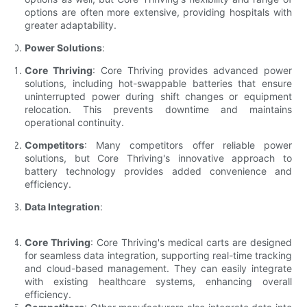
options are often more extensive, providing hospitals with
greater adaptability.
Power Solutions
:
Core Thriving
: Core Thriving provides advanced power
solutions, including hot-swappable batteries that ensure
uninterrupted power during shift changes or equipment
relocation. This prevents downtime and maintains
operational continuity.
Competitors
: Many competitors offer reliable power
solutions, but Core Thriving's innovative approach to
battery technology provides added convenience and
efficiency.
Data Integration
:
Core Thriving
: Core Thriving's medical carts are designed
for seamless data integration, supporting real-time tracking
and cloud-based management. They can easily integrate
with existing healthcare systems, enhancing overall
efficiency.