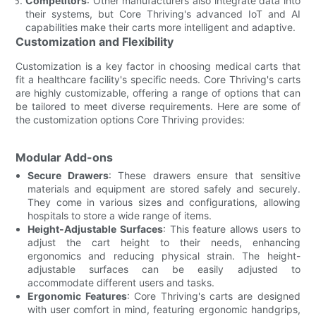
Competitors
: Other manufacturers also integrate data into
their systems, but Core Thriving's advanced IoT and AI
capabilities make their carts more intelligent and adaptive.
Customization and Flexibility
Customization is a key factor in choosing medical carts that
fit a healthcare facility's specific needs. Core Thriving's carts
are highly customizable, offering a range of options that can
be tailored to meet diverse requirements. Here are some of
the customization options Core Thriving provides:
Modular Add-ons
Secure Drawers
: These drawers ensure that sensitive
materials and equipment are stored safely and securely.
They come in various sizes and configurations, allowing
hospitals to store a wide range of items.
Height-Adjustable Surfaces
: This feature allows users to
adjust the cart height to their needs, enhancing
ergonomics and reducing physical strain. The height-
adjustable surfaces can be easily adjusted to
accommodate different users and tasks.
Ergonomic Features
: Core Thriving's carts are designed
with user comfort in mind, featuring ergonomic handgrips,