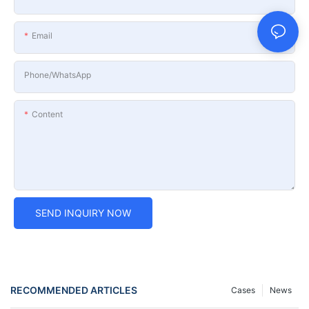
Email
Phone/whatsApp
Content
SEND INQUIRY NOW
RECOMMENDED ARTICLES
Cases
News