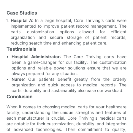
Case Studies
Hospital A
: In a large hospital, Core Thriving's carts were
implemented to improve patient record management. The
carts' customization options allowed for efficient
organization and secure storage of patient records,
reducing search time and enhancing patient care.
Testimonials
Hospital Administrator
: The Core Thriving carts have
been a game-changer for our facility. The customization
options and reliable power solutions ensure that we are
always prepared for any situation.
Nurse
: Our patients benefit greatly from the orderly
organization and quick access to medical records. The
carts' durability and sustainability also ease our workload.
Conclusion
When it comes to choosing medical carts for your healthcare
facility, understanding the unique strengths and features of
each manufacturer is crucial. Core Thriving's medical carts
are notable for their customization, durability, and integration
of advanced technologies. Their commitment to quality,