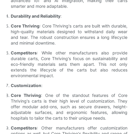
advanced IoT and AI integration, making their carts
smarter and more adaptable.
Durability and Reliability
:
Core Thriving
: Core Thriving's carts are built with durable,
high-quality materials designed to withstand daily wear
and tear. The robust construction ensures a long lifecycle
and minimal downtime.
Competitors
: While other manufacturers also provide
durable carts, Core Thriving's focus on sustainability and
eco-friendly materials sets them apart. This not only
extends the lifecycle of the carts but also reduces
environmental impact.
Customization
:
Core Thriving
: One of the standout features of Core
Thriving's carts is their high level of customization. They
offer modular add-ons, such as secure drawers, height-
adjustable surfaces, and ergonomic features, allowing
hospitals to tailor the carts to their unique needs.
Competitors
: Other manufacturers offer customization
options as well, but Core Thriving's flexibility and range of