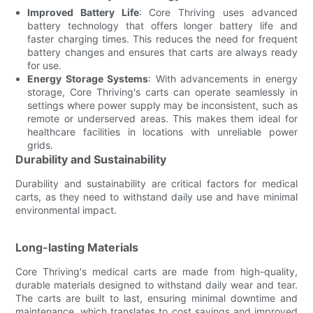
Improved Battery Life
: Core Thriving uses advanced
battery technology that offers longer battery life and
faster charging times. This reduces the need for frequent
battery changes and ensures that carts are always ready
for use.
Energy Storage Systems
: With advancements in energy
storage, Core Thriving's carts can operate seamlessly in
settings where power supply may be inconsistent, such as
remote or underserved areas. This makes them ideal for
healthcare facilities in locations with unreliable power
grids.
Durability and Sustainability
Durability and sustainability are critical factors for medical
carts, as they need to withstand daily use and have minimal
environmental impact.
Long-lasting Materials
Core Thriving's medical carts are made from high-quality,
durable materials designed to withstand daily wear and tear.
The carts are built to last, ensuring minimal downtime and
maintenance, which translates to cost savings and improved