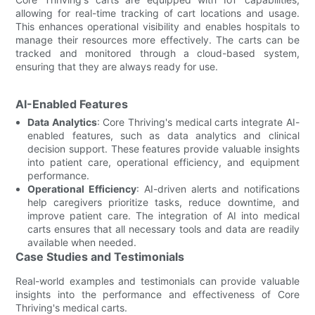
allowing for real-time tracking of cart locations and usage.
This enhances operational visibility and enables hospitals to
manage their resources more effectively. The carts can be
tracked and monitored through a cloud-based system,
ensuring that they are always ready for use.
AI-Enabled Features
Data Analytics
: Core Thriving's medical carts integrate AI-
enabled features, such as data analytics and clinical
decision support. These features provide valuable insights
into patient care, operational efficiency, and equipment
performance.
Operational Efficiency
: AI-driven alerts and notifications
help caregivers prioritize tasks, reduce downtime, and
improve patient care. The integration of AI into medical
carts ensures that all necessary tools and data are readily
available when needed.
Case Studies and Testimonials
Real-world examples and testimonials can provide valuable
insights into the performance and effectiveness of Core
Thriving's medical carts.