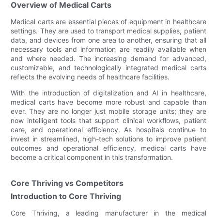
Overview of Medical Carts
Medical carts are essential pieces of equipment in healthcare
settings. They are used to transport medical supplies, patient
data, and devices from one area to another, ensuring that all
necessary tools and information are readily available when
and where needed. The increasing demand for advanced,
customizable, and technologically integrated medical carts
reflects the evolving needs of healthcare facilities.
With the introduction of digitalization and AI in healthcare,
medical carts have become more robust and capable than
ever. They are no longer just mobile storage units; they are
now intelligent tools that support clinical workflows, patient
care, and operational efficiency. As hospitals continue to
invest in streamlined, high-tech solutions to improve patient
outcomes and operational efficiency, medical carts have
become a critical component in this transformation.
Core Thriving vs Competitors
Introduction to Core Thriving
Core Thriving, a leading manufacturer in the medical