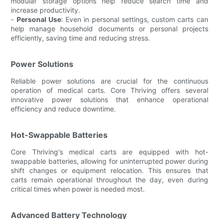
modular storage options help reduce search time and
increase productivity.
-
Personal Use
: Even in personal settings, custom carts can
help manage household documents or personal projects
efficiently, saving time and reducing stress.
Power Solutions
Reliable power solutions are crucial for the continuous
operation of medical carts. Core Thriving offers several
innovative power solutions that enhance operational
efficiency and reduce downtime.
Hot-Swappable Batteries
Core Thriving's medical carts are equipped with hot-
swappable batteries, allowing for uninterrupted power during
shift changes or equipment relocation. This ensures that
carts remain operational throughout the day, even during
critical times when power is needed most.
Advanced Battery Technology