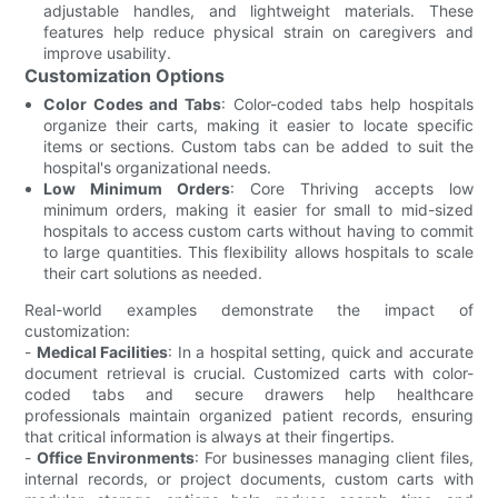
adjustable handles, and lightweight materials. These
features help reduce physical strain on caregivers and
improve usability.
Customization Options
Color Codes and Tabs
: Color-coded tabs help hospitals
organize their carts, making it easier to locate specific
items or sections. Custom tabs can be added to suit the
hospital's organizational needs.
Low Minimum Orders
: Core Thriving accepts low
minimum orders, making it easier for small to mid-sized
hospitals to access custom carts without having to commit
to large quantities. This flexibility allows hospitals to scale
their cart solutions as needed.
Real-world examples demonstrate the impact of
customization:
-
Medical Facilities
: In a hospital setting, quick and accurate
document retrieval is crucial. Customized carts with color-
coded tabs and secure drawers help healthcare
professionals maintain organized patient records, ensuring
that critical information is always at their fingertips.
-
Office Environments
: For businesses managing client files,
internal records, or project documents, custom carts with