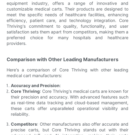
equipment industry, offers a range of innovative and
customizable medical carts. Their products are designed to
meet the specific needs of healthcare facilities, enhancing
efficiency, patient care, and technology integration. Core
Thriving's commitment to quality, functionality, and user
satisfaction sets them apart from competitors, making them a
preferred choice for many hospitals and healthcare
providers.
Comparison with Other Leading Manufacturers
Here's a comparison of Core Thriving with other leading
medical cart manufacturers:
Accuracy and Precision
:
Core Thriving
: Core Thriving's medical carts are known for
their precision and accuracy. With advanced features such
as real-time data tracking and cloud-based management,
these carts offer unparalleled operational visibility and
reliability.
Competitors
: Other manufacturers also offer accurate and
precise carts, but Core Thriving stands out with their