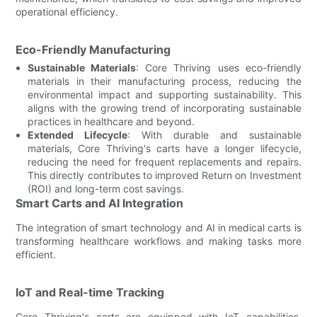
operational efficiency.
Eco-Friendly Manufacturing
Sustainable Materials
: Core Thriving uses eco-friendly
materials in their manufacturing process, reducing the
environmental impact and supporting sustainability. This
aligns with the growing trend of incorporating sustainable
practices in healthcare and beyond.
Extended Lifecycle
: With durable and sustainable
materials, Core Thriving's carts have a longer lifecycle,
reducing the need for frequent replacements and repairs.
This directly contributes to improved Return on Investment
(ROI) and long-term cost savings.
Smart Carts and AI Integration
The integration of smart technology and AI in medical carts is
transforming healthcare workflows and making tasks more
efficient.
IoT and Real-time Tracking
Core Thriving's carts are equipped with IoT capabilities,