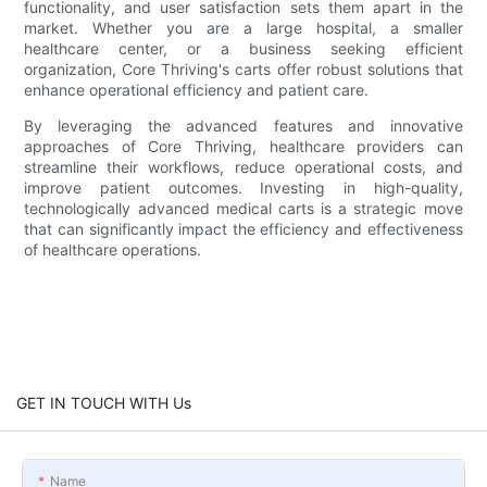
functionality, and user satisfaction sets them apart in the
market. Whether you are a large hospital, a smaller
healthcare center, or a business seeking efficient
organization, Core Thriving's carts offer robust solutions that
enhance operational efficiency and patient care.
By leveraging the advanced features and innovative
approaches of Core Thriving, healthcare providers can
streamline their workflows, reduce operational costs, and
improve patient outcomes. Investing in high-quality,
technologically advanced medical carts is a strategic move
that can significantly impact the efficiency and effectiveness
of healthcare operations.
GET IN TOUCH WITH Us
Name