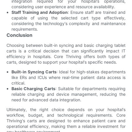
integration required for your hospital's operations,
considering user experience and resource availability.
Staff Training and Adoption
: Ensure staff are trained and
capable of using the selected cart type effectively,
considering the technology's complexity and maintenance
requirements.
Conclusion
Choosing between built-in syncing and basic charging tablet
carts is a critical decision that can significantly impact IT
efficiency in hospitals. Core Thriving offers both types of
carts, designed to support your hospital's specific needs.
Built-in Syncing Carts
: Ideal for high-stakes departments
like ERs and ICUs where real-time patient data access is
critical.
Basic Charging Carts
: Suitable for departments requiring
reliable charging and device management, reducing the
need for advanced data integration.
Ultimately, the right choice depends on your hospital's
workflow, budget, and technological requirements. Core
Thriving's carts are designed to enhance patient care and
operational efficiency, making them a reliable investment for
any healthcare environment.