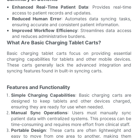
Enhanced Real-Time Patient Data
: Provides real-time
access to patient records and updates.
Reduced Human Error
: Automates data syncing tasks,
ensuring accurate and consistent patient information.
Improved Workflow Efficiency
: Streamlines data access
and reduces administrative burdens.
What Are Basic Charging Tablet Carts?
Basic charging tablet carts focus on providing essential
charging capabilities for tablets and other mobile devices.
These carts generally lack the advanced integration and
syncing features found in built-in syncing carts.
Features and Functionality
Simple Charging Capabilities
: Basic charging carts are
designed to keep tablets and other devices charged,
ensuring they are ready for use when needed.
Manual Sync Operations
: Users must manually sync
patient data with centralized systems. This process can be
time-consuming and requires more effort from clinical staff.
Portable Design
: These carts are often lightweight and
easy to move from one area to another, making them