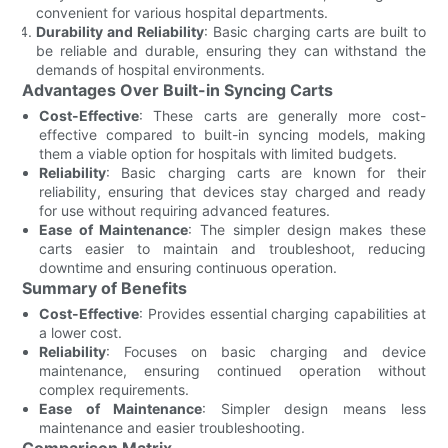
convenient for various hospital departments.
Durability and Reliability
: Basic charging carts are built to
be reliable and durable, ensuring they can withstand the
demands of hospital environments.
Advantages Over Built-in Syncing Carts
Cost-Effective
: These carts are generally more cost-
effective compared to built-in syncing models, making
them a viable option for hospitals with limited budgets.
Reliability
: Basic charging carts are known for their
reliability, ensuring that devices stay charged and ready
for use without requiring advanced features.
Ease of Maintenance
: The simpler design makes these
carts easier to maintain and troubleshoot, reducing
downtime and ensuring continuous operation.
Summary of Benefits
Cost-Effective
: Provides essential charging capabilities at
a lower cost.
Reliability
: Focuses on basic charging and device
maintenance, ensuring continued operation without
complex requirements.
Ease of Maintenance
: Simpler design means less
maintenance and easier troubleshooting.
Comparison Matrix