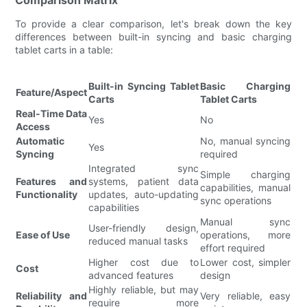
To provide a clear comparison, let's break down the key
differences between built-in syncing and basic charging
tablet carts in a table:
Built-in Syncing Tablet
Basic Charging
Feature/Aspect
Carts
Tablet Carts
Real-Time Data
Yes
No
Access
Automatic
No, manual syncing
Yes
Syncing
required
Integrated sync
Simple charging
Features and
systems, patient data
capabilities, manual
Functionality
updates, auto-updating
sync operations
capabilities
Manual sync
User-friendly design,
Ease of Use
operations, more
reduced manual tasks
effort required
Higher cost due to
Lower cost, simpler
Cost
advanced features
design
Highly reliable, but may
Reliability and
Very reliable, easy
require more