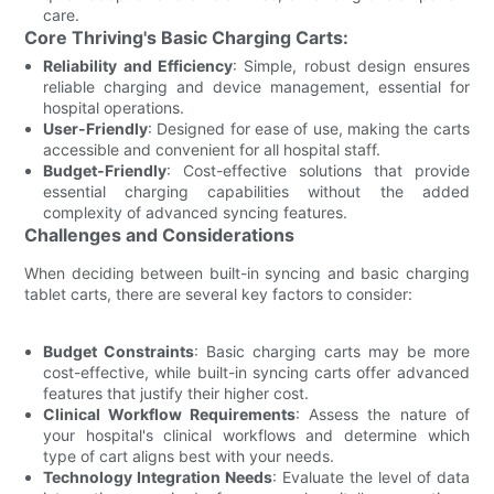
care.
Core Thriving's Basic Charging Carts:
Reliability and Efficiency
: Simple, robust design ensures
reliable charging and device management, essential for
hospital operations.
User-Friendly
: Designed for ease of use, making the carts
accessible and convenient for all hospital staff.
Budget-Friendly
: Cost-effective solutions that provide
essential charging capabilities without the added
complexity of advanced syncing features.
Challenges and Considerations
When deciding between built-in syncing and basic charging
tablet carts, there are several key factors to consider:
Budget Constraints
: Basic charging carts may be more
cost-effective, while built-in syncing carts offer advanced
features that justify their higher cost.
Clinical Workflow Requirements
: Assess the nature of
your hospital's clinical workflows and determine which
type of cart aligns best with your needs.
Technology Integration Needs
: Evaluate the level of data