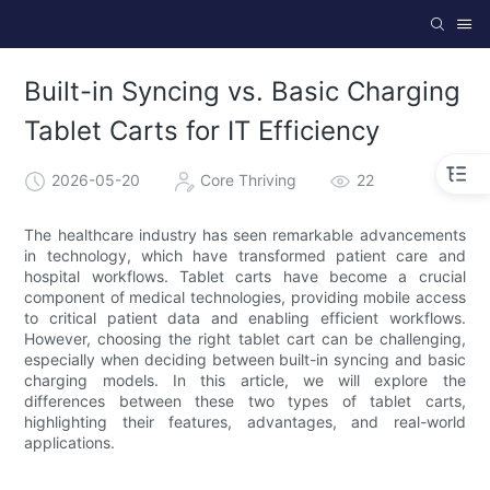
Built-in Syncing vs. Basic Charging
Tablet Carts for IT Efficiency
2026-05-20
Core Thriving
22
The healthcare industry has seen remarkable advancements
in technology, which have transformed patient care and
hospital workflows. Tablet carts have become a crucial
component of medical technologies, providing mobile access
to critical patient data and enabling efficient workflows.
However, choosing the right tablet cart can be challenging,
especially when deciding between built-in syncing and basic
charging models. In this article, we will explore the
differences between these two types of tablet carts,
highlighting their features, advantages, and real-world
applications.