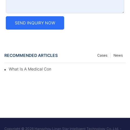
SEND INQUIRY NOW
RECOMMENDED ARTICLES
Cases
News
What Is A Medical Computer Workstation Cart?
Copyright © 2026 Hangzhou Linan Star Intelligent Technology Co.,Ltd. -