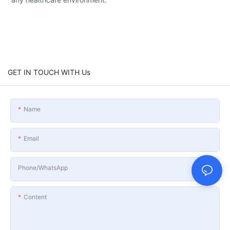
GET IN TOUCH WITH Us
Name
Email
Phone/whatsApp
Content