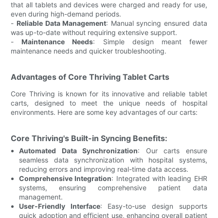
that all tablets and devices were charged and ready for use,
even during high-demand periods.
-
Reliable Data Management
: Manual syncing ensured data
was up-to-date without requiring extensive support.
-
Maintenance Needs
: Simple design meant fewer
maintenance needs and quicker troubleshooting.
Advantages of Core Thriving Tablet Carts
Core Thriving is known for its innovative and reliable tablet
carts, designed to meet the unique needs of hospital
environments. Here are some key advantages of our carts:
Core Thriving's Built-in Syncing Benefits:
Automated Data Synchronization
: Our carts ensure
seamless data synchronization with hospital systems,
reducing errors and improving real-time data access.
Comprehensive Integration
: Integrated with leading EHR
systems, ensuring comprehensive patient data
management.
User-Friendly Interface
: Easy-to-use design supports
quick adoption and efficient use, enhancing overall patient