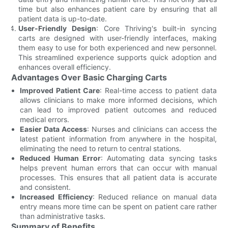
time but also enhances patient care by ensuring that all
patient data is up-to-date.
User-Friendly Design
: Core Thriving's built-in syncing
carts are designed with user-friendly interfaces, making
them easy to use for both experienced and new personnel.
This streamlined experience supports quick adoption and
enhances overall efficiency.
Advantages Over Basic Charging Carts
Improved Patient Care
: Real-time access to patient data
allows clinicians to make more informed decisions, which
can lead to improved patient outcomes and reduced
medical errors.
Easier Data Access
: Nurses and clinicians can access the
latest patient information from anywhere in the hospital,
eliminating the need to return to central stations.
Reduced Human Error
: Automating data syncing tasks
helps prevent human errors that can occur with manual
processes. This ensures that all patient data is accurate
and consistent.
Increased Efficiency
: Reduced reliance on manual data
entry means more time can be spent on patient care rather
than administrative tasks.
Summary of Benefits