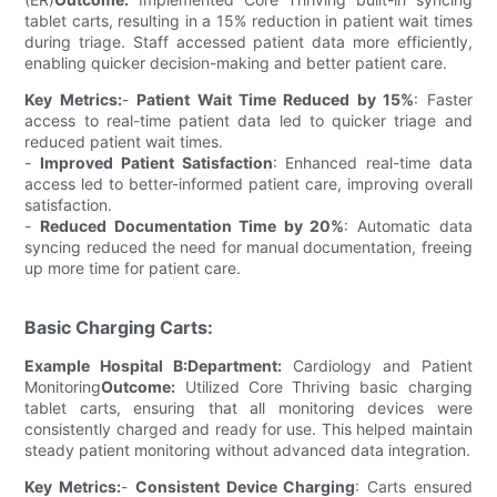
tablet carts, resulting in a 15% reduction in patient wait times
during triage. Staff accessed patient data more efficiently,
enabling quicker decision-making and better patient care.
Key Metrics:
-
Patient Wait Time Reduced by 15%
: Faster
access to real-time patient data led to quicker triage and
reduced patient wait times.
-
Improved Patient Satisfaction
: Enhanced real-time data
access led to better-informed patient care, improving overall
satisfaction.
-
Reduced Documentation Time by 20%
: Automatic data
syncing reduced the need for manual documentation, freeing
up more time for patient care.
Basic Charging Carts:
Example Hospital B:
Department:
Cardiology and Patient
Monitoring
Outcome:
Utilized Core Thriving basic charging
tablet carts, ensuring that all monitoring devices were
consistently charged and ready for use. This helped maintain
steady patient monitoring without advanced data integration.
Key Metrics:
-
Consistent Device Charging
: Carts ensured