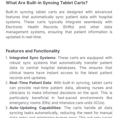
What Are Built-in Syncing Tablet Carts?
Built-in syncing tablet carts are designed with advanced
features that automatically sync patient data with hospital
systems. These carts typically integrate seamlessly with
Electronic Health Records (EHRs) and other data
management systems, ensuring that patient information is
updated in real-time.
Features and Functionality
Integrated Sync Systems
: These carts are equipped with
robust sync systems that automatically transfer patient
data to central hospital databases. This ensures that
clinical teams have instant access to the latest patient
records and updates.
Real-Time Patient Data
: With built-in syncing, tablet carts
can provide real-time patient data, allowing nurses and
clinicians to make informed decisions on the spot. This is
particularly beneficial in fast-paced environments like
emergency rooms (ERs) and intensive care units (ICUs).
Auto-Updating Capabilities
: The carts handle all data
syncing tasks automatically, reducing the need for manual
data entry and minimizing human error. This not only saves