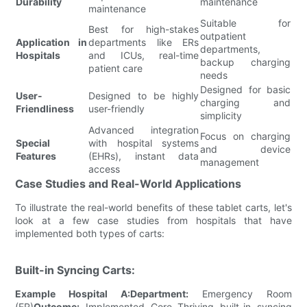
Durability
maintenance
maintenance
Suitable for
Best for high-stakes
outpatient
Application in
departments like ERs
departments,
Hospitals
and ICUs, real-time
backup charging
patient care
needs
Designed for basic
User-
Designed to be highly
charging and
Friendliness
user-friendly
simplicity
Advanced integration
Focus on charging
Special
with hospital systems
and device
Features
(EHRs), instant data
management
access
Case Studies and Real-World Applications
To illustrate the real-world benefits of these tablet carts, let's
look at a few case studies from hospitals that have
implemented both types of carts:
Built-in Syncing Carts:
Example Hospital A:
Department:
Emergency Room
(ER)
Outcome:
Implemented Core Thriving built-in syncing