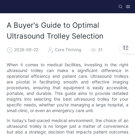
A Buyer's Guide to Optimal
Ultrasound Trolley Selection
2026-06-22
Core Thriving
31
When it comes to medical facilities, investing in the right
ultrasound trolley can make a significant difference in
operational efficiency and patient care. Ultrasound trolleys
are pivotal in facilitating smooth and effective imaging
procedures, ensuring that equipment is easily accessible,
portable, and durable. This guide aims to provide detailed
insights into selecting the best ultrasound trolley for your
specific needs, whether you're managing a large hospital, a
small clinic, or even an emergency care unit.
In today's fast-paced medical environment, the choice of an
ultrasound trolley is no longer just a matter of convenience
but also a strategic decision that impacts patient outcomes