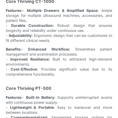
Core Thriving CT-1000
Features:
-
Multiple Drawers & Amplified Space:
Ample
storage for multiple ultrasound machines, accessories, and
patient files.
-
Durable Construction:
Robust design that ensures
longevity and reliability under continuous use.
-
Adjustability:
Ergonomic design that can be customized to
fit different clinical needs.
Benefits:
-
Enhanced Workflow:
Streamlines patient
management and examination processes.
-
Improved Resilience:
Built to withstand high-demand
environments.
-
Cost-Effective:
Provides significant value due to its
comprehensive functionality.
Core Thriving PT-500
Features:
-
Built-In Battery:
Supports uninterrupted exams
with continuous power supply.
-
Lightweight & Portable:
Easy to maneuver and move
between locations.
-
Compartmentalized:
Segmented storage options for