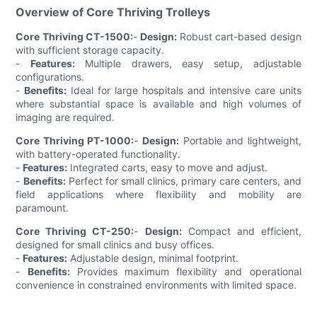
Overview of Core Thriving Trolleys
Core Thriving CT-1500:
-
Design:
Robust cart-based design
with sufficient storage capacity.
-
Features:
Multiple drawers, easy setup, adjustable
configurations.
-
Benefits:
Ideal for large hospitals and intensive care units
where substantial space is available and high volumes of
imaging are required.
Core Thriving PT-1000:
-
Design:
Portable and lightweight,
with battery-operated functionality.
-
Features:
Integrated carts, easy to move and adjust.
-
Benefits:
Perfect for small clinics, primary care centers, and
field applications where flexibility and mobility are
paramount.
Core Thriving CT-250:
-
Design:
Compact and efficient,
designed for small clinics and busy offices.
-
Features:
Adjustable design, minimal footprint.
-
Benefits:
Provides maximum flexibility and operational
convenience in constrained environments with limited space.