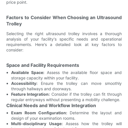
price point.
Factors to Consider When Choosing an Ultrasound
Trolley
Selecting the right ultrasound trolley involves a thorough
analysis of your facility's specific needs and operational
requirements. Here's a detailed look at key factors to
consider:
Space and Facility Requirements
Available Space:
Assess the available floor space and
storage capacity within your facility.
Accessibility:
Ensure the trolley can move smoothly
through hallways and doorways.
Feature Integration:
Consider if the trolley can fit through
regular entryways without presenting a mobility challenge.
Clinical Needs and Workflow Integration
Exam Room Configuration:
Determine the layout and
design of your examination rooms.
Multi-disciplinary Usage:
Assess how the trolley will