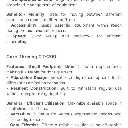
organized management of equipment.
Benefits:
-
Mobility:
Ideal for moving between different
examination rooms or different floors.
-
Accessibility:
Keeps essential equipment within reach
during the examination process.
-
Speed:
Quick set-up and tear-down for efficient
scheduling.
Core Thriving CT-200
Features:
-
Small Footprint:
Minimal space requirements,
making it suitable for tight quarters.
-
Adjustable Design:
Versatile configuration options to fit
different examination scenarios.
-
Resilient Construction:
Built to withstand regular use
without compromising durability.
Benefits:
-
Efficient Utilization:
Maximize available space in
small clinics or offices.
-
Versatility:
Suitable for various examination modes and
clinic configurations.
-
Cost-Effective:
Offers a reliable solution at an affordable