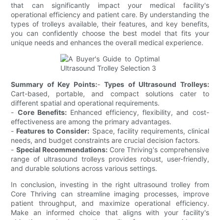
that can significantly impact your medical facility's
operational efficiency and patient care. By understanding the
types of trolleys available, their features, and key benefits,
you can confidently choose the best model that fits your
unique needs and enhances the overall medical experience.
Summary of Key Points:
-
Types of Ultrasound Trolleys:
Cart-based, portable, and compact solutions cater to
different spatial and operational requirements.
-
Core Benefits:
Enhanced efficiency, flexibility, and cost-
effectiveness are among the primary advantages.
-
Features to Consider:
Space, facility requirements, clinical
needs, and budget constraints are crucial decision factors.
-
Special Recommendations:
Core Thriving's comprehensive
range of ultrasound trolleys provides robust, user-friendly,
and durable solutions across various settings.
In conclusion, investing in the right ultrasound trolley from
Core Thriving can streamline imaging processes, improve
patient throughput, and maximize operational efficiency.
Make an informed choice that aligns with your facility's