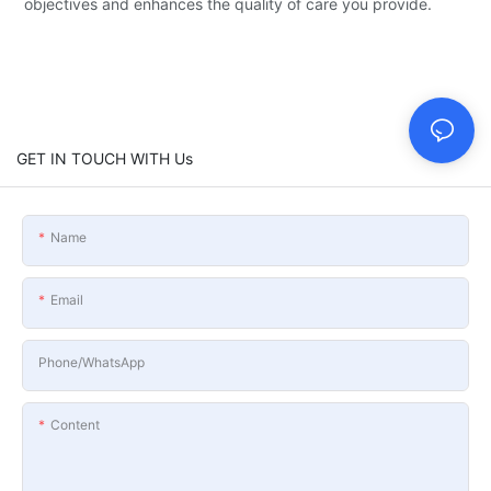
objectives and enhances the quality of care you provide.
GET IN TOUCH WITH Us
Name
Email
Phone/whatsApp
Content