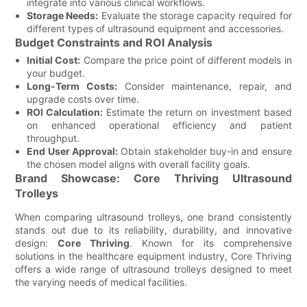
integrate into various clinical workflows.
Storage Needs:
Evaluate the storage capacity required for
different types of ultrasound equipment and accessories.
Budget Constraints and ROI Analysis
Initial Cost:
Compare the price point of different models in
your budget.
Long-Term Costs:
Consider maintenance, repair, and
upgrade costs over time.
ROI Calculation:
Estimate the return on investment based
on enhanced operational efficiency and patient
throughput.
End User Approval:
Obtain stakeholder buy-in and ensure
the chosen model aligns with overall facility goals.
Brand Showcase: Core Thriving Ultrasound
Trolleys
When comparing ultrasound trolleys, one brand consistently
stands out due to its reliability, durability, and innovative
design:
Core Thriving
. Known for its comprehensive
solutions in the healthcare equipment industry, Core Thriving
offers a wide range of ultrasound trolleys designed to meet
the varying needs of medical facilities.