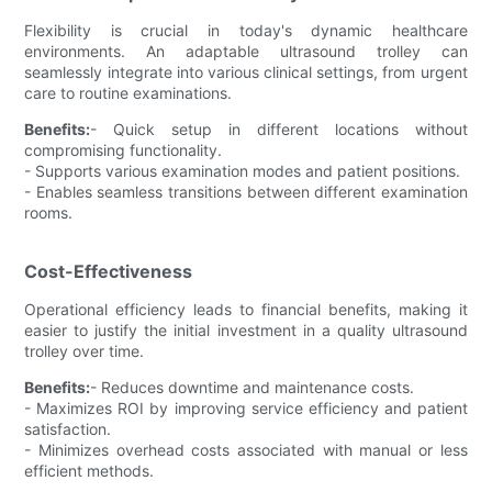
Flexibility is crucial in today's dynamic healthcare
environments. An adaptable ultrasound trolley can
seamlessly integrate into various clinical settings, from urgent
care to routine examinations.
Benefits:
- Quick setup in different locations without
compromising functionality.
- Supports various examination modes and patient positions.
- Enables seamless transitions between different examination
rooms.
Cost-Effectiveness
Operational efficiency leads to financial benefits, making it
easier to justify the initial investment in a quality ultrasound
trolley over time.
Benefits:
- Reduces downtime and maintenance costs.
- Maximizes ROI by improving service efficiency and patient
satisfaction.
- Minimizes overhead costs associated with manual or less
efficient methods.