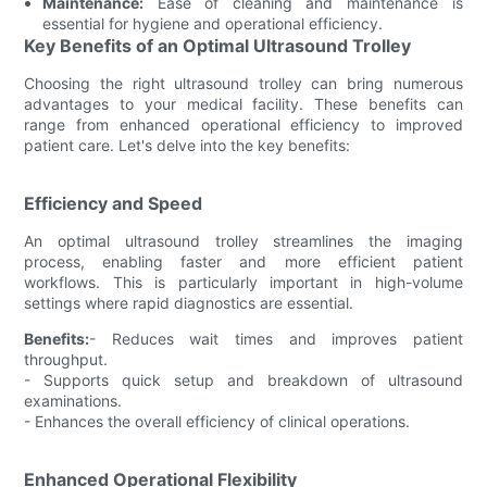
Maintenance:
Ease of cleaning and maintenance is
essential for hygiene and operational efficiency.
Key Benefits of an Optimal Ultrasound Trolley
Choosing the right ultrasound trolley can bring numerous
advantages to your medical facility. These benefits can
range from enhanced operational efficiency to improved
patient care. Let's delve into the key benefits:
Efficiency and Speed
An optimal ultrasound trolley streamlines the imaging
process, enabling faster and more efficient patient
workflows. This is particularly important in high-volume
settings where rapid diagnostics are essential.
Benefits:
- Reduces wait times and improves patient
throughput.
- Supports quick setup and breakdown of ultrasound
examinations.
- Enhances the overall efficiency of clinical operations.
Enhanced Operational Flexibility