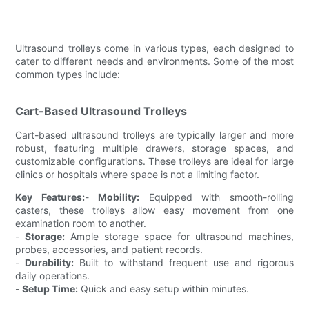
Ultrasound trolleys come in various types, each designed to
cater to different needs and environments. Some of the most
common types include:
Cart-Based Ultrasound Trolleys
Cart-based ultrasound trolleys are typically larger and more
robust, featuring multiple drawers, storage spaces, and
customizable configurations. These trolleys are ideal for large
clinics or hospitals where space is not a limiting factor.
Key Features:
-
Mobility:
Equipped with smooth-rolling
casters, these trolleys allow easy movement from one
examination room to another.
-
Storage:
Ample storage space for ultrasound machines,
probes, accessories, and patient records.
-
Durability:
Built to withstand frequent use and rigorous
daily operations.
-
Setup Time:
Quick and easy setup within minutes.