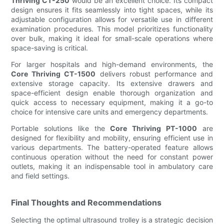
Thriving CT-250
would be an excellent choice. Its compact
design ensures it fits seamlessly into tight spaces, while its
adjustable configuration allows for versatile use in different
examination procedures. This model prioritizes functionality
over bulk, making it ideal for small-scale operations where
space-saving is critical.
For larger hospitals and high-demand environments, the
Core Thriving CT-1500
delivers robust performance and
extensive storage capacity. Its extensive drawers and
space-efficient design enable thorough organization and
quick access to necessary equipment, making it a go-to
choice for intensive care units and emergency departments.
Portable solutions like the
Core Thriving PT-1000
are
designed for flexibility and mobility, ensuring efficient use in
various departments. The battery-operated feature allows
continuous operation without the need for constant power
outlets, making it an indispensable tool in ambulatory care
and field settings.
Final Thoughts and Recommendations
Selecting the optimal ultrasound trolley is a strategic decision