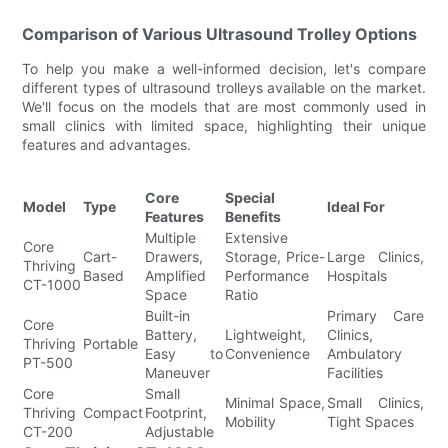
Comparison of Various Ultrasound Trolley Options
To help you make a well-informed decision, let's compare
different types of ultrasound trolleys available on the market.
We'll focus on the models that are most commonly used in
small clinics with limited space, highlighting their unique
features and advantages.
Core
Special
Model
Type
Ideal For
Features
Benefits
Multiple
Extensive
Core
Cart-
Drawers,
Storage, Price-
Large Clinics,
Thriving
Based
Amplified
Performance
Hospitals
CT-1000
Space
Ratio
Built-in
Primary Care
Core
Battery,
Lightweight,
Clinics,
Thriving
Portable
Easy to
Convenience
Ambulatory
PT-500
Maneuver
Facilities
Core
Small
Minimal Space,
Small Clinics,
Thriving
Compact
Footprint,
Mobility
Tight Spaces
CT-200
Adjustable