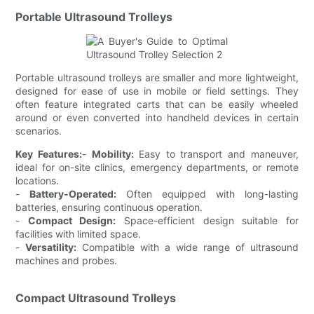
Portable Ultrasound Trolleys
Portable ultrasound trolleys are smaller and more lightweight,
designed for ease of use in mobile or field settings. They
often feature integrated carts that can be easily wheeled
around or even converted into handheld devices in certain
scenarios.
Key Features:
-
Mobility:
Easy to transport and maneuver,
ideal for on-site clinics, emergency departments, or remote
locations.
-
Battery-Operated:
Often equipped with long-lasting
batteries, ensuring continuous operation.
-
Compact Design:
Space-efficient design suitable for
facilities with limited space.
-
Versatility:
Compatible with a wide range of ultrasound
machines and probes.
Compact Ultrasound Trolleys