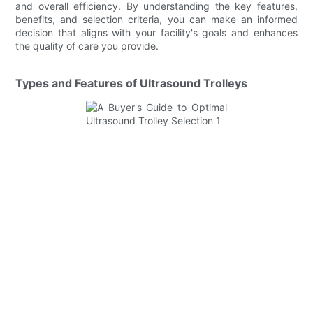
and overall efficiency. By understanding the key features,
benefits, and selection criteria, you can make an informed
decision that aligns with your facility's goals and enhances
the quality of care you provide.
Types and Features of Ultrasound Trolleys