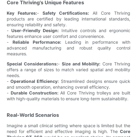
Core Thriving's Unique Features
Key Features:
-
Safety Certifications:
All Core Thriving
products are certified by leading international standards,
ensuring reliability and safety.
-
User-Friendly Design:
Intuitive controls and ergonomic
features enhance user comfort and convenience.
-
Reliable Performance:
Leading in performance with
advanced manufacturing and robust quality control
measures.
Special Considerations:
-
Size and Mobility:
Core Thriving
offers a range of sizes to match varied spatial and mobility
needs.
-
Operational Efficiency:
Streamlined designs ensure quick
and smooth operation, enhancing overall efficiency.
-
Durable Construction:
All Core Thriving trolleys are built
with high-quality materials to ensure long-term sustainability.
Real-World Scenarios
Imagine a small clinical setting where space is limited but the
need for efficient and effective imaging is high. The
Core