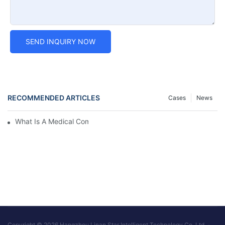
SEND INQUIRY NOW
RECOMMENDED ARTICLES
Cases
News
What Is A Medical Computer Workstation Cart?
Copyright © 2026 Hangzhou Linan Star Intelligent Technology Co.,Ltd. -