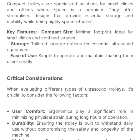
Compact trolleys are specialized solutions for small clinics
and offices where space is a premium. They offer
streamlined designs that provide essential storage and
mobility while being highly space-efficient.
Key Features:
-
Compact Size:
Minimal footprint, ideal for
small clinics and confined spaces.
-
Storage:
Tailored storage options for essential ultrasound
equipment.
-
Ease of Use:
Simple to operate and maintain, making them
user-friendly.
Critical Considerations
When evaluating different types of ultrasound trolleys, it's
crucial to consider the following factors:
User Comfort:
Ergonomics play a significant role in
minimizing physical strain during long hours of operation.
Durability:
Ensuring the trolley is built to withstand daily
use without compromising the safety and longevity of the
machine.